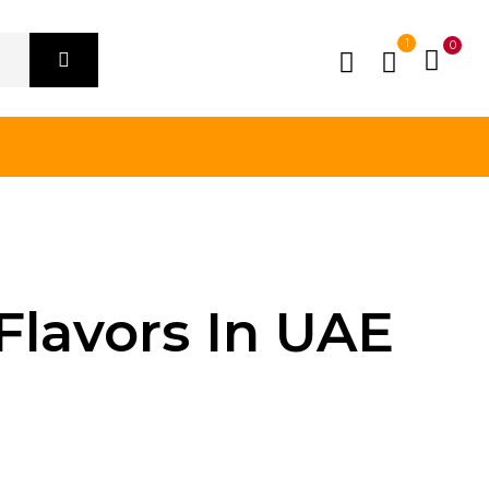
1
0
Flavors In UAE