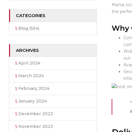
Mania, lo
the perfec
CATEGORIES
Why C
Blog
(554)
Conv
com
ARCHIVES
Wide
out 
April 2024
Avai
Secu
March 2024
info
February 2024
January 2024
December 2023
November 2023