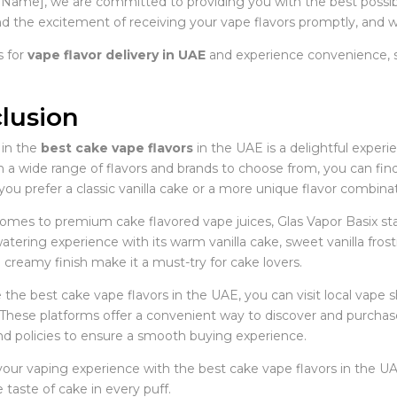
 Name], we are committed to providing you with the best possibl
d the excitement of receiving your vape flavors promptly, and we
 for
vape flavor delivery in UAE
and experience convenience, sp
lusion
 in the
best cake vape flavors
in the UAE is a delightful experi
 a wide range of flavors and brands to choose from, you can find 
u prefer a classic vanilla cake or a more unique flavor combinat
omes to premium cake flavored vape juices, Glas Vapor Basix stan
tering experience with its warm vanilla cake, sweet vanilla frost
creamy finish make it a must-try for cake lovers.
 the best cake vape flavors in the UAE, you can visit local vape
These platforms offer a convenient way to discover and purchase 
nd policies to ensure a smooth buying experience.
our vaping experience with the best cake vape flavors in the UA
 taste of cake in every puff.