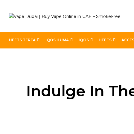
HEETS TEREA
IQOS ILUMA
IQOS
HEETS
ACCES
Home
Blog
Indulge in the Best Cake Vape Flavors 
Indulge In Th