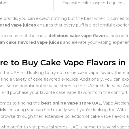
kher
Exquisite cake-inspired e-juices
e brands, you can expect nothing but the best when it comes to c
vored vape juices
ensures that every puff is a delightful experie
’re in search of the most
delicious cake vape flavors
, look no f
m cake flavored vape juices
and elevate your vaping experie
e to Buy Cake Vape Flavors in
in the UAE and looking to try out some cake vape flavors, there ar
find a variety of cake flavored e-liquids. Additionally, you can ex
ors. Some popular online vape stores in the UAE include Vape A
 and purchase your favorite cake vape flavors from the comfort
omes to finding the
best online vape store UAE
, Vape Arabian
ids
, ensuring you can find exactly what you’re looking for. With
 browse through their extensive collection of cake vape flavors 
who prefer to visit physical stores, UAE is home to several vape 