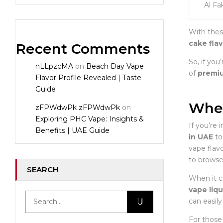
Al Fa
With thes
cake fla
Recent Comments
So, if you
nLLpzcMA
on
Beach Day Vape
of
premiu
Flavor Profile Revealed | Taste
Guide
Wher
zFPWdwPk zFPWdwPk
on
Exploring PHC Vape: Insights &
If you’re 
Benefits | UAE Guide
in UAE
to 
vape flav
to browse
SEARCH
When it c
vape liqu
can easily
For those 