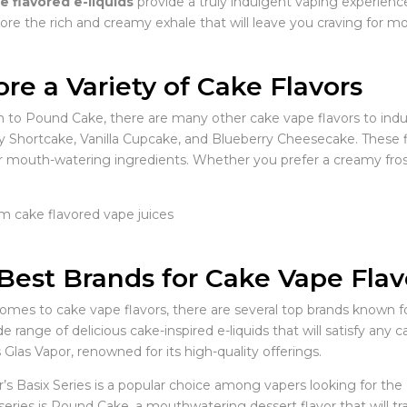
e flavored e-liquids
provide a truly indulgent vaping experienc
ore the rich and creamy exhale that will leave you craving for mo
ore a Variety of Cake Flavors
on to Pound Cake, there are many other cake vape flavors to indu
y Shortcake, Vanilla Cupcake, and Blueberry Cheesecake. These 
 mouth-watering ingredients. Whether you prefer a creamy frosting
Best Brands for Cake Vape Flav
omes to cake vape flavors, there are several top brands known fo
de range of delicious cake-inspired e-liquids that will satisfy any
s Glas Vapor, renowned for its high-quality offerings.
r’s Basix Series is a popular choice among vapers looking for the
 series is Pound Cake, a mouthwatering dessert flavor that will 