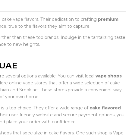
ake vape flavors. Their dedication to crafting
premium
nce, true to the flavors they aim to capture.
urther than these top brands. Indulge in the tantalizing taste
nce to new heights.
 UAE
e several options available. You can visit local
vape shops
plore online vape stores that offer a wide selection of cake
rabian and Smok.ae. These stores provide a convenient way
 of your own home.
 is a top choice. They offer a wide range of
cake flavored
 their user-friendly website and secure payment options, you
and place your order with confidence.
shops that specialize in cake flavors. One such shop is Vape