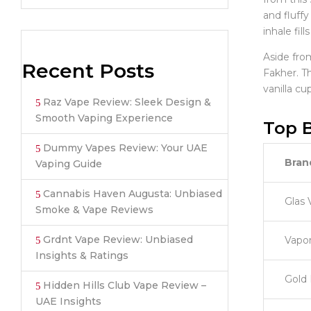
and fluffy
inhale fil
Aside fro
Recent Posts
Fakher. Th
vanilla c
Raz Vape Review: Sleek Design &
Smooth Vaping Experience
Top B
Dummy Vapes Review: Your UAE
Bran
Vaping Guide
Cannabis Haven Augusta: Unbiased
Glas 
Smoke & Vape Reviews
Grdnt Vape Review: Unbiased
Vapo
Insights & Ratings
Gold 
Hidden Hills Club Vape Review –
UAE Insights