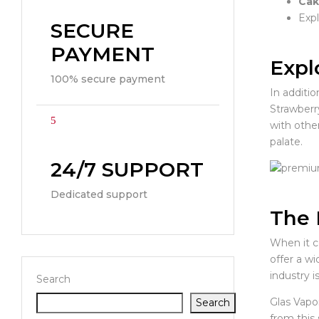
Cak
Expl
SECURE
PAYMENT
Expl
100% secure payment
In additi
Strawberr
with other
palate.
24/7 SUPPORT
Dedicated support
The 
When it c
offer a wi
industry i
Search
Glas Vapo
Search
from this