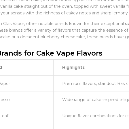
 vanilla cake straight out of the oven, topped with sweet vanilla f
ls your senses with the richness of cakey notes and sharp lemony 
m Glas Vapor, other notable brands known for their exceptional
c
ese brands offer a variety of flavors that capture the essence of
upcake or a decadent blueberry cheesecake, these brands have g
rands for Cake Vape Flavors
d
Highlights
Vapor
Premium flavors, standout Basix 
resso
Wide range of cake-inspired e-liq
Leaf
Unique flavor combinations for c