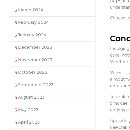
At [Brand
understan
March 2024
Choose us
February 2024
January 2024
Conc
December 2023
Indulging
cake. With
November 2023
Whether yo
October 2023
When it c
a mouthwa
September 2023
notes and 
To explore
August 2023
Smok.ae. 
May 2023
options a
Upgrade y
April 2023
delectable