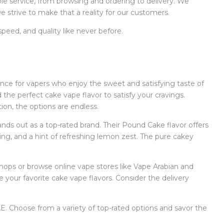
e service, from browsing and ordering to delivery. We
 strive to make that a reality for our customers.
eed, and quality like never before.
ence for vapers who enjoy the sweet and satisfying taste of
the perfect cake vape flavor to satisfy your cravings.
ion, the options are endless.
ds out as a top-rated brand. Their Pound Cake flavor offers
ing, and a hint of refreshing lemon zest. The pure cakey
 shops or browse online vape stores like Vape Arabian and
your favorite cake vape flavors. Consider the delivery
E. Choose from a variety of top-rated options and savor the