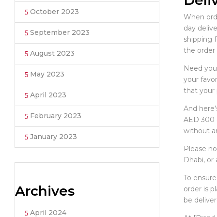
Deli
October 2023
When order
day delive
September 2023
shipping 
the order 
August 2023
Need your
May 2023
your favor
that your 
April 2023
And here’s
February 2023
AED 300 o
without an
January 2023
Please not
Dhabi, or
To ensure
Archives
order is 
be deliver
April 2024