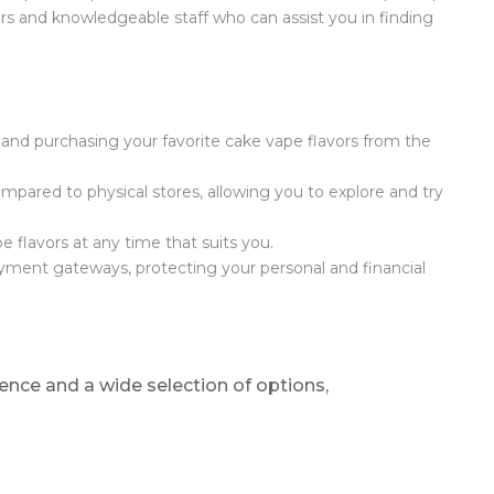
ors and knowledgeable staff who can assist you in finding
and purchasing your favorite cake vape flavors from the
mpared to physical stores, allowing you to explore and try
e flavors at any time that suits you.
yment gateways, protecting your personal and financial
ence and a wide selection of options,