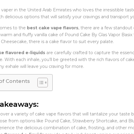
a vaper in the United Arab Emirates who loves the irresistible taste
with delicious options that will satisfy your cravings and transport
comes to the
best cake vape flavors
, there are a few standout
warm and fluffy vanilla cake of Pound Cake By Glas Vapor Basi
Cheesecake, there is a cake flavor to suit every palate.
e flavored e-liquids
are carefully crafted to capture the essenc
. With each inhale, you’ll be greeted with the rich flavors of ca
y exhale will leave you craving for more.
of Contents
Takeaways:
over a variety of cake vape flavors that will tantalize your taste 
se from options like Pound Cake, Strawberry Shortcake, and B
rience the delicious combination of cake, frosting, and other m