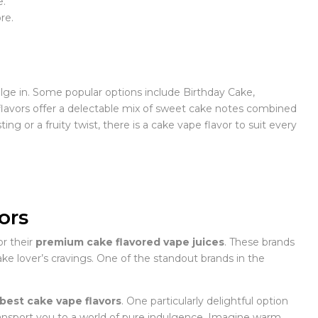
e.
re.
lge in. Some popular options include Birthday Cake,
flavors offer a delectable mix of sweet cake notes combined
 or a fruity twist, there is a cake vape flavor to suit every
ors
r their
premium cake flavored vape juices
. These brands
 cake lover’s cravings. One of the standout brands in the
best cake vape flavors
. One particularly delightful option
transport you to a world of pure indulgence. Imagine warm