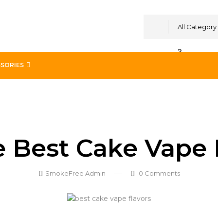
All Category
SORIES
in UAE
e Best Cake Vape 
SmokeFree Admin
0
Comments