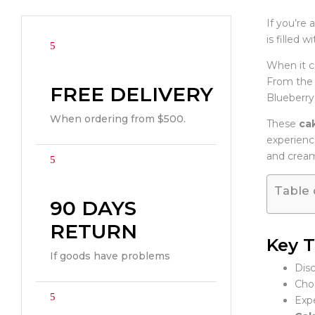
If you’re 
is filled 
When it 
From the 
FREE DELIVERY
Blueberry 
When ordering from $500.
These
cak
experience
and cream
Table 
90 DAYS
RETURN
Key 
If goods have problems
Disc
Choo
Expe