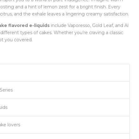
rosting and a hint of lemon zest for a bright finish. Every
citrus, and the exhale leaves a lingering creamy satisfaction.
ake flavored e-liquids
include Vaporesso, Gold Leaf, and Al
 different types of cakes. Whether you’re craving a classic
ot you covered.
Series
uids
ake lovers