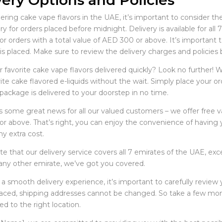
very Options and Policies
ing cake vape flavors in the UAE, it’s important to consider the
ry for orders placed before midnight. Delivery is available for al
for orders with a total value of AED 300 or above. It’s importan
is placed. Make sure to review the delivery charges and policies 
 favorite cake vape flavors delivered quickly? Look no further! W
ite cake flavored e-liquids without the wait. Simply place your 
package is delivered to your doorstep in no time.
 some great news for all our valued customers – we offer free vap
r above. That’s right, you can enjoy the convenience of having yo
y extra cost.
e that our delivery service covers all 7 emirates of the UAE, ex
 any other emirate, we’ve got you covered.
 a smooth delivery experience, it’s important to carefully review
placed, shipping addresses cannot be changed. So take a few mo
ed to the right location.