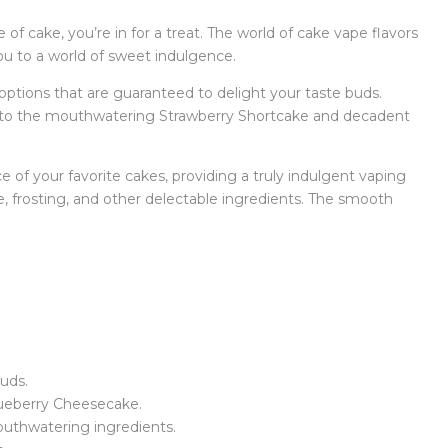
 of cake, you’re in for a treat. The world of cake vape flavors
 you to a world of sweet indulgence.
 options that are guaranteed to delight your taste buds.
x to the mouthwatering Strawberry Shortcake and decadent
e of your favorite cakes, providing a truly indulgent vaping
ke, frosting, and other delectable ingredients. The smooth
buds.
lueberry Cheesecake.
outhwatering ingredients.