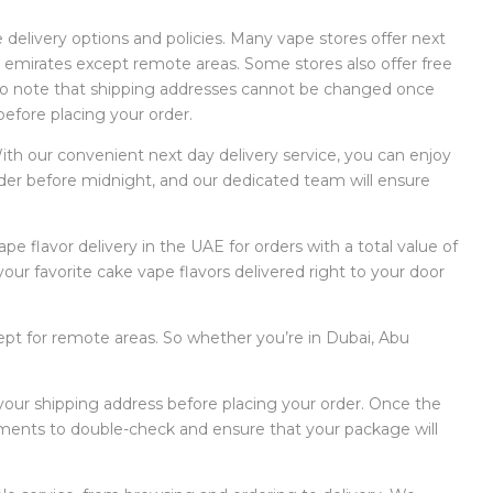
 delivery options and policies. Many vape stores offer next
l 7 emirates except remote areas. Some stores also offer free
t to note that shipping addresses cannot be changed once
before placing your order.
ith our convenient next day delivery service, you can enjoy
order before midnight, and our dedicated team will ensure
e flavor delivery in the UAE for orders with a total value of
ur favorite cake vape flavors delivered right to your door
cept for remote areas. So whether you’re in Dubai, Abu
 your shipping address before placing your order. Once the
ments to double-check and ensure that your package will