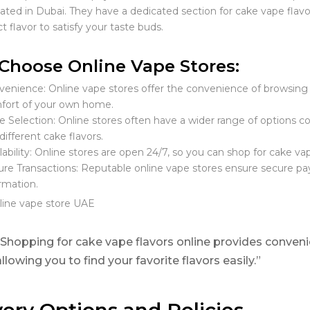
cated in Dubai. They have a dedicated section for cake vape flav
t flavor to satisfy your taste buds.
hoose Online Vape Stores:
enience: Online vape stores offer the convenience of browsing 
fort of your own home.
 Selection: Online stores often have a wider range of options co
different cake flavors.
lability: Online stores are open 24/7, so you can shop for cake vap
re Transactions: Reputable online vape stores ensure secure pa
rmation.
“Shopping for cake vape flavors online provides conveni
allowing you to find your favorite flavors easily.”