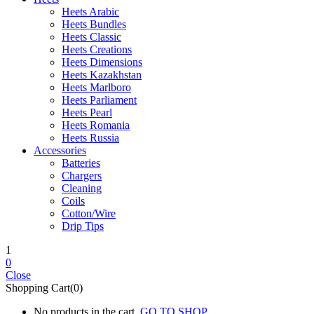
Heets Arabic
Heets Bundles
Heets Classic
Heets Creations
Heets Dimensions
Heets Kazakhstan
Heets Marlboro
Heets Parliament
Heets Pearl
Heets Romania
Heets Russia
Accessories
Batteries
Chargers
Cleaning
Coils
Cotton/Wire
Drip Tips
1
0
Close
Shopping Cart(0)
No products in the cart.
GO TO SHOP