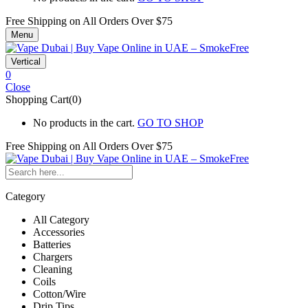
Free Shipping on All
Orders Over $75
Menu
Vertical
0
Close
Shopping Cart(0)
No products in the cart.
GO TO SHOP
Free Shipping on All
Orders Over $75
Category
All Category
Accessories
Batteries
Chargers
Cleaning
Coils
Cotton/Wire
Drip Tips