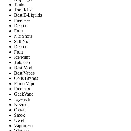
Tanks
Tool Kits
Best E-Liquids
Freebase
Dessert
Fruit
Nic Shots
Salt Nic
Dessert
Fruit
Ice/Mint
Tobacco
Best Mod
Best Vapes
Coils Brands
Famo Vape
Freemax
GeekVape
Joyetech
Nevoks
Oxva
Smok
Uwell
Vaporreso
Wismec