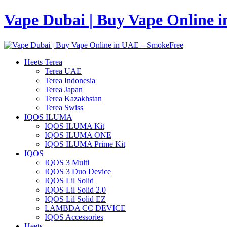
Vape Dubai | Buy Vape Online 
Heets Terea
Terea UAE
Terea Indonesia
Terea Japan
Terea Kazakhstan
Terea Swiss
IQOS ILUMA
IQOS ILUMA Kit
IQOS ILUMA ONE
IQOS ILUMA Prime Kit
IQOS
IQOS 3 Multi
IQOS 3 Duo Device
IQOS Lil Solid
IQOS Lil Solid 2.0
IQOS Lil Solid EZ
LAMBDA CC DEVICE
IQOS Accessories
Heets