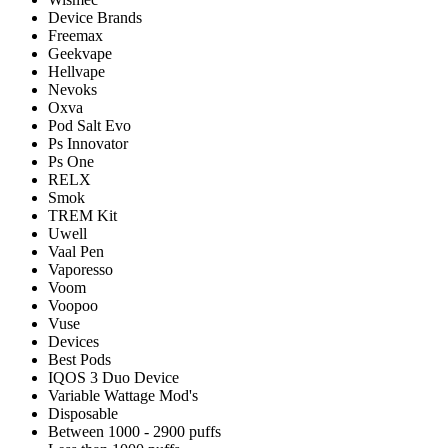
Device Brands
Freemax
Geekvape
Hellvape
Nevoks
Oxva
Pod Salt Evo
Ps Innovator
Ps One
RELX
Smok
TREM Kit
Uwell
Vaal Pen
Vaporesso
Voom
Voopoo
Vuse
Devices
Best Pods
IQOS 3 Duo Device
Variable Wattage Mod's
Disposable
Between 1000 - 2900 puffs