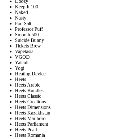
Doozy
Keep It 100
Naked
Nasty
Pod Salt
Professor Puff
Smooth 500
Suicide Bunny
Tickets Brew
Vapetasia
VGOD
Yalcult
Yogi
Heating Device
Heets
Heets Arabic
Heets Bundles
Heets Classic
Heets Creations
Heets Dimensions
Heets Kazakhstan
Heets Marlboro
Heets Parliament
Heets Pearl
Heets Romania