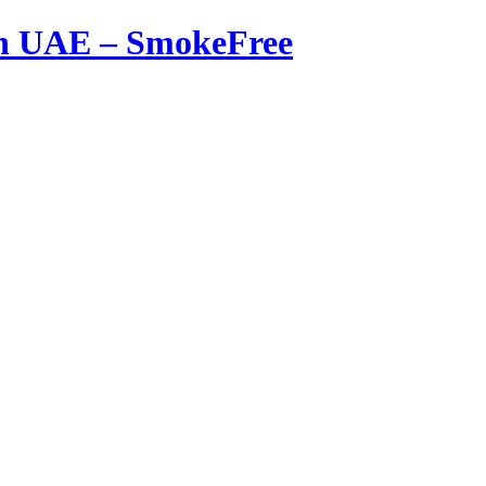
in UAE – SmokeFree