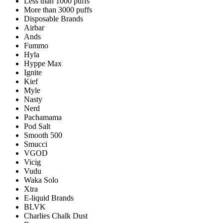
Less than 1000 puffs
More than 3000 puffs
Disposable Brands
Airbar
Ands
Fummo
Hyla
Hyppe Max
Ignite
Kief
Myle
Nasty
Nerd
Pachamama
Pod Salt
Smooth 500
Smucci
VGOD
Vicig
Vudu
Waka Solo
Xtra
E-liquid Brands
BLVK
Charlies Chalk Dust