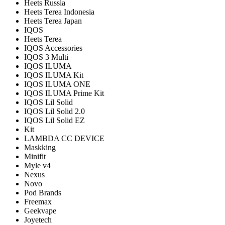
Heets Russia
Heets Terea Indonesia
Heets Terea Japan
IQOS
Heets Terea
IQOS Accessories
IQOS 3 Multi
IQOS ILUMA
IQOS ILUMA Kit
IQOS ILUMA ONE
IQOS ILUMA Prime Kit
IQOS Lil Solid
IQOS Lil Solid 2.0
IQOS Lil Solid EZ
Kit
LAMBDA CC DEVICE
Maskking
Minifit
Myle v4
Nexus
Novo
Pod Brands
Freemax
Geekvape
Joyetech