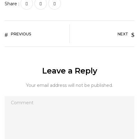
Share :
PREVIOUS
NEXT
Leave a Reply
Your email address will not be published.