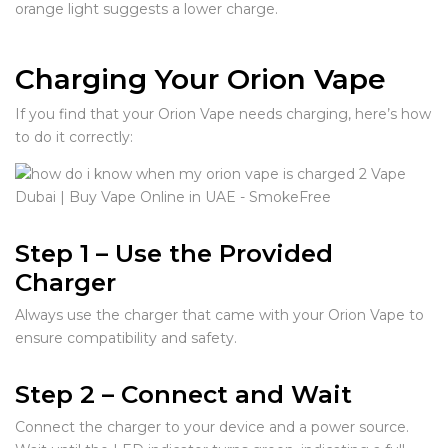
orange light suggests a lower charge.
Charging Your Orion Vape
If you find that your Orion Vape needs charging, here’s how
to do it correctly:
Step 1 – Use the Provided
Charger
Always use the charger that came with your Orion Vape to
ensure compatibility and safety.
Step 2 – Connect and Wait
Connect the charger to your device and a power source.