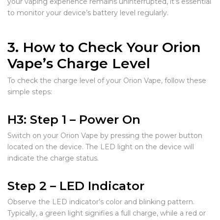
your vaping experience remains uninterrupted, it’s essential
to monitor your device’s battery level regularly.
3. How to Check Your Orion
Vape’s Charge Level
To check the charge level of your Orion Vape, follow these
simple steps:
H3: Step 1 – Power On
Switch on your Orion Vape by pressing the power button
located on the device. The LED light on the device will
indicate the charge status.
Step 2 – LED Indicator
Observe the LED indicator’s color and blinking pattern.
Typically, a green light signifies a full charge, while a red or