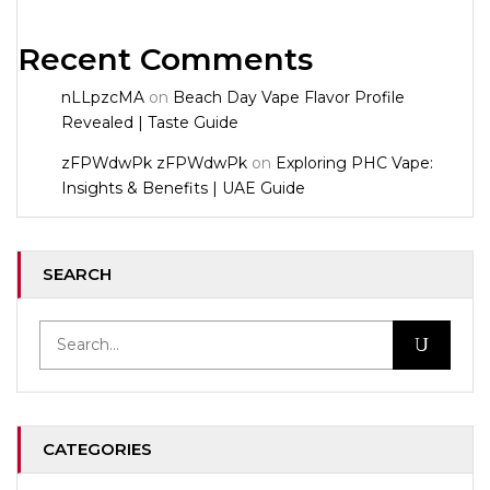
Recent Comments
nLLpzcMA
on
Beach Day Vape Flavor Profile
Revealed | Taste Guide
zFPWdwPk zFPWdwPk
on
Exploring PHC Vape:
Insights & Benefits | UAE Guide
SEARCH
CATEGORIES