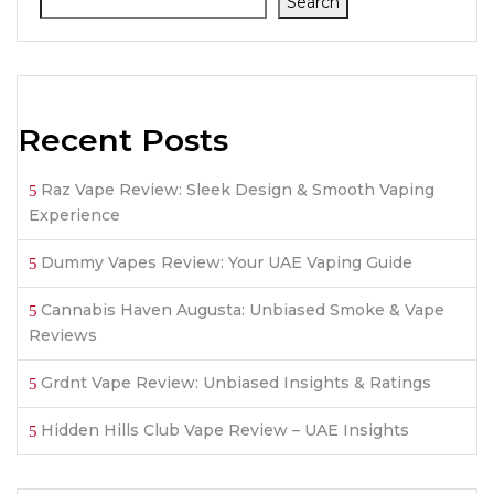
Search
Recent Posts
Raz Vape Review: Sleek Design & Smooth Vaping
Experience
Dummy Vapes Review: Your UAE Vaping Guide
Cannabis Haven Augusta: Unbiased Smoke & Vape
Reviews
Grdnt Vape Review: Unbiased Insights & Ratings
Hidden Hills Club Vape Review – UAE Insights