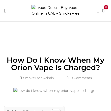
0
Home
Blog
How Do I Know When My Orion Vape
Is Charged?
How Do I Know When My
Orion Vape Is Charged?
SmokeFree Admin
0
Comments