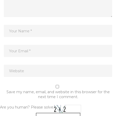
Save my name, email, and website in this browser for the
next time I comment.
Are you human? Please solve: