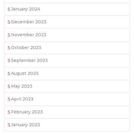
January 2024
December 2023
November 2023
October 2023
September 2023
August 2023
May 2023
April 2023
February 2023
January 2023