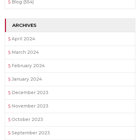
Blog
(554)
ARCHIVES
April 2024
March 2024
February 2024
January 2024
December 2023
November 2023
October 2023
September 2023