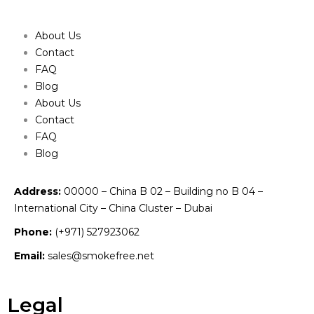
About Us
Contact
FAQ
Blog
About Us
Contact
FAQ
Blog
Address:
00000 – China B 02 – Building no B 04 –
International City – China Cluster – Dubai
Phone:
(+971) 527923062
Email:
sales@smokefree.net
Legal