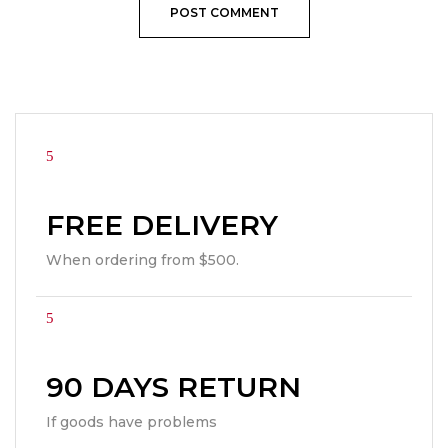
FREE DELIVERY
When ordering from $500.
90 DAYS RETURN
If goods have problems