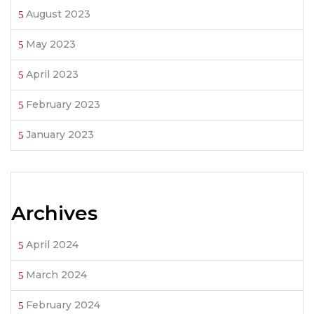
August 2023
May 2023
April 2023
February 2023
January 2023
Archives
April 2024
March 2024
February 2024