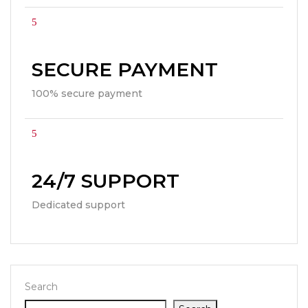
SECURE PAYMENT
100% secure payment
24/7 SUPPORT
Dedicated support
Search