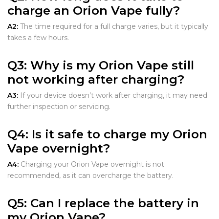
charge an Orion Vape fully?
A2:
The time required for a full charge varies, but it typically
takes a few hours.
Q3:
Why is my Orion Vape still
not working after charging?
A3:
If your device doesn’t work after charging, it may need
further inspection or servicing.
Q4:
Is it safe to charge my Orion
Vape overnight?
A4:
Charging your Orion Vape overnight is not
recommended, as it can overcharge the battery.
Q5:
Can I replace the battery in
my Orion Vape?