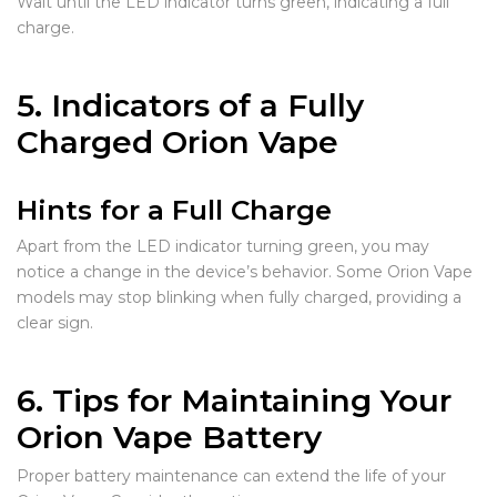
Wait until the LED indicator turns green, indicating a full
charge.
5. Indicators of a Fully
Charged Orion Vape
Hints for a Full Charge
Apart from the LED indicator turning green, you may
notice a change in the device’s behavior. Some Orion Vape
models may stop blinking when fully charged, providing a
clear sign.
6. Tips for Maintaining Your
Orion Vape Battery
Proper battery maintenance can extend the life of your