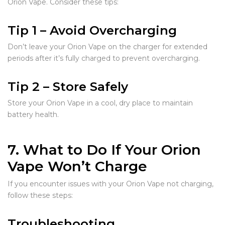
Orion Vape. Consider these tips:
Tip 1 – Avoid Overcharging
Don’t leave your Orion Vape on the charger for extended
periods after it’s fully charged to prevent overcharging.
Tip 2 – Store Safely
Store your Orion Vape in a cool, dry place to maintain
battery health.
7. What to Do If Your Orion
Vape Won’t Charge
If you encounter issues with your Orion Vape not charging,
follow these steps:
Troubleshooting