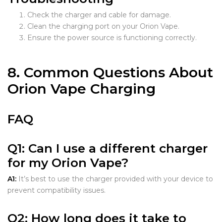
Check the charger and cable for damage.
Clean the charging port on your Orion Vape.
Ensure the power source is functioning correctly.
8. Common Questions About
Orion Vape Charging
FAQ
Q1:
Can I use a different charger
for my Orion Vape?
A1:
It’s best to use the charger provided with your device to
prevent compatibility issues.
Q2:
How long does it take to