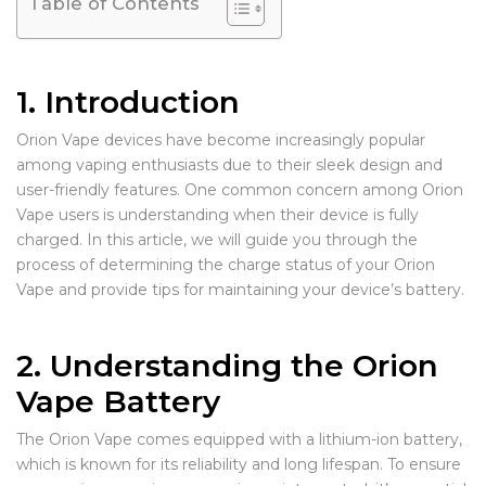
Table of Contents
1. Introduction
Orion Vape devices have become increasingly popular
among vaping enthusiasts due to their sleek design and
user-friendly features. One common concern among Orion
Vape users is understanding when their device is fully
charged. In this article, we will guide you through the
process of determining the charge status of your Orion
Vape and provide tips for maintaining your device’s battery.
2. Understanding the Orion
Vape Battery
The Orion Vape comes equipped with a lithium-ion battery,
which is known for its reliability and long lifespan. To ensure