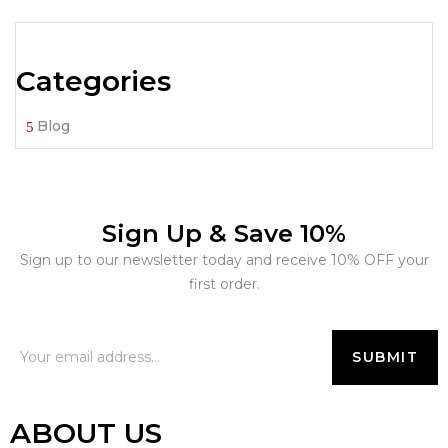
Categories
Blog
Sign Up & Save 10%
Sign up to our newsletter today and receive 10% OFF your
first order.
ABOUT US