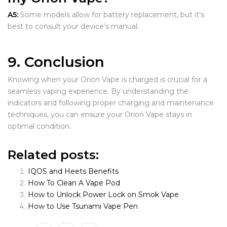
A5:
Some models allow for battery replacement, but it’s
best to consult your device’s manual.
9. Conclusion
Knowing when your Orion Vape is charged is crucial for a
seamless vaping experience. By understanding the
indicators and following proper charging and maintenance
techniques, you can ensure your Orion Vape stays in
optimal condition.
Related posts:
IQOS and Heets Benefits
How To Clean A Vape Pod
How to Unlock Power Lock on Smok Vape
How to Use Tsunami Vape Pen