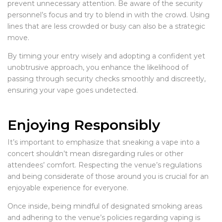
prevent unnecessary attention. Be aware of the security
personnel’s focus and try to blend in with the crowd. Using
lines that are less crowded or busy can also be a strategic
move.
By timing your entry wisely and adopting a confident yet
unobtrusive approach, you enhance the likelihood of
passing through security checks smoothly and discreetly,
ensuring your vape goes undetected.
Enjoying Responsibly
It’s important to emphasize that sneaking a vape into a
concert shouldn’t mean disregarding rules or other
attendees’ comfort. Respecting the venue’s regulations
and being considerate of those around you is crucial for an
enjoyable experience for everyone.
Once inside, being mindful of designated smoking areas
and adhering to the venue’s policies regarding vaping is