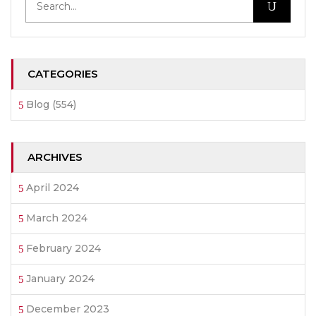
CATEGORIES
Blog
(554)
ARCHIVES
April 2024
March 2024
February 2024
January 2024
December 2023