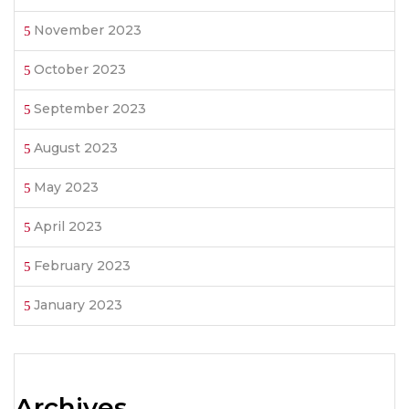
November 2023
October 2023
September 2023
August 2023
May 2023
April 2023
February 2023
January 2023
Archives