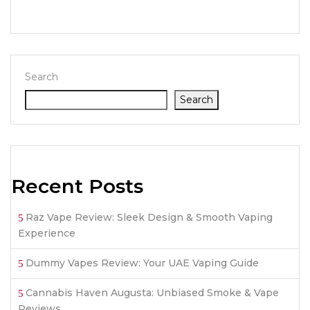
Search
Search
Recent Posts
Raz Vape Review: Sleek Design & Smooth Vaping
Experience
Dummy Vapes Review: Your UAE Vaping Guide
Cannabis Haven Augusta: Unbiased Smoke & Vape
Reviews