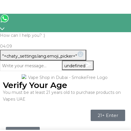
How can I help you? :)
04:09
WhatsApp
"+chaty_settings.lang.emoji_picker+"
Message
undefined
Verify Your Age
You must be at least 21 years old to purchase products on
Vapes UAE
21+ Enter