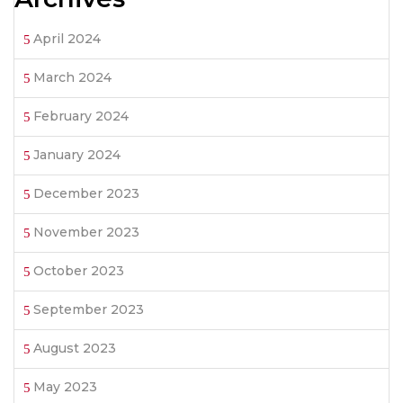
April 2024
March 2024
February 2024
January 2024
December 2023
November 2023
October 2023
September 2023
August 2023
May 2023