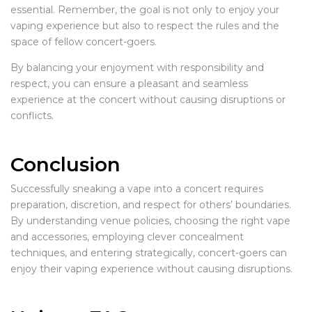
essential. Remember, the goal is not only to enjoy your
vaping experience but also to respect the rules and the
space of fellow concert-goers.
By balancing your enjoyment with responsibility and
respect, you can ensure a pleasant and seamless
experience at the concert without causing disruptions or
conflicts.
Conclusion
Successfully sneaking a vape into a concert requires
preparation, discretion, and respect for others’ boundaries.
By understanding venue policies, choosing the right vape
and accessories, employing clever concealment
techniques, and entering strategically, concert-goers can
enjoy their vaping experience without causing disruptions.