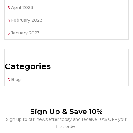
April 2023
February 2023
January 2023
Categories
Blog
Sign Up & Save 10%
Sign up to our newsletter today and receive 10% OFF your
first order.