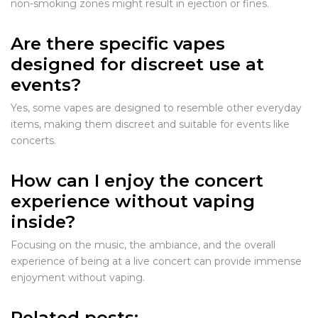
non-smoking zones might result in ejection or fines.
Are there specific vapes
designed for discreet use at
events?
Yes, some vapes are designed to resemble other everyday
items, making them discreet and suitable for events like
concerts.
How can I enjoy the concert
experience without vaping
inside?
Focusing on the music, the ambiance, and the overall
experience of being at a live concert can provide immense
enjoyment without vaping.
Related posts: