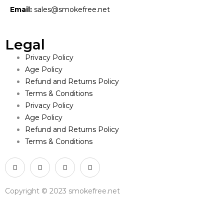
Email:
sales@smokefree.net
Legal
Privacy Policy
Age Policy
Refund and Returns Policy
Terms & Conditions
Privacy Policy
Age Policy
Refund and Returns Policy
Terms & Conditions
Copyright © 2023 smokefree.net