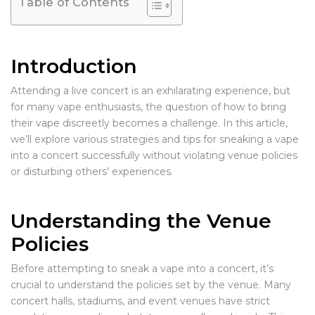
Table of Contents
Introduction
Attending a live concert is an exhilarating experience, but
for many vape enthusiasts, the question of how to bring
their vape discreetly becomes a challenge. In this article,
we’ll explore various strategies and tips for sneaking a vape
into a concert successfully without violating venue policies
or disturbing others’ experiences.
Understanding the Venue
Policies
Before attempting to sneak a vape into a concert, it’s
crucial to understand the policies set by the venue. Many
concert halls, stadiums, and event venues have strict