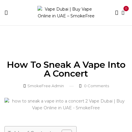
0
Home
Blog
How to Sneak a Vape into a Concert
How To Sneak A Vape Into
A Concert
SmokeFree Admin
0
Comments