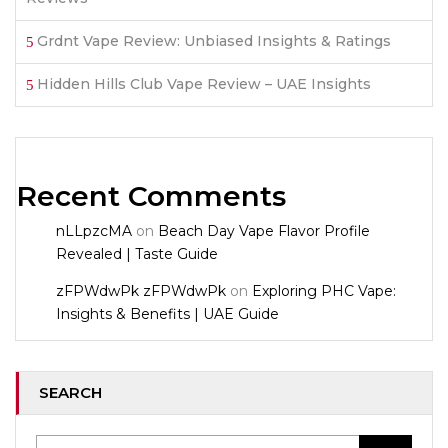
Grdnt Vape Review: Unbiased Insights & Ratings
Hidden Hills Club Vape Review – UAE Insights
Recent Comments
nLLpzcMA
on
Beach Day Vape Flavor Profile
Revealed | Taste Guide
zFPWdwPk zFPWdwPk
on
Exploring PHC Vape:
Insights & Benefits | UAE Guide
SEARCH