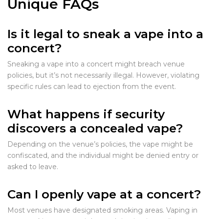
Unique FAQs
Is it legal to sneak a vape into a
concert?
Sneaking a vape into a concert might breach venue
policies, but it’s not necessarily illegal. However, violating
specific rules can lead to ejection from the event.
What happens if security
discovers a concealed vape?
Depending on the venue’s policies, the vape might be
confiscated, and the individual might be denied entry or
asked to leave.
Can I openly vape at a concert?
Most venues have designated smoking areas. Vaping in