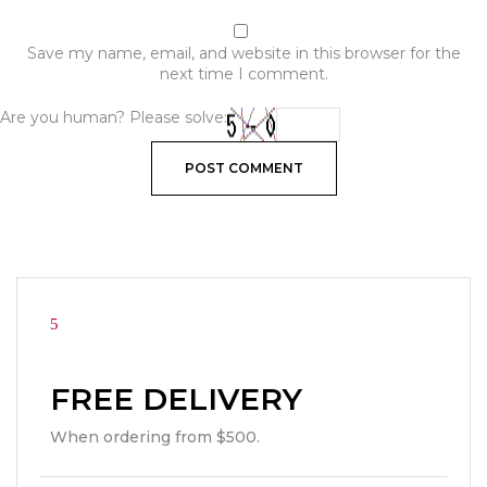
Save my name, email, and website in this browser for the
next time I comment.
Are you human? Please solve:
FREE DELIVERY
When ordering from $500.