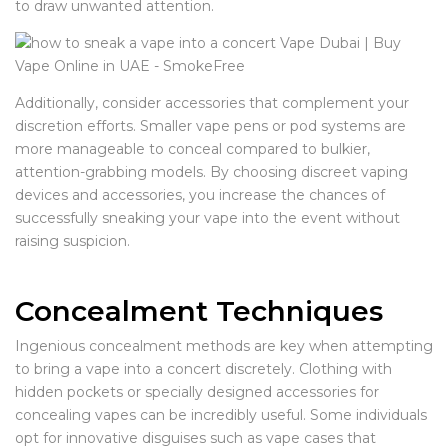
to draw unwanted attention.
Additionally, consider accessories that complement your
discretion efforts. Smaller vape pens or pod systems are
more manageable to conceal compared to bulkier,
attention-grabbing models. By choosing discreet vaping
devices and accessories, you increase the chances of
successfully sneaking your vape into the event without
raising suspicion.
Concealment Techniques
Ingenious concealment methods are key when attempting
to bring a vape into a concert discretely. Clothing with
hidden pockets or specially designed accessories for
concealing vapes can be incredibly useful. Some individuals
opt for innovative disguises such as vape cases that