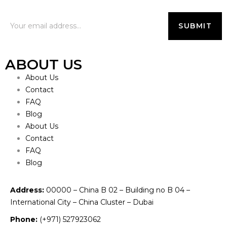
ABOUT US
About Us
Contact
FAQ
Blog
About Us
Contact
FAQ
Blog
Address:
00000 – China B 02 – Building no B 04 –
International City – China Cluster – Dubai
Phone:
(+971) 527923062