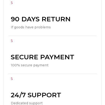
90 DAYS RETURN
If goods have problems
SECURE PAYMENT
100% secure payment
24/7 SUPPORT
Dedicated support