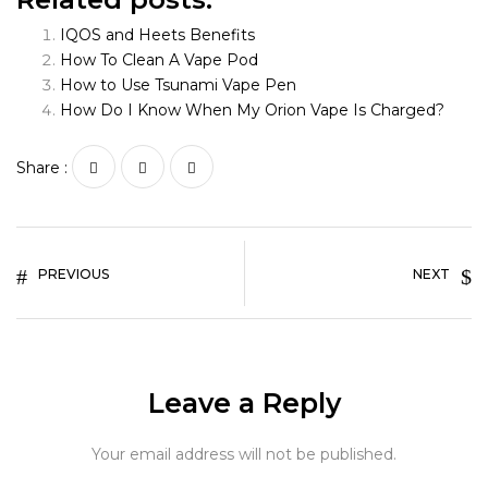
IQOS and Heets Benefits
How To Clean A Vape Pod
How to Use Tsunami Vape Pen
How Do I Know When My Orion Vape Is Charged?
Share :
PREVIOUS
NEXT
Leave a Reply
Your email address will not be published.