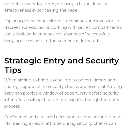
resemble everyday items, ensuring a higher level of
effectiveness in concealing the vape.
Exploring these concealment techniques and investing in
discreet accessories or clothing with secret compartments
can significantly enhance the chances of successfully
bringing the vape into the concert undetected.
Strategic Entry and Security
Tips
When aiming to bring a vape into a concert, timing and a
strategic approach to security checks are essential. Arriving
early can provide a window of opportunity before security
intensifies, making it easier to navigate through the entry
process.
Confidence and a relaxed demeanor can be advantageous.
Maintaining a casual attitude during security checks can