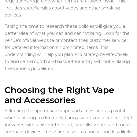
regulations regarding what items are allowed inside. This
includes specific rules about vapes and other smoking
devices.
Taking the time to research these policies will give you a
better idea of what you can and cannot bring. Look for the
venue’s official website or contact their customer service
for detailed information on prohibited items. This
understanding will help you plan and strategize effectively
to ensure a smooth and hassle-free entry without violating
the venue’s guidelines.
Choosing the Right Vape
and Accessories
Selecting the appropriate vape and accessories is pivotal
when planning to discreetly bring a vape into a concert. Opt
for vapes with a discreet design, typically smaller and more
compact devices. These are easier to conceal and less likely