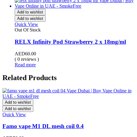
Add to wishlist
Add to wishlist
Quick View
Out Of Stock
RELX Infinity Pod Strawberry 2 x 18mg/ml
AED
60.00
( 0 reviews )
Read more
Related Products
Add to wishlist
Add to wishlist
Quick View
Famo vape M1 DL mesh coil 0.4