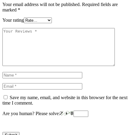
Your email address will not be published.
Required fields are
marked
*
Your rating
Save my name, email, and website in this browser for the next
time I comment.
Are you human? Please solve: