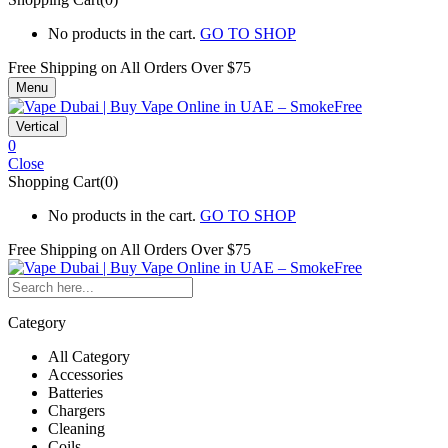
No products in the cart.
GO TO SHOP
Free Shipping on All
Orders Over $75
Menu
Vertical
0
Close
Shopping Cart(0)
No products in the cart.
GO TO SHOP
Free Shipping on All
Orders Over $75
Category
All Category
Accessories
Batteries
Chargers
Cleaning
Coils