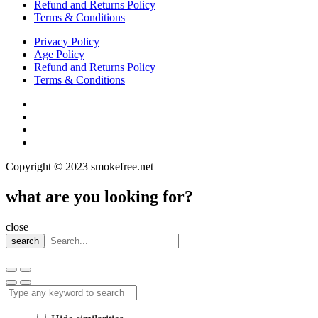
Refund and Returns Policy
Terms & Conditions
Privacy Policy
Age Policy
Refund and Returns Policy
Terms & Conditions
Copyright © 2023 smokefree.net
what are you looking for?
close
search