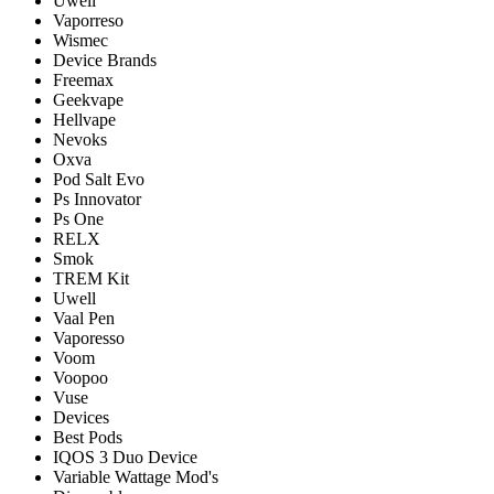
Uwell
Vaporreso
Wismec
Device Brands
Freemax
Geekvape
Hellvape
Nevoks
Oxva
Pod Salt Evo
Ps Innovator
Ps One
RELX
Smok
TREM Kit
Uwell
Vaal Pen
Vaporesso
Voom
Voopoo
Vuse
Devices
Best Pods
IQOS 3 Duo Device
Variable Wattage Mod's