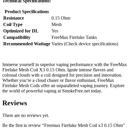
Technical Specifications:
Product Specifications
Resistance
0.15 Ohm
Coil Type
Mesh
Optimized for DL
Yes
Compatibility
FreeMax Fireluke Tanks
Recommended Wattage
Varies (Check device specifications)
Immerse yourself in superior vaping performance with the FreeMax
Fireluke Mesh Coil X3 0.15 Ohm. Ignite intense flavors and
colossal clouds with a coil designed for precision and innovation.
Whether you’re a cloud chaser or flavor enthusiast, FreeMax
Fireluke Mesh Coils offer an unparalleled vaping journey. Explore
the world of powerful vaping at SmokeFree.net today.
Reviews
There are no reviews yet.
Be the first to review “Freemax Fireluke Mesh Coil x3 0.15 Ohm”