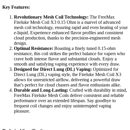
Key Features:
Revolutionary Mesh Coil Technology:
The FreeMax
Fireluke Mesh Coil X3 0.15 Ohm is a marvel of advanced
mesh coil technology, ensuring rapid and even heating of your
e-liquid. Experience enhanced flavor profiles and consistent
cloud production, thanks to the precision-engineered mesh
design.
Optimal Resistance:
Boasting a finely tuned 0.15-ohm
resistance, this coil strikes the perfect balance for vapers who
crave both intense flavor and substantial clouds. Enjoy a
smooth and satisfying vaping experience with every draw.
Designed for Direct Lung (DL) Vaping:
Optimized for
Direct Lung (DL) vaping style, the Fireluke Mesh Coil X3
allows for unrestricted airflow, delivering a powerful draw
that’s perfect for cloud chasers and flavor enthusiasts alike.
Durable and Long-Lasting:
Crafted with durability in mind,
FreeMax Fireluke Mesh Coils deliver consistent and reliable
performance over an extended lifespan. Say goodbye to
frequent coil changes and enjoy uninterrupted vaping
pleasure.