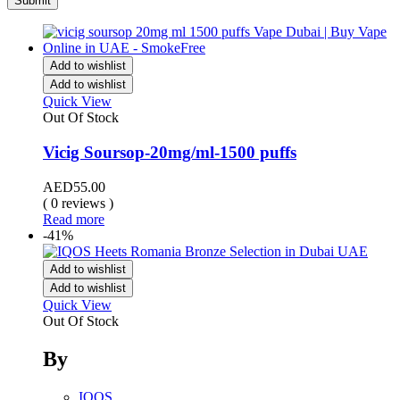
Add to wishlist
Add to wishlist
Quick View
Out Of Stock
Vicig Soursop-20mg/ml-1500 puffs
AED
55.00
( 0 reviews )
Read more
-41%
Add to wishlist
Add to wishlist
Quick View
Out Of Stock
By
IQOS