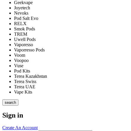
Geekvape
Joyetech
Nevoks
Pod Salt Evo
RELX
Smok Pods
TREM
Uwell Pods
Vaporesso
Vaporresso Pods
Voom
Voopoo
Vuse
Pod Kits
Terea Kazakhstan
Terea Swiss
Terea UAE
Vape Kits
search
Sign in
Create An Account