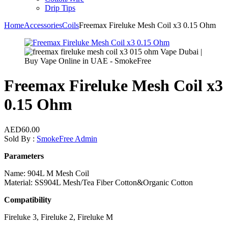
Drip Tips
Home
Accessories
Coils
Freemax Fireluke Mesh Coil x3 0.15 Ohm
Freemax Fireluke Mesh Coil x3
0.15 Ohm
AED
60.00
Sold By :
SmokeFree Admin
Parameters
Name: 904L M Mesh Coil
Material: SS904L Mesh/Tea Fiber Cotton&Organic Cotton
Compatibility
Fireluke 3, Fireluke 2, Fireluke M