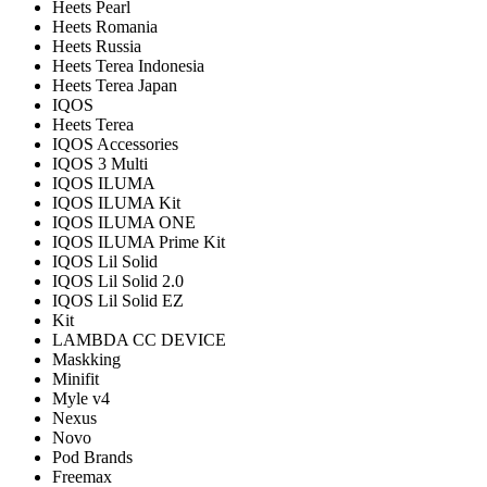
Heets Pearl
Heets Romania
Heets Russia
Heets Terea Indonesia
Heets Terea Japan
IQOS
Heets Terea
IQOS Accessories
IQOS 3 Multi
IQOS ILUMA
IQOS ILUMA Kit
IQOS ILUMA ONE
IQOS ILUMA Prime Kit
IQOS Lil Solid
IQOS Lil Solid 2.0
IQOS Lil Solid EZ
Kit
LAMBDA CC DEVICE
Maskking
Minifit
Myle v4
Nexus
Novo
Pod Brands
Freemax