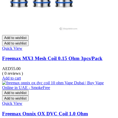
Add to wishlist
Add to wishlist
Quick View
Freemax MX3 Mesh Coil 0.15 Ohm 3pcs/Pack
AED
55.00
( 0 reviews )
Add to cart
Add to wishlist
Add to wishlist
Quick View
Freemax Onnix OX DVC Coil 1.0 Ohm