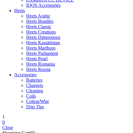
IQOS Accessories
Heets
Heets Arabic
Heets Bundles
Heets Classic
Heets Creations
Heets Dimensions
Heets Kazakhstan
Heets Marlboro
Heets Parliament
Heets Pearl
Heets Romania
Heets Russia
Accessories
Batteries
Chargers
Cleaning
Coils
Cotton/Wire
Drip Tips
1
0
Close
Shopping Cart(0)