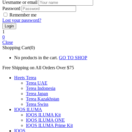
Uesrname or email
Password
Remember me
Lost your password?
1
0
Close
Shopping Cart(0)
No products in the cart.
GO TO SHOP
Free Shipping on All
Orders Over $75
Heets Terea
Terea UAE
Terea Indonesia
Terea Japan
Terea Kazakhstan
Terea Swiss
IQOS ILUMA
IQOS ILUMA Kit
IQOS ILUMA ONE
IQOS ILUMA Prime Kit
IQOS