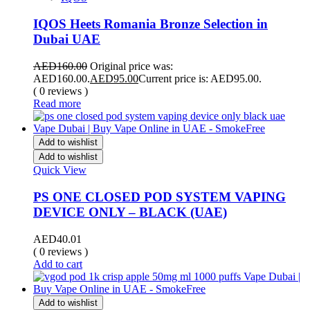
IQOS Heets Romania Bronze Selection in
Dubai UAE
AED
160.00
Original price was:
AED160.00.
AED
95.00
Current price is: AED95.00.
( 0 reviews )
Read more
Add to wishlist
Add to wishlist
Quick View
PS ONE CLOSED POD SYSTEM VAPING
DEVICE ONLY – BLACK (UAE)
AED
40.01
( 0 reviews )
Add to cart
Add to wishlist