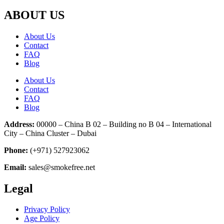
ABOUT US
About Us
Contact
FAQ
Blog
About Us
Contact
FAQ
Blog
Address:
00000 – China B 02 – Building no B 04 – International
City – China Cluster – Dubai
Phone:
(+971) 527923062
Email:
sales@smokefree.net
Legal
Privacy Policy
Age Policy