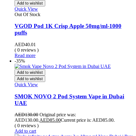
Add to wishlist
Quick View
Out Of Stock
VGOD Pod 1K Crisp Apple 50mg/ml-1000
puffs
AED
40.01
( 0 reviews )
Read more
-35%
Add to wishlist
Add to wishlist
Quick View
SMOK NOVO 2 Pod System Vape in Dubai
UAE
AED
130.00
Original price was:
AED130.00.
AED
85.00
Current price is: AED85.00.
( 0 reviews )
Add to cart