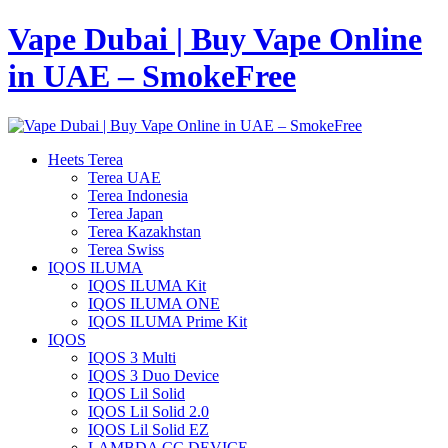
Vape Dubai | Buy Vape Online
in UAE – SmokeFree
Heets Terea
Terea UAE
Terea Indonesia
Terea Japan
Terea Kazakhstan
Terea Swiss
IQOS ILUMA
IQOS ILUMA Kit
IQOS ILUMA ONE
IQOS ILUMA Prime Kit
IQOS
IQOS 3 Multi
IQOS 3 Duo Device
IQOS Lil Solid
IQOS Lil Solid 2.0
IQOS Lil Solid EZ
LAMBDA CC DEVICE