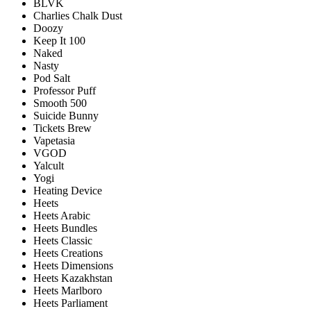
BLVK
Charlies Chalk Dust
Doozy
Keep It 100
Naked
Nasty
Pod Salt
Professor Puff
Smooth 500
Suicide Bunny
Tickets Brew
Vapetasia
VGOD
Yalcult
Yogi
Heating Device
Heets
Heets Arabic
Heets Bundles
Heets Classic
Heets Creations
Heets Dimensions
Heets Kazakhstan
Heets Marlboro
Heets Parliament