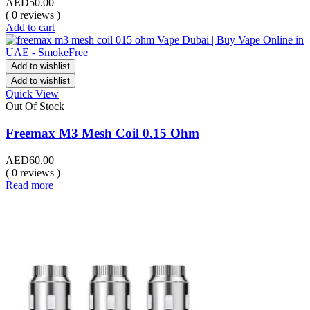
AED
50.00
( 0 reviews )
Add to cart
Add to wishlist
Add to wishlist
Quick View
Out Of Stock
Freemax M3 Mesh Coil 0.15 Ohm
AED
60.00
( 0 reviews )
Read more