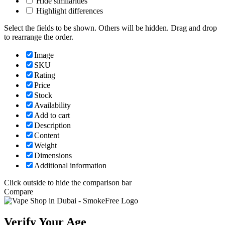
Hide similarities
Highlight differences
Select the fields to be shown. Others will be hidden. Drag and drop
to rearrange the order.
Image
SKU
Rating
Price
Stock
Availability
Add to cart
Description
Content
Weight
Dimensions
Additional information
Click outside to hide the comparison bar
Compare
Verify Your Age