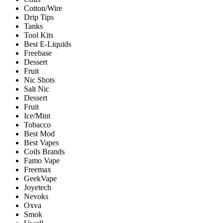
Cotton/Wire
Drip Tips
Tanks
Tool Kits
Best E-Liquids
Freebase
Dessert
Fruit
Nic Shots
Salt Nic
Dessert
Fruit
Ice/Mint
Tobacco
Best Mod
Best Vapes
Coils Brands
Famo Vape
Freemax
GeekVape
Joyetech
Nevoks
Oxva
Smok