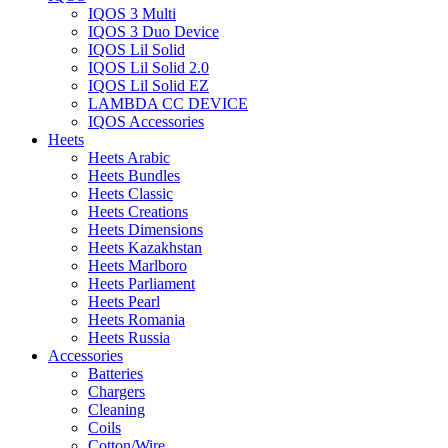
IQOS 3 Multi
IQOS 3 Duo Device
IQOS Lil Solid
IQOS Lil Solid 2.0
IQOS Lil Solid EZ
LAMBDA CC DEVICE
IQOS Accessories
Heets
Heets Arabic
Heets Bundles
Heets Classic
Heets Creations
Heets Dimensions
Heets Kazakhstan
Heets Marlboro
Heets Parliament
Heets Pearl
Heets Romania
Heets Russia
Accessories
Batteries
Chargers
Cleaning
Coils
Cotton/Wire