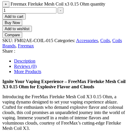
Freemax Fireluke Mesh Coil x3 0.15 Ohm quantity
+
-
Add to cart
Buy Now
Add to wishlist
Compare
SKU:
FM02AE-COIL-015
Categories:
Accessories
,
Coils
,
Coils
Brands
,
Freemax
Share :
Description
Reviews (0)
More Products
Ignite Your Vaping Experience – FreeMax Fireluke Mesh Coil
X3 0.15 Ohm for Explosive Flavor and Clouds
Introducing the FreeMax Fireluke Mesh Coil X3 0.15 Ohm, a
vaping dynamo designed to set your vaping experience ablaze.
Crafted for enthusiasts who demand explosive flavor and colossal
clouds, this coil promises an unparalleled journey into the world of
vaping. Immerse yourself in a realm of intense flavors and
voluminous clouds, courtesy of FreeMax’s cutting-edge Fireluke
Mesh Coil X3.