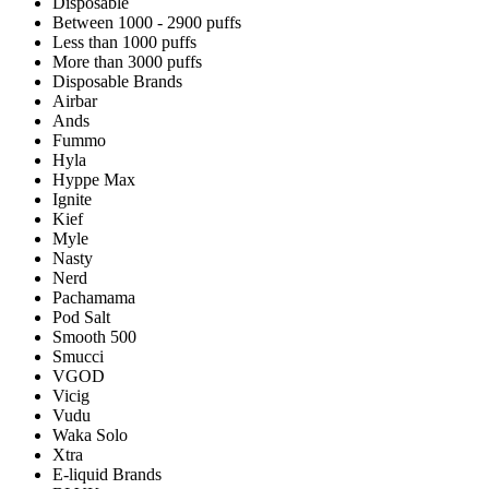
Disposable
Between 1000 - 2900 puffs
Less than 1000 puffs
More than 3000 puffs
Disposable Brands
Airbar
Ands
Fummo
Hyla
Hyppe Max
Ignite
Kief
Myle
Nasty
Nerd
Pachamama
Pod Salt
Smooth 500
Smucci
VGOD
Vicig
Vudu
Waka Solo
Xtra
E-liquid Brands