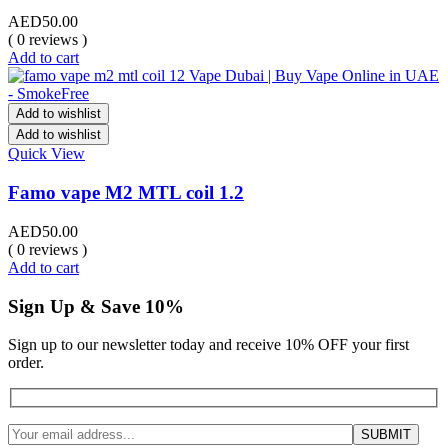
AED
50.00
( 0 reviews )
Add to cart
Add to wishlist
Add to wishlist
Quick View
Famo vape M2 MTL coil 1.2
AED
50.00
( 0 reviews )
Add to cart
Sign Up & Save 10%
Sign up to our newsletter today and receive 10% OFF your first
order.