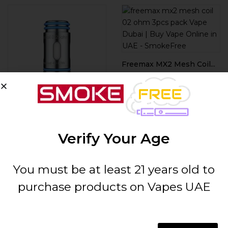
Freemax MX2 Mesh Coil...
AED
55.00
ADD TO CART
Freemax MS-D Mesh Coil...
AED
60.00
Verify Your Age
ADD TO CART
You must be at least 21 years old to
purchase products on Vapes UAE