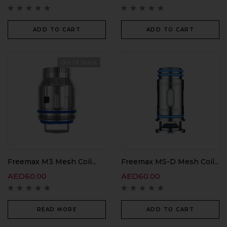
ADD TO CART
ADD TO CART
Out Of Stock
Freemax M3 Mesh Coil...
Freemax MS-D Mesh Coil...
AED
60.00
AED
60.00
READ MORE
ADD TO CART