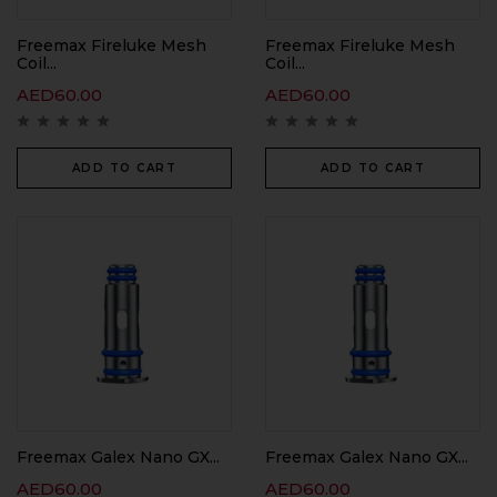
Freemax Fireluke Mesh
Freemax Fireluke Mesh
Coil...
Coil...
AED
60.00
AED
60.00
ADD TO CART
ADD TO CART
Freemax Galex Nano GX...
Freemax Galex Nano GX...
AED
60.00
AED
60.00