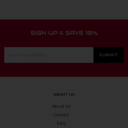
SIGN UP & SAVE 10%
ABOUT US
About Us
Contact
FAQ