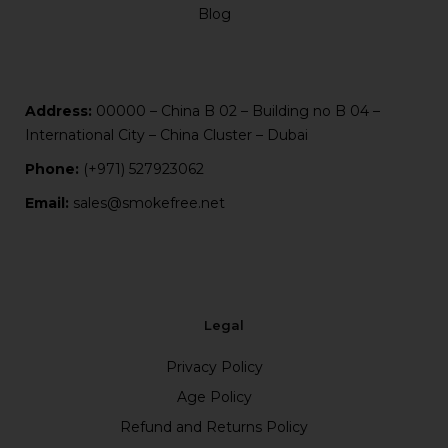
Blog
Address:
00000 – China B 02 – Building no B 04 –
International City – China Cluster – Dubai
Phone:
(+971) 527923062
Email:
sales@smokefree.net
Legal
Privacy Policy
Age Policy
Refund and Returns Policy