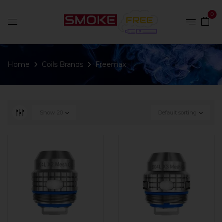
0
Home
Coils Brands
Freemax
Show
20
Default sorting