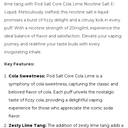
lime tang with Pod Salt Core Cola Lime Nicotine Salt E-
Liquid. Meticulously crafted, this nicotine salt e-liquid
promises a burst of fizzy delight and a citrusy kick in every
puff. With a nicotine strength of 20mg/ml, experience the
ideal balance of flavor and satisfaction. Elevate your vaping
journey and redefine your taste buds with every
invigorating inhale.
Key Features:
Cola Sweetness:
Pod Salt Core Cola Lime is a
symphony of cola sweetness, capturing the classic and
beloved flavor of cola. Each puff unveils the nostalgic
taste of fizzy cola, providing a delightful vaping
experience for those who appreciate the iconic soda
flavor.
Zesty Lime Tang:
The addition of zesty lime tang adds a