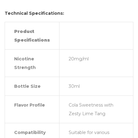
Technical Specifications:
Product
Specifications
Nicotine
20mg/ml
Strength
Bottle Size
30ml
Flavor Profile
Cola Sweetness with
Zesty Lime Tang
Compatibility
Suitable for various