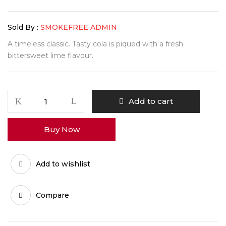
Sold By :
SMOKEFREE ADMIN
A timeless classic. Tasty cola is piqued with a fresh
bittersweet lime flavour.
Add to cart
Buy Now
Add to wishlist
Compare