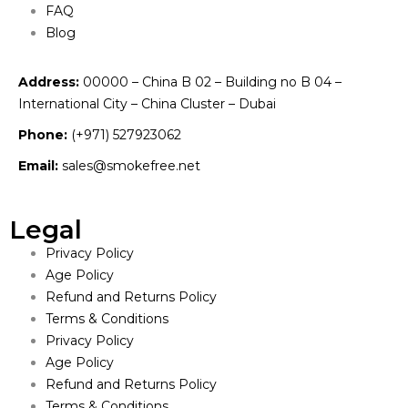
FAQ
Blog
Address:
00000 – China B 02 – Building no B 04 –
International City – China Cluster – Dubai
Phone:
(+971) 527923062
Email:
sales@smokefree.net
Legal
Privacy Policy
Age Policy
Refund and Returns Policy
Terms & Conditions
Privacy Policy
Age Policy
Refund and Returns Policy
Terms & Conditions