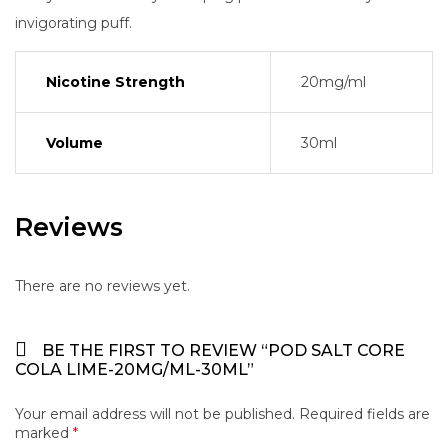
invigorating puff.
Nicotine Strength
20mg/ml
Volume
30ml
Reviews
There are no reviews yet.
BE THE FIRST TO REVIEW “POD SALT CORE
COLA LIME-20MG/ML-30ML”
Your email address will not be published.
Required fields are
marked
*