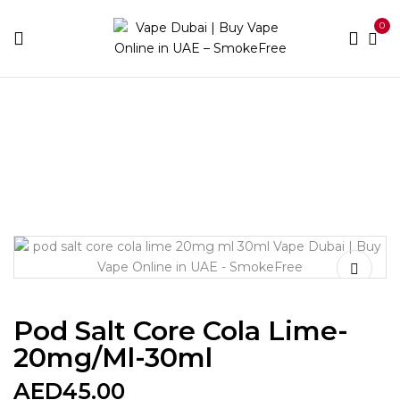
0
Home
E-liquid Brands
Pod Salt
Pod Salt Core Cola
Lime-20mg/ml-30ml
Pod Salt Core Cola Lime-
20mg/ml-30ml
AED
45.00