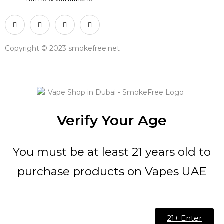
Copyright © 2023 smokefree.net
Verify Your Age
You must be at least 21 years old to
purchase products on Vapes UAE
21+ Enter