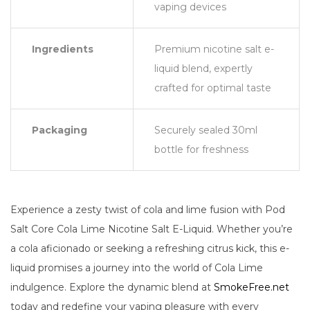
vaping devices
Ingredients
Premium nicotine salt e-
liquid blend, expertly
crafted for optimal taste
Packaging
Securely sealed 30ml
bottle for freshness
Experience a zesty twist of cola and lime fusion with Pod
Salt Core Cola Lime Nicotine Salt E-Liquid. Whether you’re
a cola aficionado or seeking a refreshing citrus kick, this e-
liquid promises a journey into the world of Cola Lime
indulgence. Explore the dynamic blend at
SmokeFree.net
today and redefine your vaping pleasure with every