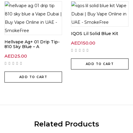
IQOS Lil Solid Blue Kit
Hellvape Ag+ 01 Drip Tip-
AED
150.00
810 Sky Blue – A
AED
25.00
ADD TO CART
ADD TO CART
Related Products