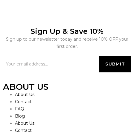
Sign Up & Save 10%
Sign up to our newsletter today and receive 10% OFF your
first order.
ABOUT US
About Us
Contact
FAQ
Blog
About Us
Contact