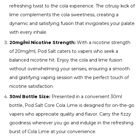
refreshing twist to the cola experience. The citrusy kick of
lime complements the cola sweetness, creating a
dynamic and satisfying fusion that invigorates your palate
with every inhale.
20mg/ml Nicotine Strength:
With a nicotine strength
of 20mg/ml, Pod Salt caters to vapers who seek a
balanced nicotine hit. Enjoy the cola and lime fusion
without overwhelming your senses, ensuring a smooth
and gratifying vaping session with the perfect touch of
nicotine satisfaction.
30ml Bottle Size:
Presented in a convenient 30ml
bottle, Pod Salt Core Cola Lime is designed for on-the-go
vapers who appreciate quality and flavor. Carry the fizzy
goodness wherever you go and indulge in the refreshing
burst of Cola Lime at your convenience.