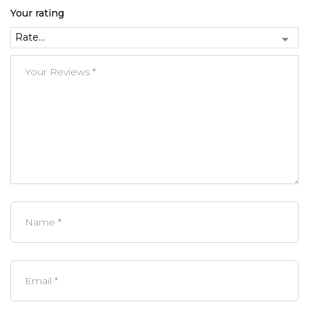
Your rating