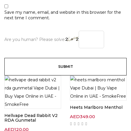
Save my name, email, and website in this browser for the
next time I comment.
Are you human? Please solve:
Heets Marlboro Menthol
Hellvape Dead Rabbit V2
AED
349.00
RDA Gunmetal
AED
120.00