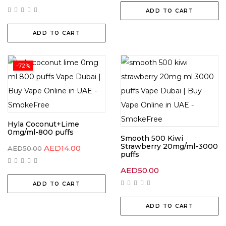
ADD TO CART
ADD TO CART
-72%
Hyla Coconut+Lime
0mg/ml-800 puffs
Smooth 500 Kiwi
Strawberry 20mg/ml-3000
AED
14.00
AED
50.00
puffs
AED
50.00
ADD TO CART
ADD TO CART