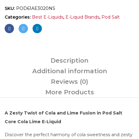
SKU:
POD61AE3020NS
Categories:
Best E-Liquids
,
E-Liquid Brands
,
Pod Salt
Description
Additional information
Reviews (0)
More Products
A Zesty Twist of Cola and Lime Fusion in Pod Salt
Core Cola Lime E-Liquid
Discover the perfect harmony of cola sweetness and zesty