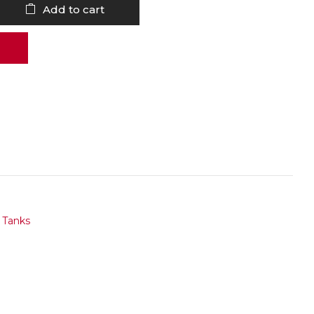
Add to cart
,
Tanks