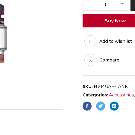
Buy Now
Add to wishlist
Compare
SKU:
HV14UAE-TANK
Categories:
Accessories