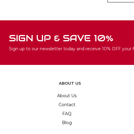
SIGN UP & SAVE 10%
Sign up to our newsletter today and receive 10% OFF your fi
ABOUT US
About Us
Contact
FAQ
Blog