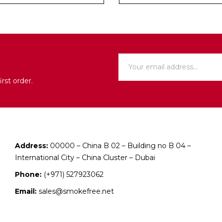
rst order.
Address:
00000 – China B 02 – Building no B 04 –
International City – China Cluster – Dubai
Phone:
(+971) 527923062
Email:
sales@smokefree.net