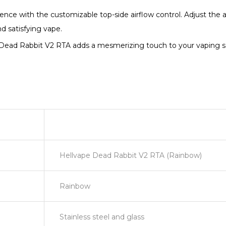
ience with the customizable top-side airflow control. Adjust the 
nd satisfying vape.
 Dead Rabbit V2 RTA adds a mesmerizing touch to your vaping setu
Hellvape Dead Rabbit V2 RTA (Rainbow)
Rainbow
Stainless steel and glass