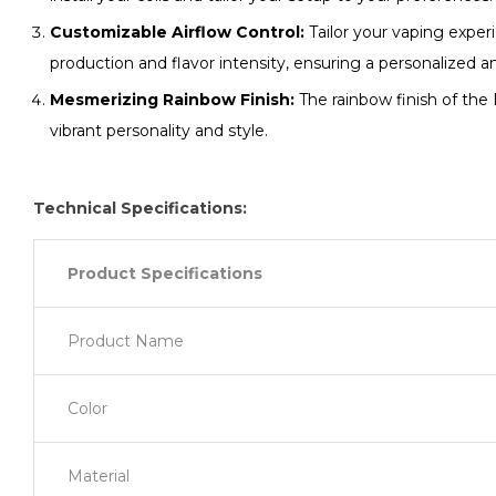
Customizable Airflow Control:
Tailor your vaping exper
production and flavor intensity, ensuring a personalized a
Mesmerizing Rainbow Finish:
The rainbow finish of the
vibrant personality and style.
Technical Specifications:
Product Specifications
Product Name
Color
Material