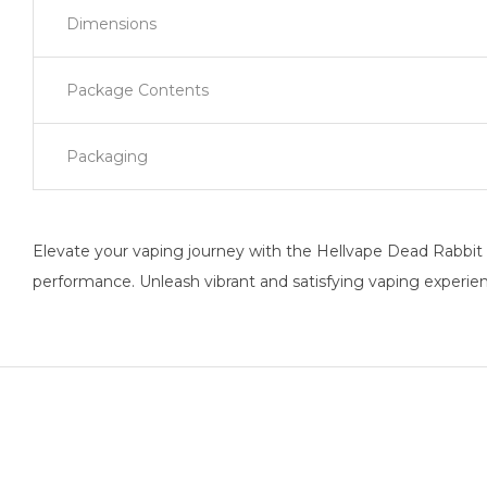
Dimensions
Package Contents
Packaging
Elevate your vaping journey with the Hellvape Dead Rabbit V
performance. Unleash vibrant and satisfying vaping experie