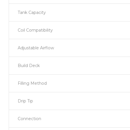
Tank Capacity
Coil Compatibility
Adjustable Airflow
Build Deck
Filling Method
Drip Tip
Connection