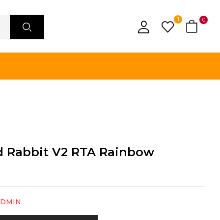
1
0
d Rabbit V2 RTA Rainbow
ADMIN