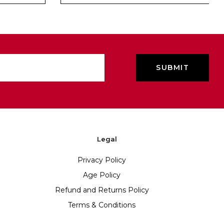
Legal
Privacy Policy
Age Policy
Refund and Returns Policy
Terms & Conditions