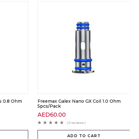
s 0.8 Ohm
Freemax Galex Nano GX Coil 1.0 Ohm
5pcs/Pack
AED
60.00
( 0 reviews )
ADD TO CART