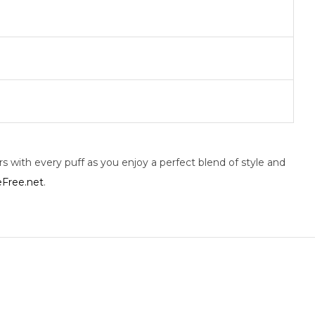
 with every puff as you enjoy a perfect blend of style and
Free.net
.