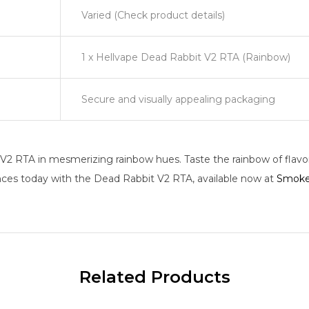
Varied (Check product details)
1 x Hellvape Dead Rabbit V2 RTA (Rainbow)
Secure and visually appealing packaging
2 RTA in mesmerizing rainbow hues. Taste the rainbow of flavors
nces today with the Dead Rabbit V2 RTA, available now at
Smoke
Related Products