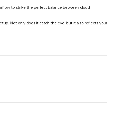
airflow to strike the perfect balance between cloud
p. Not only does it catch the eye, but it also reflects your