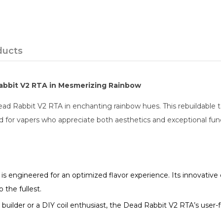
ducts
Rabbit V2 RTA in Mesmerizing Rainbow
d Rabbit V2 RTA in enchanting rainbow hues. This rebuildable tan
d for vapers who appreciate both aesthetics and exceptional func
 engineered for an optimized flavor experience. Its innovative 
 the fullest.
ilder or a DIY coil enthusiast, the Dead Rabbit V2 RTA’s user-fri