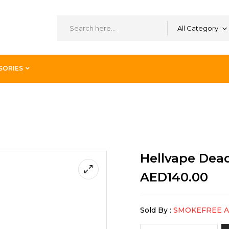
All Category
SORIES
2 RTA Rainbow
Hellvape Dea
AED
140.00
Sold By :
SMOKEFREE 