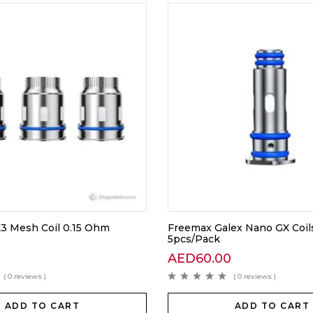
3 Mesh Coil 0.15 Ohm
Freemax Galex Nano GX Coil
5pcs/Pack
AED
60.00
( 0 reviews )
( 0 reviews )
ADD TO CART
ADD TO CART