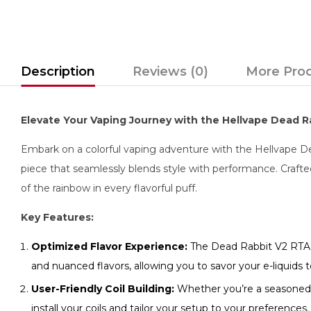
Description
Reviews (0)
More Pro
Elevate Your Vaping Journey with the Hellvape Dead 
Embark on a colorful vaping adventure with the Hellvape Dea
piece that seamlessly blends style with performance. Crafte
of the rainbow in every flavorful puff.
Key Features:
Optimized Flavor Experience:
The Dead Rabbit V2 RTA is
and nuanced flavors, allowing you to savor your e-liquids to
User-Friendly Coil Building:
Whether you’re a seasoned bu
install your coils and tailor your setup to your preferences.