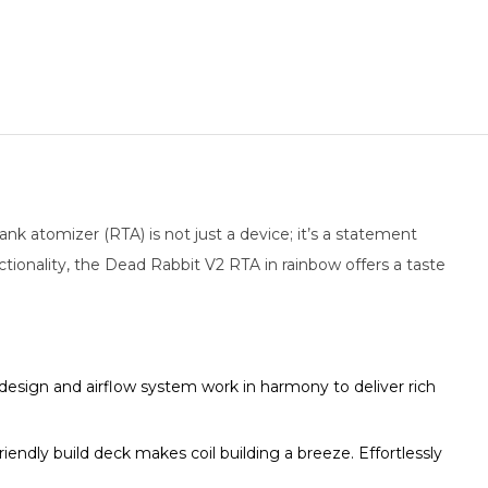
k atomizer (RTA) is not just a device; it’s a statement
tionality, the Dead Rabbit V2 RTA in rainbow offers a taste
design and airflow system work in harmony to deliver rich
endly build deck makes coil building a breeze. Effortlessly