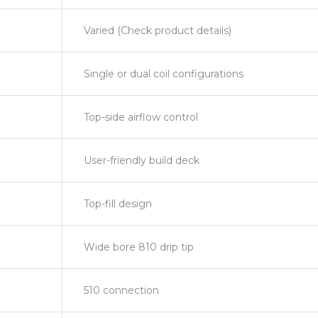
Varied (Check product details)
Single or dual coil configurations
Top-side airflow control
User-friendly build deck
Top-fill design
Wide bore 810 drip tip
510 connection