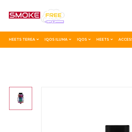
HEETS TEREA
IQOS ILUMA
IQOS
HEETS
ACCES
Home
Accessories
Tanks
Hellvape Dead Rabbit V