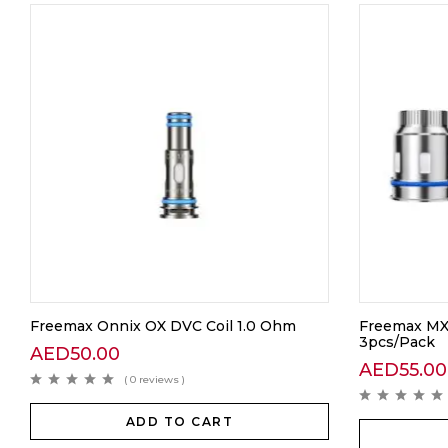
Freemax Onnix OX DVC Coil 1.0 Ohm
Freemax MX
3pcs/Pack
AED
50.00
AED
55.00
( 0 reviews )
ADD TO CART