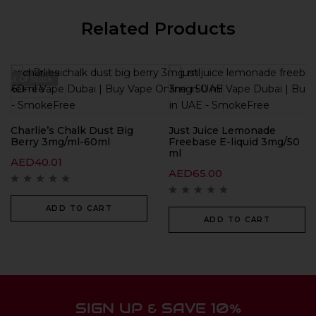
Related Products
Out Of Stock
Charlie’s Chalk Dust Big
Just Juice Lemonade
Berry 3mg/ml-60ml
Freebase E-liquid 3mg/50
ml
AED
40.01
AED
65.00
ADD TO CART
ADD TO CART
SIGN UP & SAVE 10%