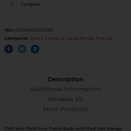
Compare
SKU:
POD09AE3020NS
Categories:
Best E-Liquids
,
E-Liquid Brands
,
Pod Salt
Description
Additional information
Reviews (0)
More Products
Chill and Thrill Your Taste Buds with Pod Salt Mango