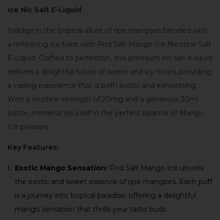
Ice Nic Salt E-Liquid
Indulge in the tropical allure of ripe mangoes blended with
a refreshing ice twist with Pod Salt Mango Ice Nicotine Salt
E-Liquid. Crafted to perfection, this premium nic salt e-liquid
delivers a delightful fusion of sweet and icy notes, providing
a vaping experience that is both exotic and exhilarating.
With a nicotine strength of 20mg and a generous 30ml
bottle, immerse yourself in the perfect balance of Mango
Ice pleasure.
Key Features:
Exotic Mango Sensation:
Pod Salt Mango Ice unveils
the exotic and sweet essence of ripe mangoes. Each puff
is a journey into tropical paradise, offering a delightful
mango sensation that thrills your taste buds.