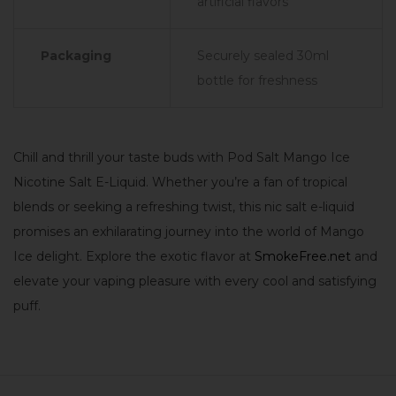
artificial flavors
Packaging
Securely sealed 30ml
bottle for freshness
Chill and thrill your taste buds with Pod Salt Mango Ice
Nicotine Salt E-Liquid. Whether you’re a fan of tropical
blends or seeking a refreshing twist, this nic salt e-liquid
promises an exhilarating journey into the world of Mango
Ice delight. Explore the exotic flavor at
SmokeFree.net
and
elevate your vaping pleasure with every cool and satisfying
puff.