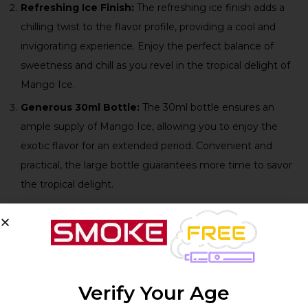
Refreshing Ice Finish:
The refreshing ice finish adds a
chilling twist to the flavor profile, providing a cool and
invigorating experience. Enjoy the perfect balance of
sweetness and chill as you revel in the tropical delight of
Mango Ice.
Generous 30ml Bottle:
The 30ml bottle ensures an
ample supply of Mango Ice, allowing you to enjoy the
exotic flavor for an extended period. Convenient and
practical, the large bottle guarantees more time to savor
the tropical delight.
Technical Specifications:
Product
Verify Your Age
Specifications