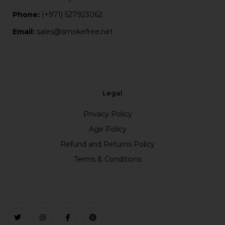
Phone:
(+971) 527923062
Email:
sales@smokefree.net
Legal
Privacy Policy
Age Policy
Refund and Returns Policy
Terms & Conditions