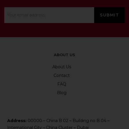
ABOUT US
About Us
Contact
FAQ
Blog
Address:
00000 – China B 02 – Building no B 04 –
International City – China Cluster – Dubai