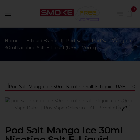
0
Home
E-liquid Brands
Pod Salt
Pod Salt Mango Ice
30ml Nicotine Salt E-Liquid (UAE) – 20mg
Pod Salt Mango Ice 30ml
Nicotine Salt E-Liquid