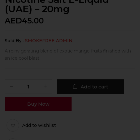
(UAE) – 20mg
AED
45.00
Sold By :
SMOKEFREE ADMIN
A reinvigorating blend of exotic mango fruits finished with
an ice cool blast.
Add to cart
Buy Now
Add to wishlist