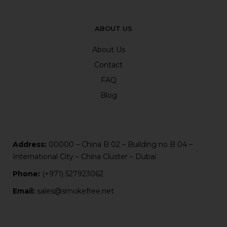
ABOUT US
About Us
Contact
FAQ
Blog
Address:
00000 – China B 02 – Building no B 04 –
International City – China Cluster – Dubai
Phone:
(+971) 527923062
Email:
sales@smokefree.net