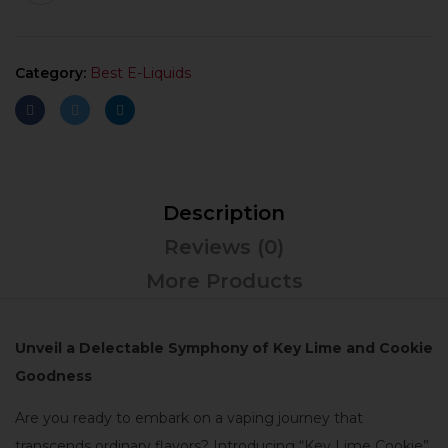
Category:
Best E-Liquids
Description
Reviews (0)
More Products
Unveil a Delectable Symphony of Key Lime and Cookie
Goodness
Are you ready to embark on a vaping journey that
transcends ordinary flavors? Introducing “Key Lime Cookie”