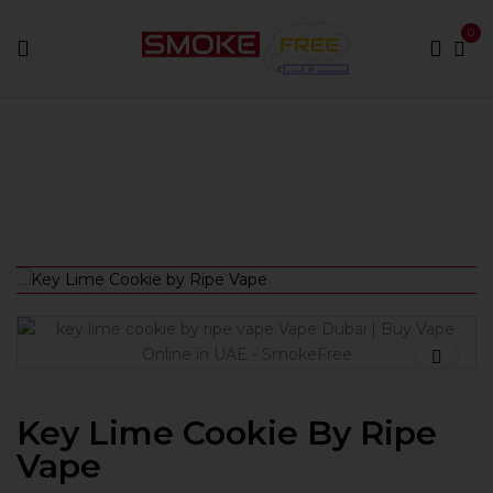
0
Home
Best E-Liquids
Key Lime Cookie by Ripe Vape
Key Lime Cookie By Ripe
Vape