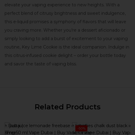
elevate your vaping experience to new heights. With a
perfect blend of citrusy brightness and sweet indulgence,
this e-liquid promises a symphony of flavors that will leave
you craving more. Whether you’re a dessert aficionado or
simply looking to add a burst of excitement to your vaping
routine, Key Lime Cookie is the ideal companion. Indulge in
this citrus-infused cookie delight – order your bottle today
and savor the taste of vaping bliss.
Related Products
-50%