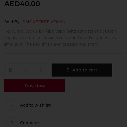
AED
40.00
Sold By :
SMOKEFREE ADMIN
Key Lime Cookie by Ripe Vape Saltz consists of a buttery,
sugary shortbread cookie that’s smothered in gooey key
lime curd. The key lime flavor is zesty and sharp,
Add to cart
Buy Now
Add to wishlist
Compare