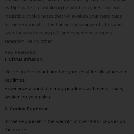
by Ripe Vape – a tantalizing blend of zesty key lime and
irresistible cookie notes that will awaken your taste buds.
Immerse yourself in the harmonious dance of citrus and
sweetness with every puff, and experience a vaping
sensation like no other.
Key Features:
1. Citrus Infusion:
Delight in the vibrant and tangy notes of freshly squeezed
key limes.
Experience a burst of citrusy goodness with every inhale,
awakening your palate.
2. Cookie Euphoria:
Immerse yourself in the warmth of oven-fresh cookies on
the exhale.