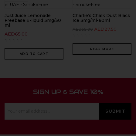
Just Juice Lemonade
Charlie’s Chalk Dust Black
Freebase E-liquid 3mg/50
Ice 3mg/ml-60ml
ml
AED
27.50
AED
55.00
AED
65.00
READ MORE
ADD TO CART
SIGN UP & SAVE 10%