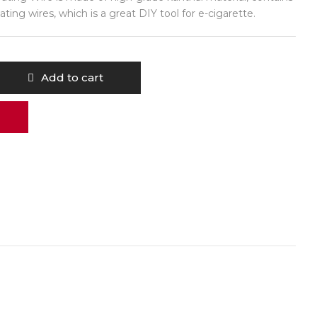
ating wires, which is a great DIY tool for e-cigarette.
Add to cart