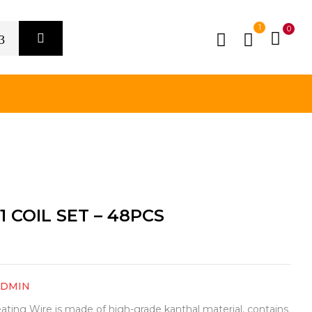
1
0
1 COIL SET – 48PCS
ADMIN
eating Wire is made of high-grade kanthal material, contains