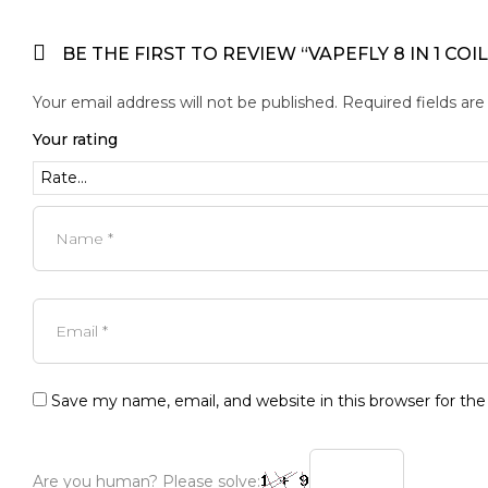
BE THE FIRST TO REVIEW “VAPEFLY 8 IN 1 COIL
Your email address will not be published.
Required fields ar
Your rating
Save my name, email, and website in this browser for th
Are you human? Please solve: