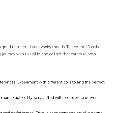
signed to meet all your vaping needs. This set of 48 coils
 journey with this all-in-one coil set that caters to both
eferences. Experiment with different coils to find the perfect
d more. Each coil type is crafted with precision to deliver a