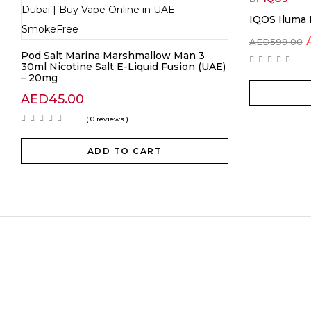
IQOS Iluma 
AED
599.00
Pod Salt Marina Marshmallow Man 3
30ml Nicotine Salt E-Liquid Fusion (UAE)
– 20mg
AED
45.00
( 0 reviews )
ADD TO CART