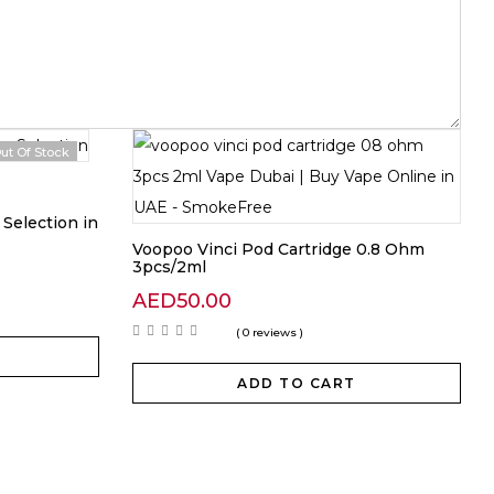
ut Of Stock
Selection in
Voopoo Vinci Pod Cartridge 0.8 Ohm
3pcs/2ml
AED
50.00
( 0 reviews )
ADD TO CART