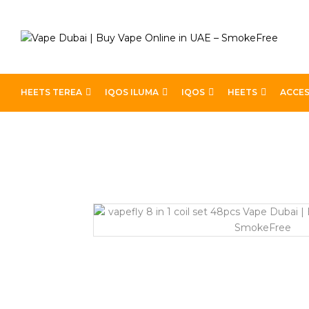
HEETS TEREA
IQOS ILUMA
IQOS
HEETS
ACCES
Home
Pod Kits
VAPEFLY 8 IN 1 COIL SET – 48PCS