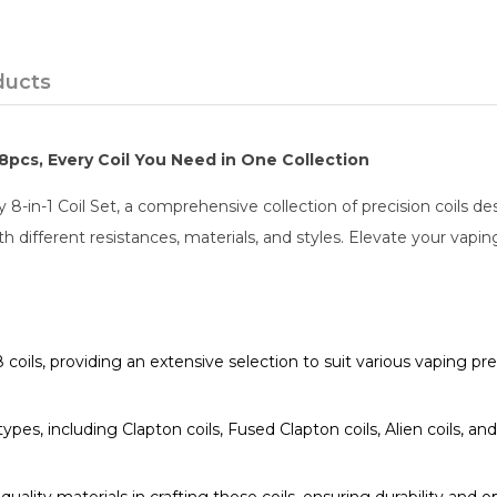
ducts
 48pcs, Every Coil You Need in One Collection
y 8-in-1 Coil Set, a comprehensive collection of precision coils de
h different resistances, materials, and styles. Elevate your vaping
 coils, providing an extensive selection to suit various vaping pr
 types, including Clapton coils, Fused Clapton coils, Alien coils, an