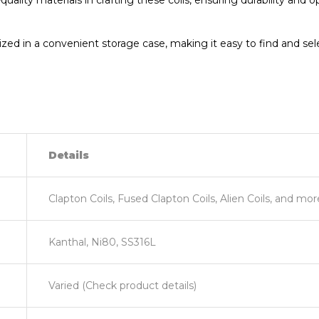
uality materials in crafting these coils, ensuring durability and
ed in a convenient storage case, making it easy to find and selec
Details
Clapton Coils, Fused Clapton Coils, Alien Coils, and mor
Kanthal, Ni80, SS316L
Varied (Check product details)