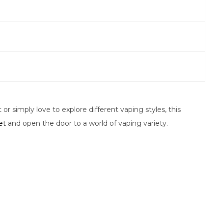
or simply love to explore different vaping styles, this
et
and open the door to a world of vaping variety.