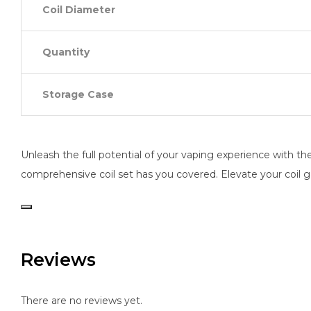
Coil Diameter
Quantity
Storage Case
Unleash the full potential of your vaping experience with the 
comprehensive coil set has you covered. Elevate your coil g
Reviews
There are no reviews yet.