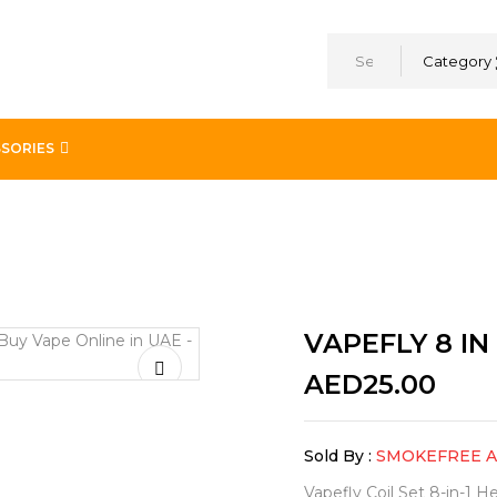
Category
SORIES
VAPEFLY 8 IN 
AED
25.00
Sold By :
SMOKEFREE 
Vapefly Coil Set 8-in-1 H