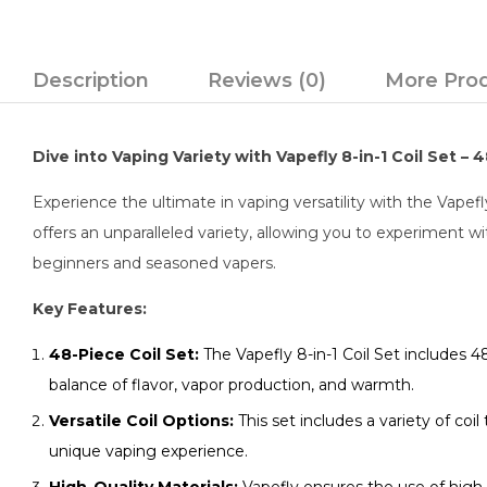
Description
Reviews (0)
More Pro
Dive into Vaping Variety with Vapefly 8-in-1 Coil Set –
Experience the ultimate in vaping versatility with the Vapefl
offers an unparalleled variety, allowing you to experiment wit
beginners and seasoned vapers.
Key Features:
48-Piece Coil Set:
The Vapefly 8-in-1 Coil Set includes 48
balance of flavor, vapor production, and warmth.
Versatile Coil Options:
This set includes a variety of coil
unique vaping experience.