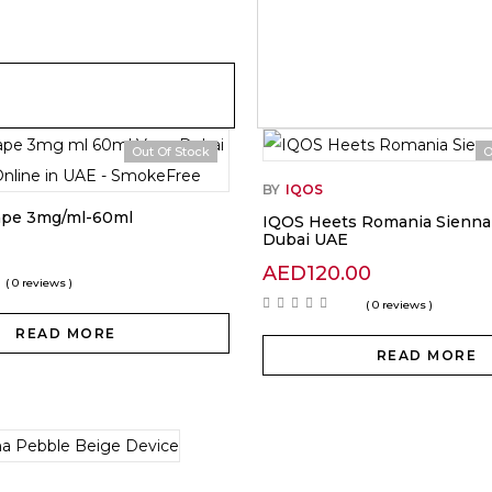
Out Of Stock
O
BY
IQOS
ape 3mg/ml-60ml
IQOS Heets Romania Sienna 
Dubai UAE
AED
120.00
( 0 reviews )
( 0 reviews )
READ MORE
READ MORE