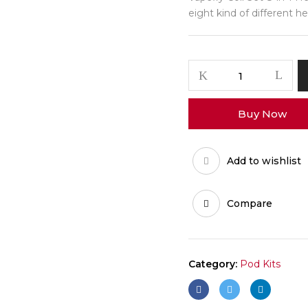
eight kind of different he
Buy Now
Add to wishlist
Compare
Category:
Pod Kits