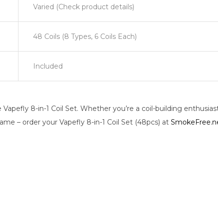
Varied (Check product details)
48 Coils (8 Types, 6 Coils Each)
Included
Vapefly 8-in-1 Coil Set. Whether you’re a coil-building enthusiast 
ame – order your Vapefly 8-in-1 Coil Set (48pcs) at
SmokeFree.n