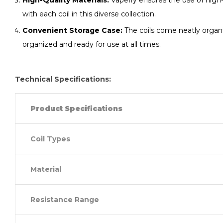
High-Quality Materials:
Vapefly ensures the use of high-q
with each coil in this diverse collection.
Convenient Storage Case:
The coils come neatly organiz
organized and ready for use at all times.
Technical Specifications:
Product Specifications
Coil Types
Material
Resistance Range