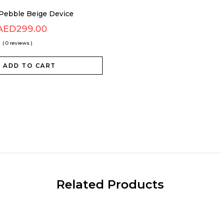
Pebble Beige Device
AED
299.00
( 0 reviews )
ADD TO CART
Related Products