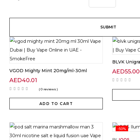
BLVK Unigr
VGOD Mighty Mint 20mg/ml-30ml
AED
55.00
AED
40.01
( 0 reviews )
ADD TO CART
-50%
BY
IQOS