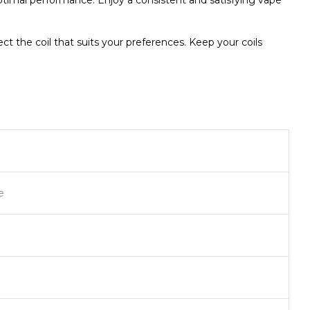
 optimal performance. Enjoy a consistent and satisfying vape
t the coil that suits your preferences. Keep your coils
e