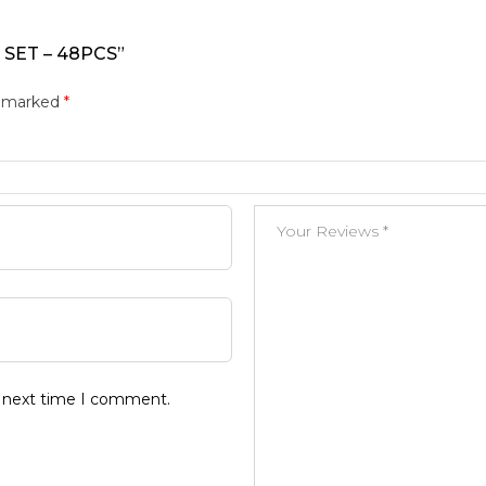
 SET – 48PCS”
e marked
*
e next time I comment.