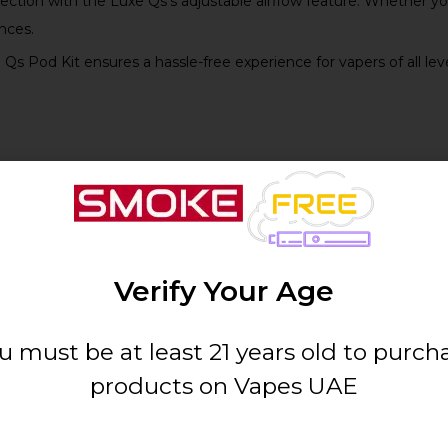
ection with the Luxe Qs’s adjustable airflow feature. Whether you
nces.
e Qs Pod Kit ensures a hassle-free experience for vapers of all le
Details
Elegant Silver
Verify Your Age
[Specify mL]
u must be at least 21 years old to purch
products on Vapes UAE
Vaporesso Luxe Qs Coil Series