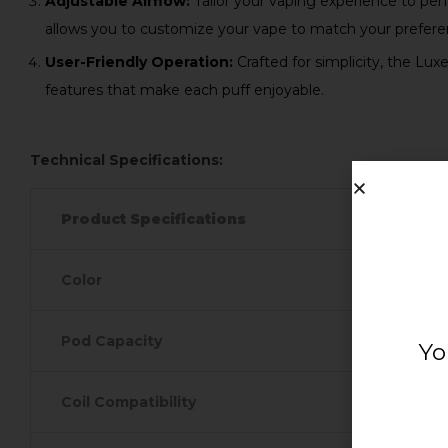
Adjustable Airflow:
Tailor your vaping experience to perf
allows you to customize your vape to match your prefere
User-Friendly Operation:
Crafted for simplicity, the Lux
features that make each puff enjoyable.
Technical Specifications:
Product Specifications
Color
Pod Capacity
Yo
Coil Compatibility