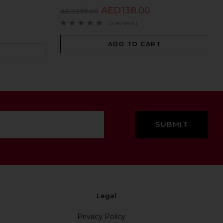
AED
138.00
AED
230.00
( 0 reviews )
ADD TO CART
Legal
Privacy Policy