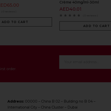
Crème 40mg/ml-30ml
AED
65.00
AED
40.01
( 0 reviews )
( 0 reviews )
ADD TO CART
ADD TO CART
rst order.
Address:
00000 – China B 02 – Building no B 04 –
International City – China Cluster – Dubai