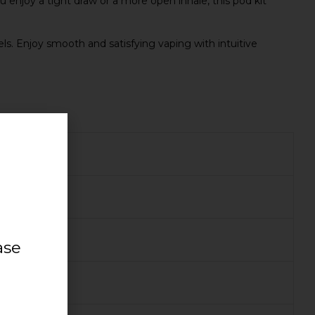
 enjoy a tight draw or a more open inhale, this pod kit
vels. Enjoy smooth and satisfying vaping with intuitive
ase