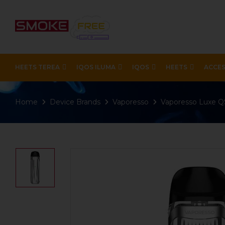
HEETS TEREA
IQOS ILUMA
IQOS
HEETS
ACCES
Home
Device Brands
Vaporesso
Vaporesso Luxe QS