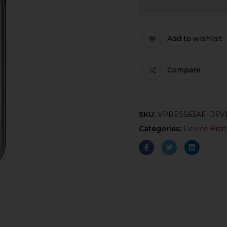
Add to wishlist
Compare
SKU:
VPRESS63AE-DEV
Categories:
Device Bran