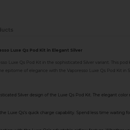
ducts
sso Luxe Qs Pod Kit in Elegant Silver
so Luxe Qs Pod Kit in the sophisticated Silver variant. This po
he epitome of elegance with the Vaporesso Luxe Qs Pod Kit in Si
icated Silver design of the Luxe Qs Pod Kit. The elegant color n
e Luxe Qs’s quick charge capability. Spend less time waiting fo