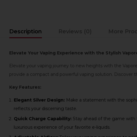
Description
Reviews (0)
More Pro
Elevate Your Vaping Experience with the Stylish Vapore
Elevate your vaping journey to new heights with the Vapores
provide a compact and powerful vaping solution. Discover t
Key Features:
Elegant Silver Design:
Make a statement with the sophist
reflects your discerning taste.
Quick Charge Capability:
Stay ahead of the game with th
luxurious experience of your favorite e-liquids.