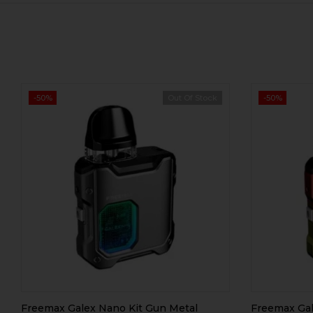
-50%
Out Of Stock
-50%
Freemax Galex Nano Kit Gun Metal
Freemax Gal