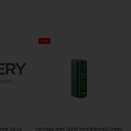
-40%
rème De La
Hellvape Arez 120W Mod Blackish Green