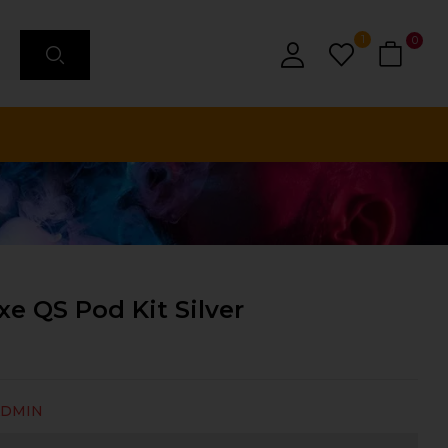
1
0
e QS Pod Kit Silver
ADMIN