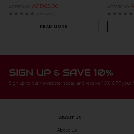
AED
65.00
AED
130.00
AED
130.00
( 0 reviews )
READ MORE
SIGN UP & SAVE 10%
Sign up to our newsletter today and receive 10% OFF your fi
ABOUT US
About Us