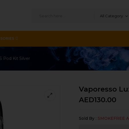
All Category
SORIES
 Pod Kit Silver
Vaporesso Lux
AED
130.00
Sold By :
SMOKEFREE 