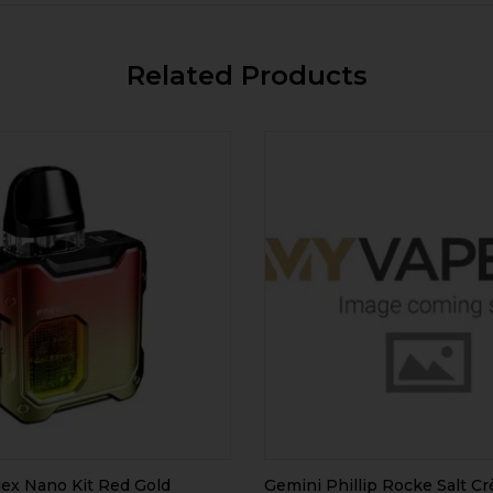
Related Products
ex Nano Kit Red Gold
Gemini Phillip Rocke Salt C