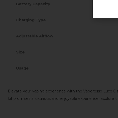
Battery Capacity
Charging Type
Adjustable Airflow
Size
Usage
Elevate your vaping experience with the Vaporesso Luxe Qs P
kit promises a luxurious and enjoyable experience. Explore 