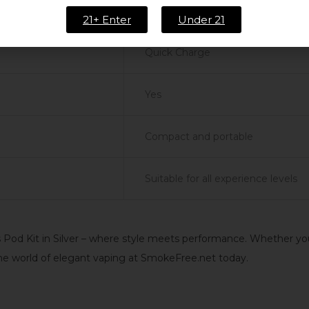
[Specify mAh]
21+ Enter
Under 21
Quick Charge
Yes
Compact and portable
Suitable for all experience levels
od Kit in Silver – where style meets performance. Whether you’r
the world of elegant vaping at SmokeFree.net today.