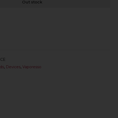
Out stock
ICE
ds
,
Devices
,
Vaporesso