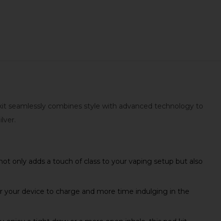
d kit seamlessly combines style with advanced technology to
lver.
ot only adds a touch of class to your vaping setup but also
r your device to charge and more time indulging in the