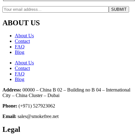
ABOUT US
About Us
Contact
FAQ
Blog
About Us
Contact
FAQ
Blog
Address:
00000 – China B 02 – Building no B 04 – International
City – China Cluster – Dubai
Phone:
(+971) 527923062
Email:
sales@smokefree.net
Legal