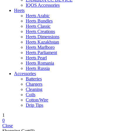
IQOS Accessories
Heets
Heets Arabic
Heets Bundles
Heets Classic
Heets Creations
Heets Dimensions
Heets Kazakhstan
Heets Marlboro
Heets Parliament
Heets Pearl
Heets Romania
Heets Russia
Accessories
Batteries
Chargers
Cleaning
Coils
Cotton/Wire
Drip Tips
1
0
Close
Shopping Cart(0)