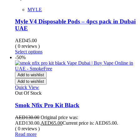
MYLE
Myle V4 Disposable Pods – 4pcs pack in Dubai
UAE
AED
45.00
( 0 reviews )
Select options
-50%
Add to wishlist
Add to wishlist
Quick View
Out Of Stock
Smok Nfix Pro Kit Black
AED
130.00
Original price was:
AED130.00.
AED
65.00
Current price is: AED65.00.
( 0 reviews )
Read more