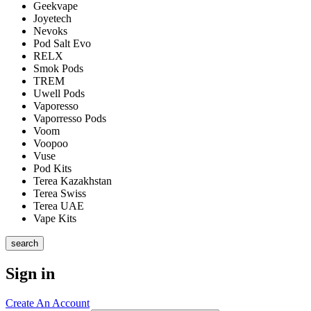
Geekvape
Joyetech
Nevoks
Pod Salt Evo
RELX
Smok Pods
TREM
Uwell Pods
Vaporesso
Vaporresso Pods
Voom
Voopoo
Vuse
Pod Kits
Terea Kazakhstan
Terea Swiss
Terea UAE
Vape Kits
search
Sign in
Create An Account