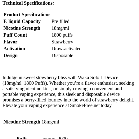
Technical Specifications:
Product Specifications
E-liquid Capacity
Pre-filled
Nicotine Strength
18mg/ml
Puff Count
1800 puffs
Flavor
Strawberry
Activation
Draw-activated
Design
Disposable
Indulge in sweet strawberry bliss with Waka Solo 1 Device
(18mg/ml, 1800 Puffs). Whether you’re a flavor enthusiast, seeking
a satisfying nicotine kick, or simply craving a convenient and
portable vaping experience, this sleek and disposable device
promises a berry-filled journey into the world of strawberry delight.
Elevate your vaping experience at SmokeFree.net today.
Nicotine Strength
18mg/ml
Puffs
approx. 2000