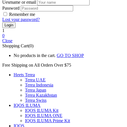
Uesrname or email
Password
Remember me
Lost your password?
1
0
Close
Shopping Cart(0)
No products in the cart.
GO TO SHOP
Free Shipping on All
Orders Over $75
Heets Terea
Terea UAE
Terea Indonesia
Terea Japan
Terea Kazakhstan
Terea Swiss
IQOS ILUMA
IQOS ILUMA Kit
IQOS ILUMA ONE
IQOS ILUMA Prime Kit
IQOS