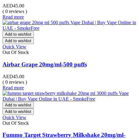
AED
45.00
( 0 reviews )
Read more
Add to wishlist
Add to wishlist
Quick View
Out Of Stock
Airbar Grape 20mg/ml-500 puffs
AED
45.00
( 0 reviews )
Read more
Add to wishlist
Add to wishlist
Quick View
Out Of Stock
Fummo Target Strawberry Milkshake 20mg/ml-