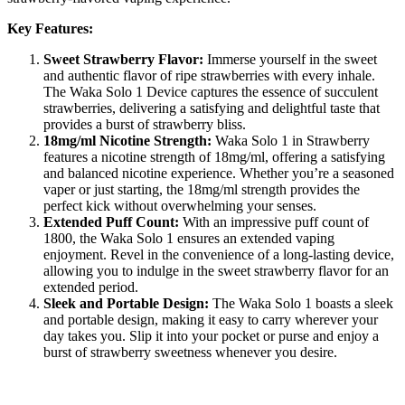
Key Features:
Sweet Strawberry Flavor:
Immerse yourself in the sweet
and authentic flavor of ripe strawberries with every inhale.
The Waka Solo 1 Device captures the essence of succulent
strawberries, delivering a satisfying and delightful taste that
provides a burst of strawberry bliss.
18mg/ml Nicotine Strength:
Waka Solo 1 in Strawberry
features a nicotine strength of 18mg/ml, offering a satisfying
and balanced nicotine experience. Whether you’re a seasoned
vaper or just starting, the 18mg/ml strength provides the
perfect kick without overwhelming your senses.
Extended Puff Count:
With an impressive puff count of
1800, the Waka Solo 1 ensures an extended vaping
enjoyment. Revel in the convenience of a long-lasting device,
allowing you to indulge in the sweet strawberry flavor for an
extended period.
Sleek and Portable Design:
The Waka Solo 1 boasts a sleek
and portable design, making it easy to carry wherever your
day takes you. Slip it into your pocket or purse and enjoy a
burst of strawberry sweetness whenever you desire.