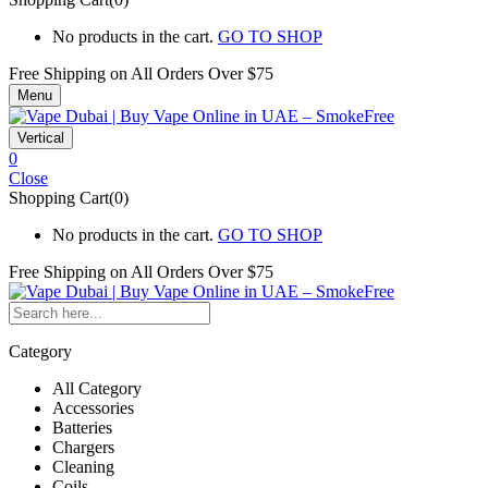
No products in the cart.
GO TO SHOP
Free Shipping on All
Orders Over $75
Menu
Vertical
0
Close
Shopping Cart(0)
No products in the cart.
GO TO SHOP
Free Shipping on All
Orders Over $75
Category
All Category
Accessories
Batteries
Chargers
Cleaning
Coils