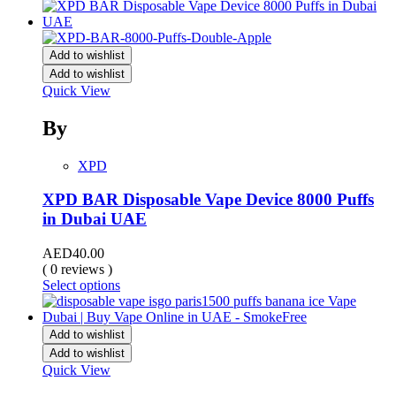
Add to wishlist
Add to wishlist
Quick View
By
XPD
XPD BAR Disposable Vape Device 8000 Puffs
in Dubai UAE
AED
40.00
( 0 reviews )
Select options
Add to wishlist
Add to wishlist
Quick View