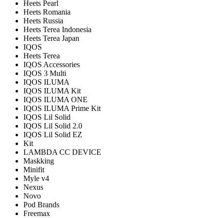
Heets Pearl
Heets Romania
Heets Russia
Heets Terea Indonesia
Heets Terea Japan
IQOS
Heets Terea
IQOS Accessories
IQOS 3 Multi
IQOS ILUMA
IQOS ILUMA Kit
IQOS ILUMA ONE
IQOS ILUMA Prime Kit
IQOS Lil Solid
IQOS Lil Solid 2.0
IQOS Lil Solid EZ
Kit
LAMBDA CC DEVICE
Maskking
Minifit
Myle v4
Nexus
Novo
Pod Brands
Freemax