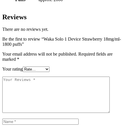
Reviews
There are no reviews yet.
Be the first to review “Waka Solo 1 Device Strawberry 18mg/ml-
1800 puffs”
Your email address will not be published.
Required fields are
marked
*
Your rating