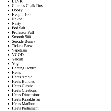
BLVK
Charlies Chalk Dust
Doozy
Keep It 100
Naked
Nasty
Pod Salt
Professor Puff
Smooth 500
Suicide Bunny
Tickets Brew
Vapetasia
VGOD
Yalcult
Yogi
Heating Device
Heets
Heets Arabic
Heets Bundles
Heets Classic
Heets Creations
Heets Dimensions
Heets Kazakhstan
Heets Marlboro
Heets Parliament