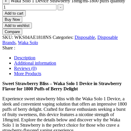
Waka Solo 1 Device Strawberry 18mg/ml-1800 puffs quantity
+
-
Add to cart
Buy Now
Add to wishlist
Compare
SKU:
WKS04AE1818NS
Categories:
Disposable
,
Disposable
Brands
,
Waka Solo
Share :
Description
Additional information
Reviews (0)
More Products
Sweet Strawberry Bliss – Waka Solo 1 Device in Strawberry
Flavor for 1800 Puffs of Berry Delight
Experience sweet strawberry bliss with the Waka Solo 1 Device, a
sleek and convenient vaping solution that offers an impressive 1800
puffs of berry delight. Crafted for flavor enthusiasts seeking a burst
of fruity sweetness, this device features a nicotine strength of
18mg/ml. Explore the details below and discover why the Waka
Solo 1 in Strawberry is the perfect choice for those who crave a
strawberry-flavored vaping experience.