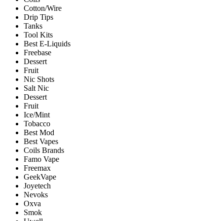
Cotton/Wire
Drip Tips
Tanks
Tool Kits
Best E-Liquids
Freebase
Dessert
Fruit
Nic Shots
Salt Nic
Dessert
Fruit
Ice/Mint
Tobacco
Best Mod
Best Vapes
Coils Brands
Famo Vape
Freemax
GeekVape
Joyetech
Nevoks
Oxva
Smok