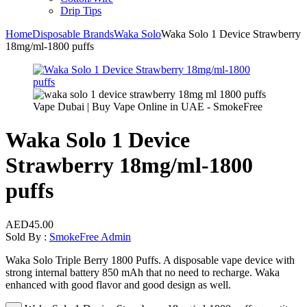
Drip Tips
Home
Disposable Brands
Waka Solo
Waka Solo 1 Device Strawberry
18mg/ml-1800 puffs
Waka Solo 1 Device
Strawberry 18mg/ml-1800
puffs
AED
45.00
Sold By :
SmokeFree Admin
Waka Solo Triple Berry 1800 Puffs. A disposable vape device with
strong internal battery 850 mAh that no need to recharge. Waka
enhanced with good flavor and good design as well.