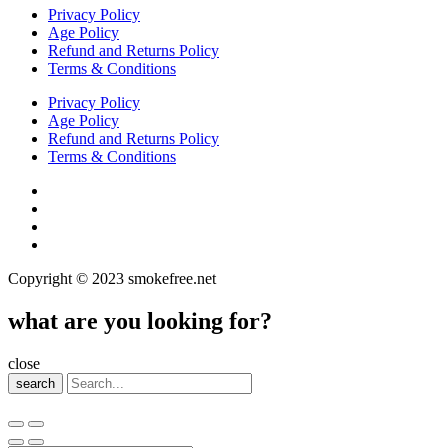
Privacy Policy
Age Policy
Refund and Returns Policy
Terms & Conditions
Privacy Policy
Age Policy
Refund and Returns Policy
Terms & Conditions
Copyright © 2023 smokefree.net
what are you looking for?
close
search