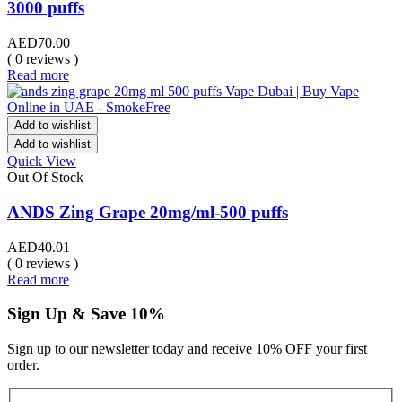
3000 puffs
AED
70.00
( 0 reviews )
Read more
Add to wishlist
Add to wishlist
Quick View
Out Of Stock
ANDS Zing Grape 20mg/ml-500 puffs
AED
40.01
( 0 reviews )
Read more
Sign Up & Save 10%
Sign up to our newsletter today and receive 10% OFF your first
order.