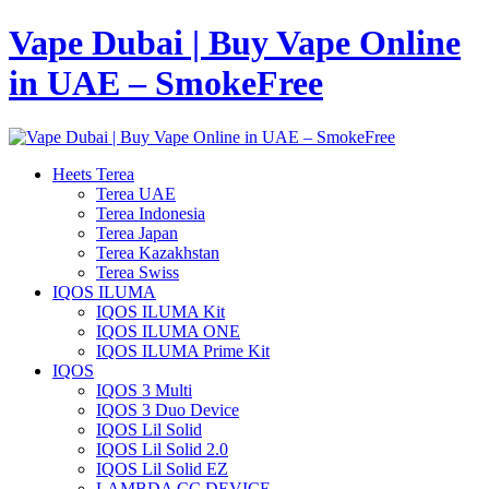
Vape Dubai | Buy Vape Online
in UAE – SmokeFree
Heets Terea
Terea UAE
Terea Indonesia
Terea Japan
Terea Kazakhstan
Terea Swiss
IQOS ILUMA
IQOS ILUMA Kit
IQOS ILUMA ONE
IQOS ILUMA Prime Kit
IQOS
IQOS 3 Multi
IQOS 3 Duo Device
IQOS Lil Solid
IQOS Lil Solid 2.0
IQOS Lil Solid EZ
LAMBDA CC DEVICE