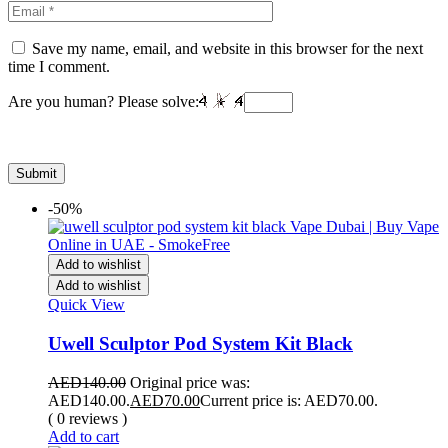
Save my name, email, and website in this browser for the next
time I comment.
Are you human? Please solve:
-50%
Add to wishlist
Add to wishlist
Quick View
Uwell Sculptor Pod System Kit Black
AED
140.00
Original price was:
AED140.00.
AED
70.00
Current price is: AED70.00.
( 0 reviews )
Add to cart