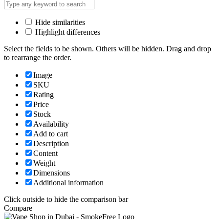
Hide similarities
Highlight differences
Select the fields to be shown. Others will be hidden. Drag and drop
to rearrange the order.
Image
SKU
Rating
Price
Stock
Availability
Add to cart
Description
Content
Weight
Dimensions
Additional information
Click outside to hide the comparison bar
Compare