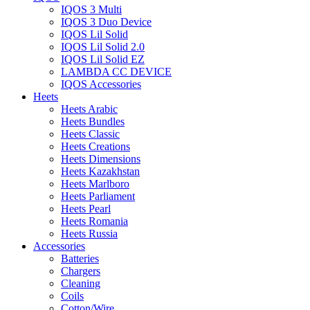
IQOS 3 Multi
IQOS 3 Duo Device
IQOS Lil Solid
IQOS Lil Solid 2.0
IQOS Lil Solid EZ
LAMBDA CC DEVICE
IQOS Accessories
Heets
Heets Arabic
Heets Bundles
Heets Classic
Heets Creations
Heets Dimensions
Heets Kazakhstan
Heets Marlboro
Heets Parliament
Heets Pearl
Heets Romania
Heets Russia
Accessories
Batteries
Chargers
Cleaning
Coils
Cotton/Wire