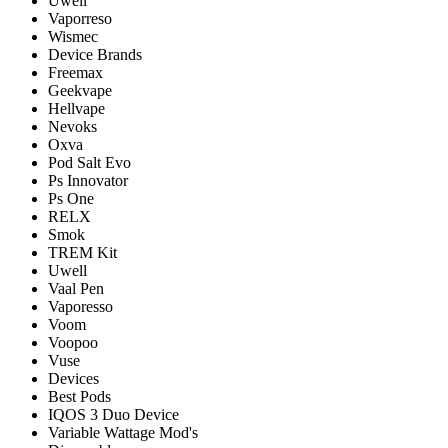
Uwell
Vaporreso
Wismec
Device Brands
Freemax
Geekvape
Hellvape
Nevoks
Oxva
Pod Salt Evo
Ps Innovator
Ps One
RELX
Smok
TREM Kit
Uwell
Vaal Pen
Vaporesso
Voom
Voopoo
Vuse
Devices
Best Pods
IQOS 3 Duo Device
Variable Wattage Mod's