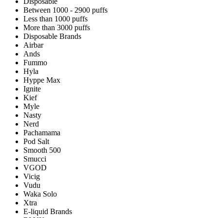
Disposable
Between 1000 - 2900 puffs
Less than 1000 puffs
More than 3000 puffs
Disposable Brands
Airbar
Ands
Fummo
Hyla
Hyppe Max
Ignite
Kief
Myle
Nasty
Nerd
Pachamama
Pod Salt
Smooth 500
Smucci
VGOD
Vicig
Vudu
Waka Solo
Xtra
E-liquid Brands