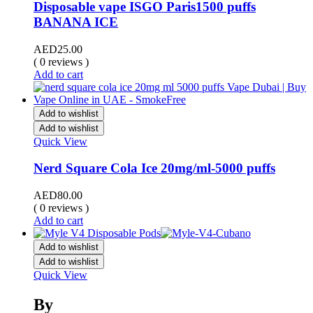
Disposable vape ISGO Paris1500 puffs
BANANA ICE
AED
25.00
( 0 reviews )
Add to cart
Add to wishlist
Add to wishlist
Quick View
Nerd Square Cola Ice 20mg/ml-5000 puffs
AED
80.00
( 0 reviews )
Add to cart
Add to wishlist
Add to wishlist
Quick View
By