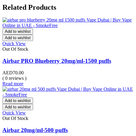
Related Products
Add to wishlist
Add to wishlist
Quick View
Out Of Stock
Airbar PRO Blueberry 20mg/ml-1500 puffs
AED
70.00
( 0 reviews )
Read more
Add to wishlist
Add to wishlist
Quick View
Out Of Stock
Airbar 20mg/ml-500 puffs