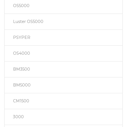
OS5000
Luster OS5000
PSYPER
OS4000
BM3500
BM5000
CM1500
3000