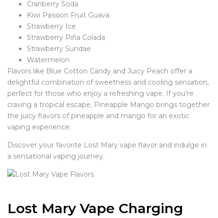
Cranberry Soda
Kiwi Passion Fruit Guava
Strawberry Ice
Strawberry Piña Colada
Strawberry Sundae
Watermelon
Flavors like Blue Cotton Candy and Juicy Peach offer a
delightful combination of sweetness and cooling sensation,
perfect for those who enjoy a refreshing vape. If you’re
craving a tropical escape, Pineapple Mango brings together
the juicy flavors of pineapple and mango for an exotic
vaping experience.
Discover your favorite Lost Mary vape flavor and indulge in
a sensational vaping journey.
Lost Mary Vape Charging