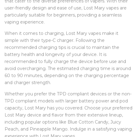
that cater to the diverse preferences of vapers. With their
user-friendly design and ease of use, Lost Mary vapes are
particularly suitable for beginners, providing a seamless
vaping experience.
When it comes to charging, Lost Mary vapes make it
simple with their type-C charger. Following the
recommended charging tips is crucial to maintain the
battery health and longevity of your device. It is
recommended to fully charge the device before use and
avoid overcharging. The estimated charging time is around
60 to 90 minutes, depending on the charging percentage
and charger strength.
Whether you prefer the TPD compliant devices or the non-
TPD compliant models with larger battery power and pod
capacity, Lost Mary has you covered. Choose your preferred
Lost Mary device and flavor from their extensive lineup,
including popular options like Blue Cotton Candy, Juicy
Peach, and Pineapple Mango. Indulge in a satisfying vaping
experience with Lost Mary vapes.