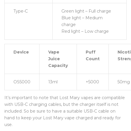
Type-C
Green light – Full charge
Blue light – Medium
charge
Red light – Low charge
Device
Vape
Puff
Nicot
Juice
Count
Stren
Capacity
OS5000
13ml
+5000
50mg
It’s important to note that Lost Mary vapes are compatible
with USB-C charging cables, but the charger itself is not
included. So be sure to have a suitable USB-C cable on
hand to keep your Lost Mary vape charged and ready for
use.