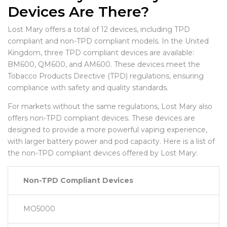
Devices Are There?
Lost Mary offers a total of 12 devices, including TPD
compliant and non-TPD compliant models. In the United
Kingdom, three TPD compliant devices are available:
BM600, QM600, and AM600. These devices meet the
Tobacco Products Directive (TPD) regulations, ensuring
compliance with safety and quality standards.
For markets without the same regulations, Lost Mary also
offers non-TPD compliant devices. These devices are
designed to provide a more powerful vaping experience,
with larger battery power and pod capacity. Here is a list of
the non-TPD compliant devices offered by Lost Mary:
Non-TPD Compliant Devices
MO5000