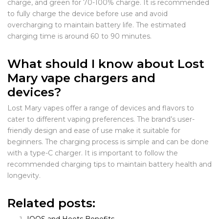
charge, and green for 70-100% charge. It is recommended
to fully charge the device before use and avoid
overcharging to maintain battery life. The estimated
charging time is around 60 to 90 minutes.
What should I know about Lost
Mary vape chargers and
devices?
Lost Mary vapes offer a range of devices and flavors to
cater to different vaping preferences. The brand’s user-
friendly design and ease of use make it suitable for
beginners. The charging process is simple and can be done
with a type-C charger. It is important to follow the
recommended charging tips to maintain battery health and
longevity.
Related posts: