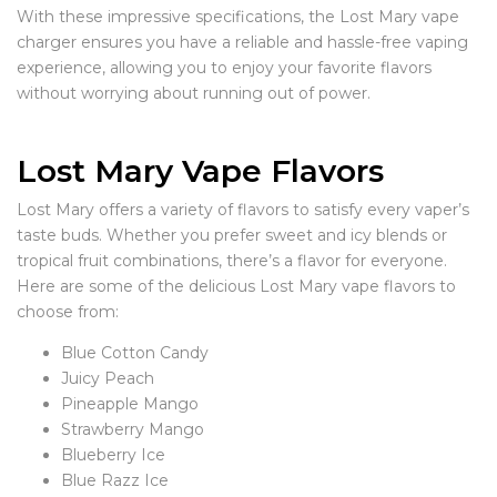
With these impressive specifications, the Lost Mary vape
charger ensures you have a reliable and hassle-free vaping
experience, allowing you to enjoy your favorite flavors
without worrying about running out of power.
Lost Mary Vape Flavors
Lost Mary offers a variety of flavors to satisfy every vaper’s
taste buds. Whether you prefer sweet and icy blends or
tropical fruit combinations, there’s a flavor for everyone.
Here are some of the delicious Lost Mary vape flavors to
choose from:
Blue Cotton Candy
Juicy Peach
Pineapple Mango
Strawberry Mango
Blueberry Ice
Blue Razz Ice