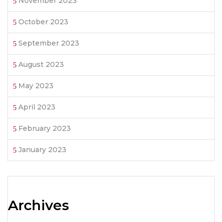
November 2023
October 2023
September 2023
August 2023
May 2023
April 2023
February 2023
January 2023
Archives