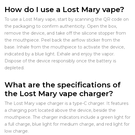
How do I use a Lost Mary vape?
To use a Lost Mary vape, start by scanning the QR code on
the packaging to confirm authenticity. Open the box,
remove the device, and take off the silicone stopper from
the mouthpiece. Peel back the airflow sticker from the
base. Inhale from the mouthpiece to activate the device,
indicated by a blue light. Exhale and enjoy the vapor.
Dispose of the device responsibly once the battery is
depleted.
What are the specifications of
the Lost Mary vape charger?
The Lost Mary vape charger is a type-C charger. It features
a charging port located above the device, beside the
mouthpiece. The charger indicators include a green light for
a full charge, blue light for medium charge, and red light for
low charge.