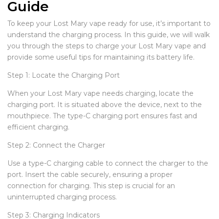
Guide
To keep your Lost Mary vape ready for use, it’s important to
understand the charging process. In this guide, we will walk
you through the steps to charge your Lost Mary vape and
provide some useful tips for maintaining its battery life.
Step 1: Locate the Charging Port
When your Lost Mary vape needs charging, locate the
charging port. It is situated above the device, next to the
mouthpiece. The type-C charging port ensures fast and
efficient charging.
Step 2: Connect the Charger
Use a type-C charging cable to connect the charger to the
port. Insert the cable securely, ensuring a proper
connection for charging. This step is crucial for an
uninterrupted charging process.
Step 3: Charging Indicators