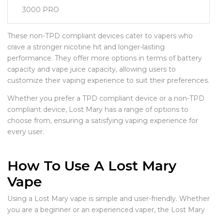
3000 PRO
These non-TPD compliant devices cater to vapers who
crave a stronger nicotine hit and longer-lasting
performance. They offer more options in terms of battery
capacity and vape juice capacity, allowing users to
customize their vaping experience to suit their preferences.
Whether you prefer a TPD compliant device or a non-TPD
compliant device, Lost Mary has a range of options to
choose from, ensuring a satisfying vaping experience for
every user.
How To Use A Lost Mary
Vape
Using a Lost Mary vape is simple and user-friendly. Whether
you are a beginner or an experienced vaper, the Lost Mary