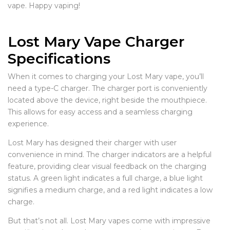
vape. Happy vaping!
Lost Mary Vape Charger
Specifications
When it comes to charging your Lost Mary vape, you’ll
need a type-C charger. The charger port is conveniently
located above the device, right beside the mouthpiece.
This allows for easy access and a seamless charging
experience.
Lost Mary has designed their charger with user
convenience in mind. The charger indicators are a helpful
feature, providing clear visual feedback on the charging
status. A green light indicates a full charge, a blue light
signifies a medium charge, and a red light indicates a low
charge.
But that’s not all. Lost Mary vapes come with impressive