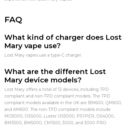
FAQ
What kind of charger does Lost
Mary vape use?
Lost Mary vapes use a type-C charger.
What are the different Lost
Mary device models?
Lost Mary offers a total of 12 devices, including TPD
compliant and non-TPD compliant models. The TPD
compliant models available in the UK are BM600, QM600,
and AM600. The non-TPD compliant models include
MO5000, OS5000, Luster OS5000, PSYPER, OS4000,
BM3500, BM5000, CM1500, 3000, and 3000 PRO.