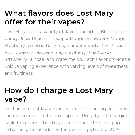
What flavors does Lost Mary
offer for their vapes?
Lost Mary offers a variety of flavors, including Blue Cotton
Candy, Juicy Peach, Pineapple Mango, Strawberry Mango,
Blueberry Ice, Blue Razz Ice, Cranberry Soda, Kiwi Passion
Fruit Guava, Strawberry Ice, Strawberry Piña Colada,
Strawberry Sundae, and Watermelon. Each flavor provides a
unique vaping experience with varying levels of sweetness
and fruitiness.
How do I charge a Lost Mary
vape?
To charge a Lost Mary vape, locate the charging port above
the device, next to the mouthpiece. Use a type-C charging
cable to connect the charger to the port. The charging
indicator lights include red for low charge, blue for 30%