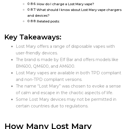
How do I charge a Lost Mary vape?
What should I know about Lost Mary vape chargers
and devices?
Related posts:
Key Takeaways:
Lost Mary offers a range of disposable vapes with
user-friendly devices.
The brand is made by Elf Bar and offers models like
BM600, QM600, and AM600.
Lost Mary vapes are available in both TPD compliant
and non-TPD compliant versions.
The name “Lost Mary” was chosen to evoke a sense
of calm and escape in the chaotic aspects of life.
Some Lost Mary devices may not be permitted in
certain countries due to regulations.
How Many Lost Mary