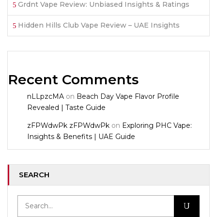
Grdnt Vape Review: Unbiased Insights & Ratings
Hidden Hills Club Vape Review – UAE Insights
Recent Comments
nLLpzcMA
on
Beach Day Vape Flavor Profile
Revealed | Taste Guide
zFPWdwPk zFPWdwPk
on
Exploring PHC Vape:
Insights & Benefits | UAE Guide
SEARCH