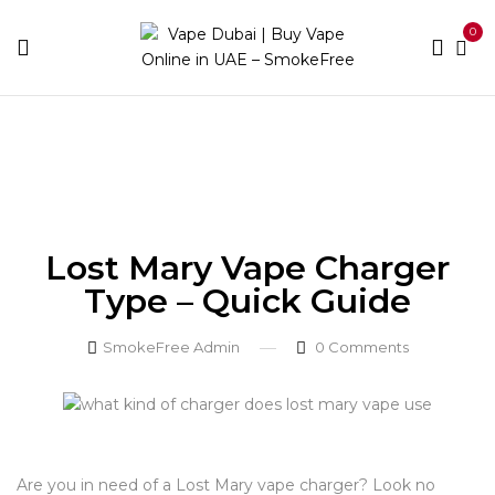
0
Home
Blog
Lost Mary Vape Charger Type – Quick
Guide
Lost Mary Vape Charger
Type – Quick Guide
SmokeFree Admin
0
Comments
Are you in need of a Lost Mary vape charger? Look no