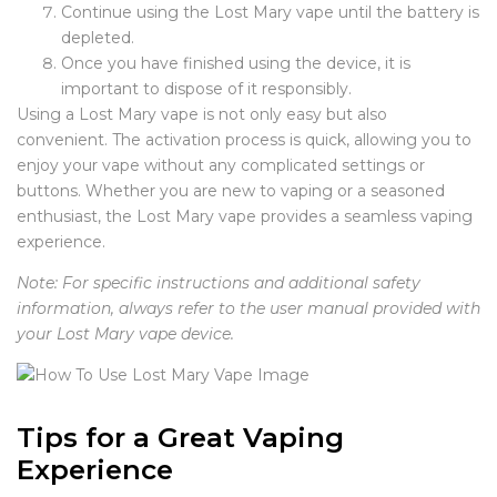
Continue using the Lost Mary vape until the battery is
depleted.
Once you have finished using the device, it is
important to dispose of it responsibly.
Using a Lost Mary vape is not only easy but also
convenient. The activation process is quick, allowing you to
enjoy your vape without any complicated settings or
buttons. Whether you are new to vaping or a seasoned
enthusiast, the Lost Mary vape provides a seamless vaping
experience.
Note: For specific instructions and additional safety
information, always refer to the user manual provided with
your Lost Mary vape device.
Tips for a Great Vaping
Experience