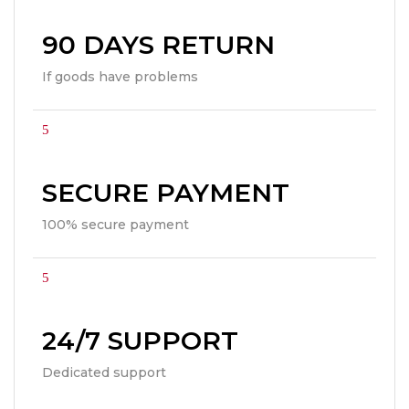
90 DAYS RETURN
If goods have problems
SECURE PAYMENT
100% secure payment
24/7 SUPPORT
Dedicated support