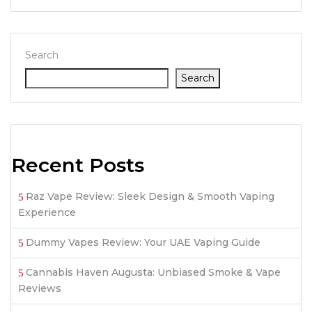
Search
Search
Recent Posts
Raz Vape Review: Sleek Design & Smooth Vaping
Experience
Dummy Vapes Review: Your UAE Vaping Guide
Cannabis Haven Augusta: Unbiased Smoke & Vape
Reviews