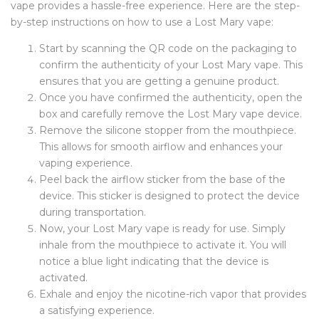
vape provides a hassle-free experience. Here are the step-
by-step instructions on how to use a Lost Mary vape:
Start by scanning the QR code on the packaging to
confirm the authenticity of your Lost Mary vape. This
ensures that you are getting a genuine product.
Once you have confirmed the authenticity, open the
box and carefully remove the Lost Mary vape device.
Remove the silicone stopper from the mouthpiece.
This allows for smooth airflow and enhances your
vaping experience.
Peel back the airflow sticker from the base of the
device. This sticker is designed to protect the device
during transportation.
Now, your Lost Mary vape is ready for use. Simply
inhale from the mouthpiece to activate it. You will
notice a blue light indicating that the device is
activated.
Exhale and enjoy the nicotine-rich vapor that provides
a satisfying experience.