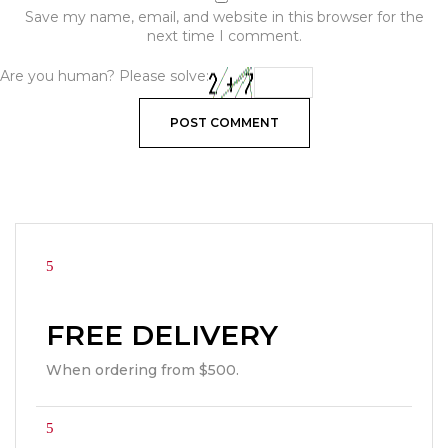
Save my name, email, and website in this browser for the
next time I comment.
Are you human? Please solve:
FREE DELIVERY
When ordering from $500.