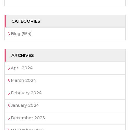
CATEGORIES
Blog
(554)
ARCHIVES
April 2024
March 2024
February 2024
January 2024
December 2023