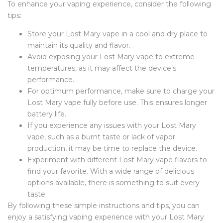
To enhance your vaping experience, consider the following
tips:
Store your Lost Mary vape in a cool and dry place to
maintain its quality and flavor.
Avoid exposing your Lost Mary vape to extreme
temperatures, as it may affect the device’s
performance.
For optimum performance, make sure to charge your
Lost Mary vape fully before use. This ensures longer
battery life.
If you experience any issues with your Lost Mary
vape, such as a burnt taste or lack of vapor
production, it may be time to replace the device.
Experiment with different Lost Mary vape flavors to
find your favorite. With a wide range of delicious
options available, there is something to suit every
taste.
By following these simple instructions and tips, you can
enjoy a satisfying vaping experience with your Lost Mary