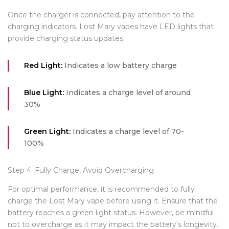
Once the charger is connected, pay attention to the
charging indicators. Lost Mary vapes have LED lights that
provide charging status updates:
Red Light:
Indicates a low battery charge
Blue Light:
Indicates a charge level of around
30%
Green Light:
Indicates a charge level of 70-
100%
Step 4: Fully Charge, Avoid Overcharging
For optimal performance, it is recommended to fully
charge the Lost Mary vape before using it. Ensure that the
battery reaches a green light status. However, be mindful
not to overcharge as it may impact the battery’s longevity.