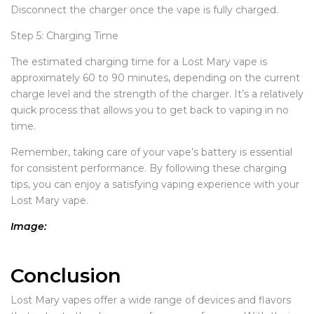
Disconnect the charger once the vape is fully charged.
Step 5: Charging Time
The estimated charging time for a Lost Mary vape is
approximately 60 to 90 minutes, depending on the current
charge level and the strength of the charger. It’s a relatively
quick process that allows you to get back to vaping in no
time.
Remember, taking care of your vape’s battery is essential
for consistent performance. By following these charging
tips, you can enjoy a satisfying vaping experience with your
Lost Mary vape.
Image:
Conclusion
Lost Mary vapes offer a wide range of devices and flavors