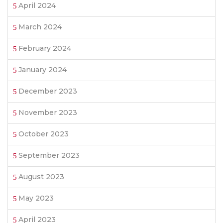
April 2024
March 2024
February 2024
January 2024
December 2023
November 2023
October 2023
September 2023
August 2023
May 2023
April 2023