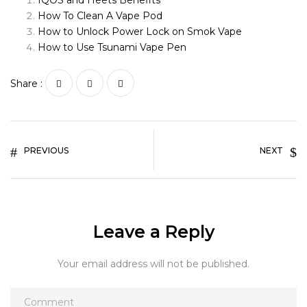
IQOS and Heets Benefits
How To Clean A Vape Pod
How to Unlock Power Lock on Smok Vape
How to Use Tsunami Vape Pen
Share :
PREVIOUS
NEXT
Leave a Reply
Your email address will not be published.