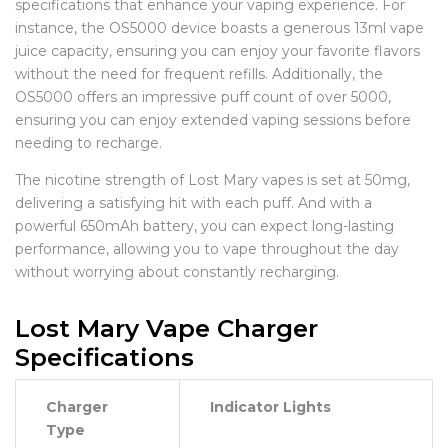
specifications that enhance your vaping experience. For
instance, the OS5000 device boasts a generous 13ml vape
juice capacity, ensuring you can enjoy your favorite flavors
without the need for frequent refills. Additionally, the
OS5000 offers an impressive puff count of over 5000,
ensuring you can enjoy extended vaping sessions before
needing to recharge.
The nicotine strength of Lost Mary vapes is set at 50mg,
delivering a satisfying hit with each puff. And with a
powerful 650mAh battery, you can expect long-lasting
performance, allowing you to vape throughout the day
without worrying about constantly recharging.
Lost Mary Vape Charger
Specifications
Charger
Indicator Lights
Type