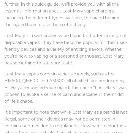
further! In this quick guide, we’ll provide you with all the
essential information about Lost Mary vape chargers,
including the different types available, the brand behind
them, and how to use them effectively.
Lost Mary is a well-known vape brand that offers a range of
disposable vapes. They have become popular for their user-
friendly devices and a variety of enticing flavors. Whether
you’re new to vaping or a seasoned enthusiast, Lost Mary
has something to suit your taste.
Lost Mary vapes come in various models, such as the
BM600, QM600, and AM600, all of which are produced by
Elf Bar, a renowned vape brand. The name “Lost Mary” was
chosen to evoke a sense of calm and escape in the midst
of life’s chaos.
It’s important to note that while Lost Mary as a brand is not
illegal, some of their devices may not be permitted in
certain countries due to regulations. However, in countries
where they are available, Lost Mary vapes are easy to use