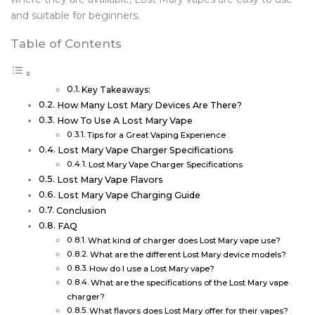
and suitable for beginners.
Table of Contents
Key Takeaways:
How Many Lost Mary Devices Are There?
How To Use A Lost Mary Vape
Tips for a Great Vaping Experience
Lost Mary Vape Charger Specifications
Lost Mary Vape Charger Specifications
Lost Mary Vape Flavors
Lost Mary Vape Charging Guide
Conclusion
FAQ
What kind of charger does Lost Mary vape use?
What are the different Lost Mary device models?
How do I use a Lost Mary vape?
What are the specifications of the Lost Mary vape
charger?
What flavors does Lost Mary offer for their vapes?