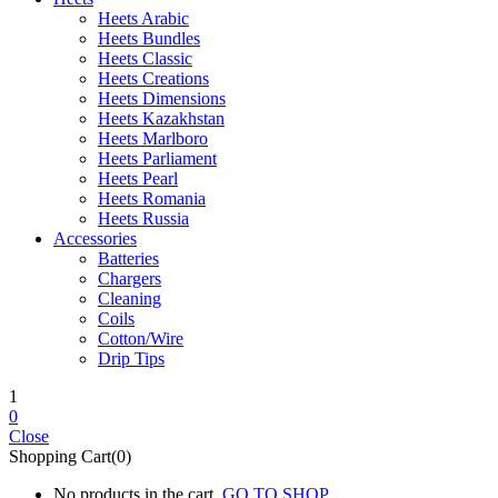
Heets Arabic
Heets Bundles
Heets Classic
Heets Creations
Heets Dimensions
Heets Kazakhstan
Heets Marlboro
Heets Parliament
Heets Pearl
Heets Romania
Heets Russia
Accessories
Batteries
Chargers
Cleaning
Coils
Cotton/Wire
Drip Tips
1
0
Close
Shopping Cart(0)
No products in the cart.
GO TO SHOP