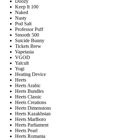
Doozy
Keep It 100
Naked
Nasty
Pod Salt
Professor Puff
Smooth 500
Suicide Bunny
Tickets Brew
Vapetasia
VGOD
Yalcult
Yogi
Heating Device
Heets
Heets Arabic
Heets Bundles
Heets Classic
Heets Creations
Heets Dimensions
Heets Kazakhstan
Heets Marlboro
Heets Parliament
Heets Pearl
Heets Romania