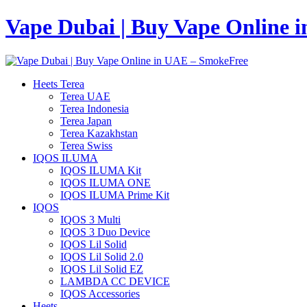
Vape Dubai | Buy Vape Online 
Heets Terea
Terea UAE
Terea Indonesia
Terea Japan
Terea Kazakhstan
Terea Swiss
IQOS ILUMA
IQOS ILUMA Kit
IQOS ILUMA ONE
IQOS ILUMA Prime Kit
IQOS
IQOS 3 Multi
IQOS 3 Duo Device
IQOS Lil Solid
IQOS Lil Solid 2.0
IQOS Lil Solid EZ
LAMBDA CC DEVICE
IQOS Accessories
Heets