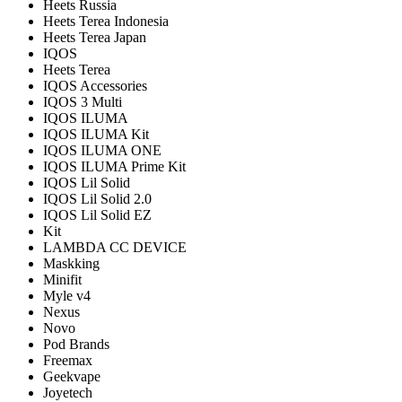
Heets Russia
Heets Terea Indonesia
Heets Terea Japan
IQOS
Heets Terea
IQOS Accessories
IQOS 3 Multi
IQOS ILUMA
IQOS ILUMA Kit
IQOS ILUMA ONE
IQOS ILUMA Prime Kit
IQOS Lil Solid
IQOS Lil Solid 2.0
IQOS Lil Solid EZ
Kit
LAMBDA CC DEVICE
Maskking
Minifit
Myle v4
Nexus
Novo
Pod Brands
Freemax
Geekvape
Joyetech