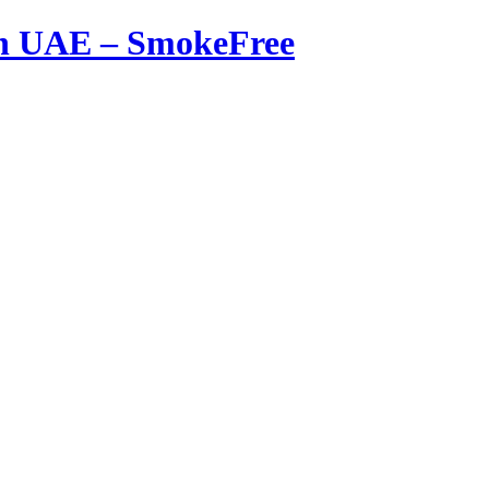
in UAE – SmokeFree