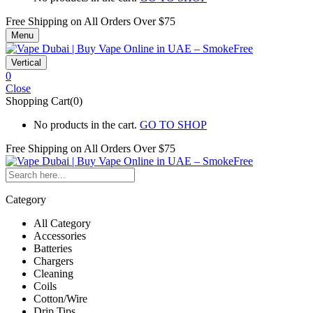
Free Shipping on All
Orders Over $75
Menu
Vertical
0
Close
Shopping Cart(0)
No products in the cart.
GO TO SHOP
Free Shipping on All
Orders Over $75
Category
All Category
Accessories
Batteries
Chargers
Cleaning
Coils
Cotton/Wire
Drip Tips