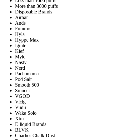
Less than 1000 puffs
More than 3000 puffs
Disposable Brands
Airbar
Ands
Fummo
Hyla
Hyppe Max
Ignite
Kief
Myle
Nasty
Nerd
Pachamama
Pod Salt
Smooth 500
Smucci
VGOD
Vicig
Vudu
Waka Solo
Xtra
E-liquid Brands
BLVK
Charlies Chalk Dust