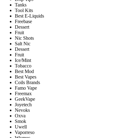
Tanks
Tool Kits
Best E-Liquids
Freebase
Dessert
Fruit
Nic Shots
Salt Nic
Dessert
Fruit
Ice/Mint
Tobacco
Best Mod
Best Vapes
Coils Brands
Famo Vape
Freemax
GeekVape
Joyetech
Nevoks
Oxva
Smok
Uwell
Vaporreso
Wismec