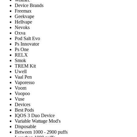
Device Brands
Freemax
Geekvape
Hellvape
Nevoks
Oxva
Pod Salt Evo
Ps Innovator
Ps One
RELX
Smok
TREM Kit
Uwell
Vaal Pen
Vaporesso
Voom
Voopoo
Vuse
Devices
Best Pods
IQOS 3 Duo Device
Variable Wattage Mod's
Disposable
Between 1000 - 2900 puffs