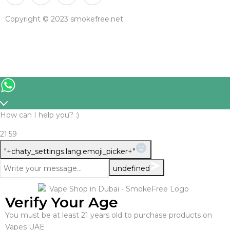
Copyright © 2023 smokefree.net
How can I help you? :)
21:59
WhatsApp
"+chaty_settings.lang.emoji_picker+"
Message
undefined
Verify Your Age
You must be at least 21 years old to purchase products on
Vapes UAE