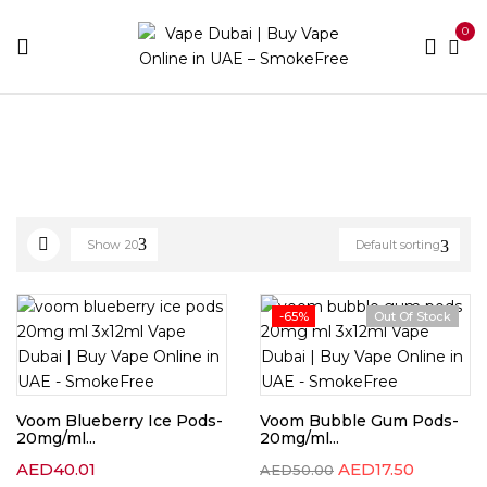
0
Home
Pod Brands
Voom
Show
20
Default sorting
-65%
Out Of Stock
Voom Blueberry Ice Pods-
Voom Bubble Gum Pods-
20mg/ml...
20mg/ml...
AED
40.01
AED
17.50
AED
50.00