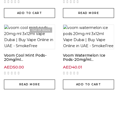
ADD TO CART
READ MORE
Out Of Stock
Voom Cool Mint Pods-
Voom Watermelon Ice
20mg/ml...
Pods-20mg/ml...
AED
50.00
AED
40.01
READ MORE
ADD TO CART