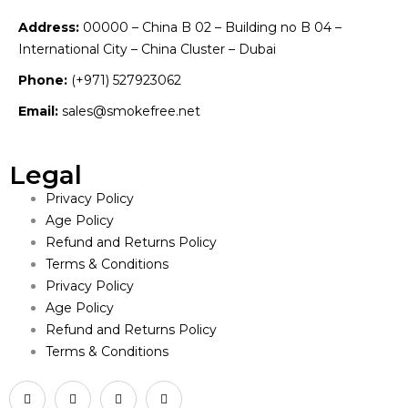
Address:
00000 – China B 02 – Building no B 04 –
International City – China Cluster – Dubai
Phone:
(+971) 527923062
Email:
sales@smokefree.net
Legal
Privacy Policy
Age Policy
Refund and Returns Policy
Terms & Conditions
Privacy Policy
Age Policy
Refund and Returns Policy
Terms & Conditions