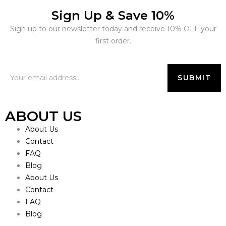
Sign Up & Save 10%
Sign up to our newsletter today and receive 10% OFF your
first order.
ABOUT US
About Us
Contact
FAQ
Blog
About Us
Contact
FAQ
Blog