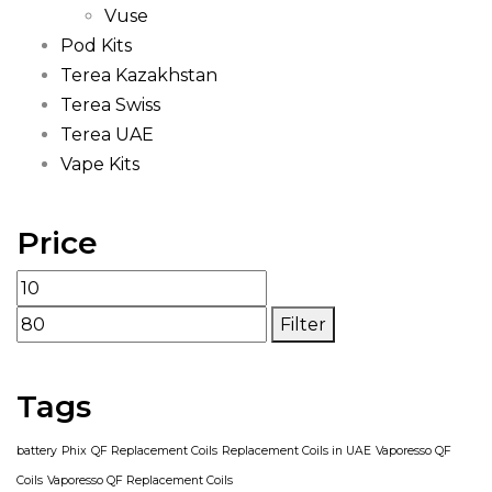
Vuse
Pod Kits
Terea Kazakhstan
Terea Swiss
Terea UAE
Vape Kits
Price
Min
Max
price
price
Filter
Tags
battery
Phix
QF Replacement Coils
Replacement Coils in UAE
Vaporesso QF
Coils
Vaporesso QF Replacement Coils