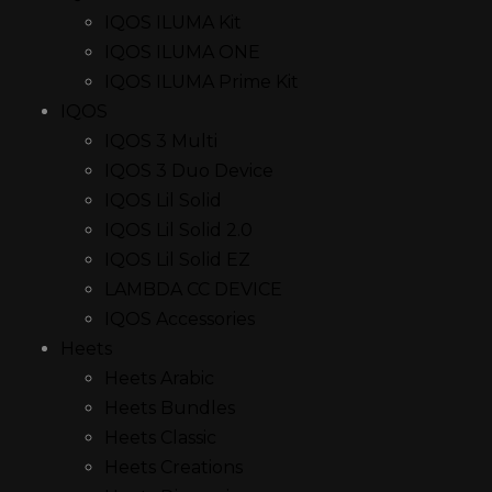
IQOS ILUMA Kit
IQOS ILUMA ONE
IQOS ILUMA Prime Kit
IQOS
IQOS 3 Multi
IQOS 3 Duo Device
IQOS Lil Solid
IQOS Lil Solid 2.0
IQOS Lil Solid EZ
LAMBDA CC DEVICE
IQOS Accessories
Heets
Heets Arabic
Heets Bundles
Heets Classic
Heets Creations