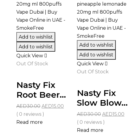
Add to wishlist
Add to wishlist
Add to wishlist
Add to wishlist
Quick View
Out Of Stock
Quick View
Out Of Stock
Nasty Fix
Nasty Fix
Root Beer...
Slow Blow...
Original
Current
AED
30.00
AED
15.00
price
price
Original
Cur
( 0 reviews )
AED
30.00
AED
15.00
was:
is:
price
pri
Read more
( 0 reviews )
AED30.00.
AED15.00.
was:
is:
Read more