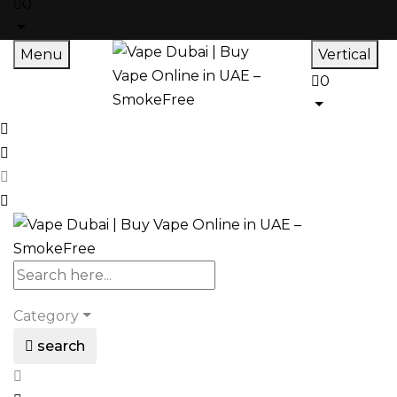
0
Menu
Vertical
0
Category
search