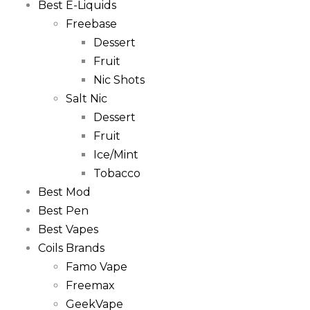
Best E-Liquids
Freebase
Dessert
Fruit
Nic Shots
Salt Nic
Dessert
Fruit
Ice/Mint
Tobacco
Best Mod
Best Pen
Best Vapes
Coils Brands
Famo Vape
Freemax
GeekVape