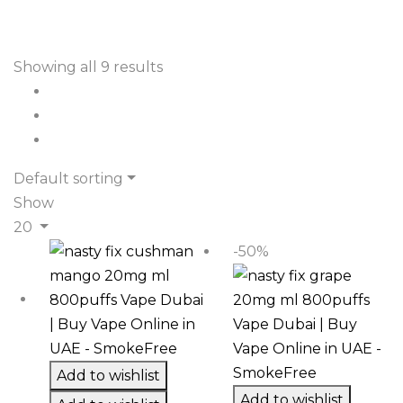
Showing all 9 results
Default sorting
Show
20
-50%
Add to wishlist
Add to wishlist