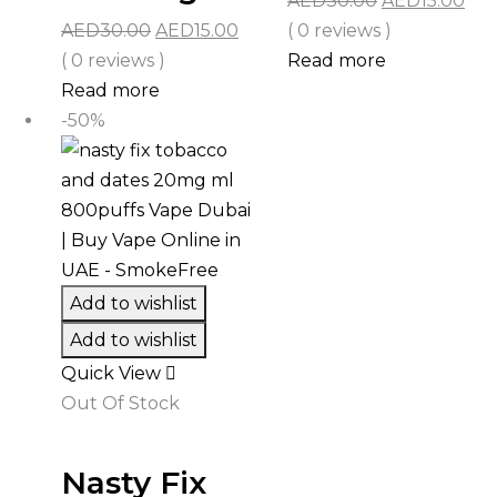
AED
30.00
AED
15.00
Original
Current
price
pri
AED
30.00
AED
15.00
( 0 reviews )
price
price
was:
is:
( 0 reviews )
Read more
was:
is:
AED30.00.
AED
Read more
AED30.00.
AED15.00.
-50%
Add to wishlist
Add to wishlist
Quick View
Out Of Stock
Nasty Fix