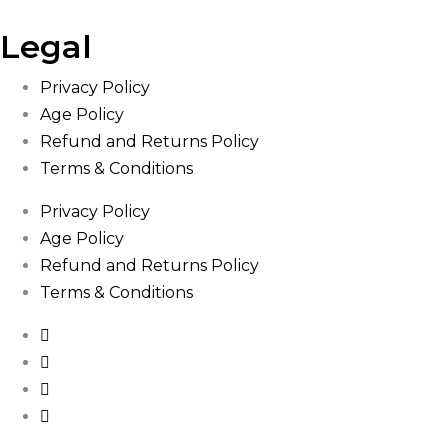
Legal
Privacy Policy
Age Policy
Refund and Returns Policy
Terms & Conditions
Privacy Policy
Age Policy
Refund and Returns Policy
Terms & Conditions