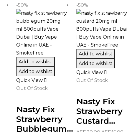
AED30.00.
AED
-50%
-50%
Add to wishlist
Add to wishlist
Add to wishlist
Add to wishlist
Quick View
Quick View
Out Of Stock
Out Of Stock
Nasty Fix
Nasty Fix
Strawberry
Strawberry
Custard...
Bubblegum...
Original
Cur