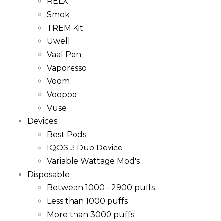
RELX
Smok
TREM Kit
Uwell
Vaal Pen
Vaporesso
Voom
Voopoo
Vuse
Devices
Best Pods
IQOS 3 Duo Device
Variable Wattage Mod's
Disposable
Between 1000 - 2900 puffs
Less than 1000 puffs
More than 3000 puffs