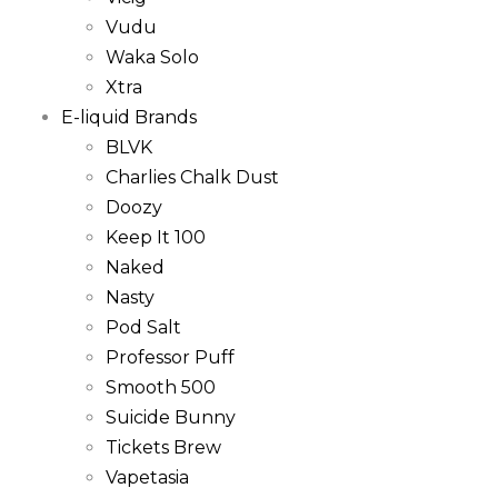
Vudu
Waka Solo
Xtra
E-liquid Brands
BLVK
Charlies Chalk Dust
Doozy
Keep It 100
Naked
Nasty
Pod Salt
Professor Puff
Smooth 500
Suicide Bunny
Tickets Brew
Vapetasia