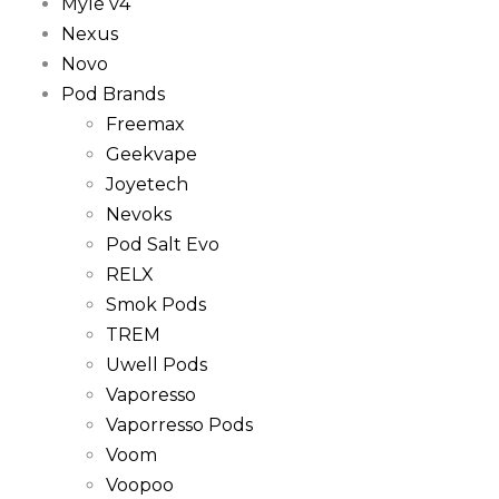
Myle v4
Nexus
Novo
Pod Brands
Freemax
Geekvape
Joyetech
Nevoks
Pod Salt Evo
RELX
Smok Pods
TREM
Uwell Pods
Vaporesso
Vaporresso Pods
Voom
Voopoo