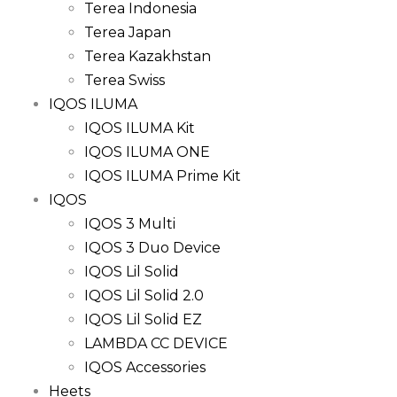
Terea Indonesia
Terea Japan
Terea Kazakhstan
Terea Swiss
IQOS ILUMA
IQOS ILUMA Kit
IQOS ILUMA ONE
IQOS ILUMA Prime Kit
IQOS
IQOS 3 Multi
IQOS 3 Duo Device
IQOS Lil Solid
IQOS Lil Solid 2.0
IQOS Lil Solid EZ
LAMBDA CC DEVICE
IQOS Accessories
Heets