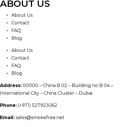
ABOUT US
About Us
Contact
FAQ
Blog
About Us
Contact
FAQ
Blog
Address:
00000 – China B 02 – Building no B 04 –
International City – China Cluster – Dubai
Phone:
(+971) 527923062
Email:
sales@smokefree.net