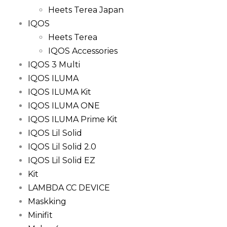
Heets Terea Japan
IQOS
Heets Terea
IQOS Accessories
IQOS 3 Multi
IQOS ILUMA
IQOS ILUMA Kit
IQOS ILUMA ONE
IQOS ILUMA Prime Kit
IQOS Lil Solid
IQOS Lil Solid 2.0
IQOS Lil Solid EZ
Kit
LAMBDA CC DEVICE
Maskking
Minifit