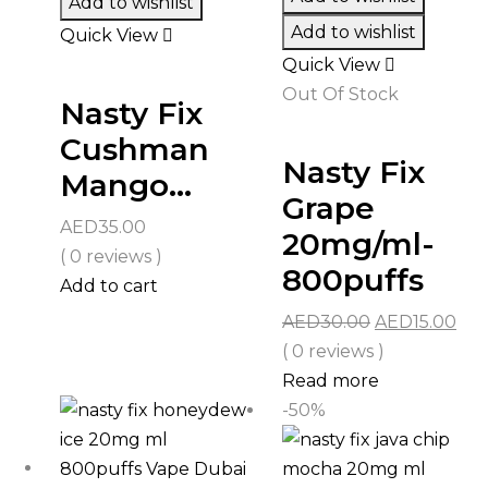
Add to wishlist
Add to wishlist
Quick View
Quick View
Out Of Stock
Nasty Fix
Cushman
Nasty Fix
Mango...
Grape
AED
35.00
20mg/ml-
( 0 reviews )
800puffs
Add to cart
Original
Cur
AED
30.00
AED
15.00
price
pri
( 0 reviews )
was:
is:
Read more
AED30.00.
AED
-50%