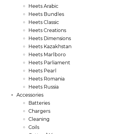
Heets Arabic
Heets Bundles
Heets Classic
Heets Creations
Heets Dimensions
Heets Kazakhstan
Heets Marlboro
Heets Parliament
Heets Pearl
Heets Romania
Heets Russia
Accessories
Batteries
Chargers
Cleaning
Coils