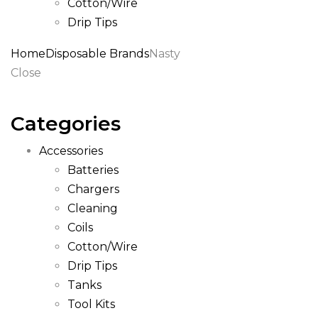
Cotton/Wire
Drip Tips
Home
Disposable Brands
Nasty
Close
Categories
Accessories
Batteries
Chargers
Cleaning
Coils
Cotton/Wire
Drip Tips
Tanks
Tool Kits