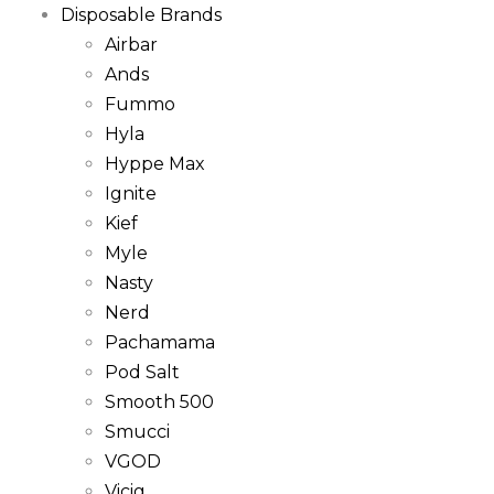
Disposable Brands
Airbar
Ands
Fummo
Hyla
Hyppe Max
Ignite
Kief
Myle
Nasty
Nerd
Pachamama
Pod Salt
Smooth 500
Smucci
VGOD
Vicig