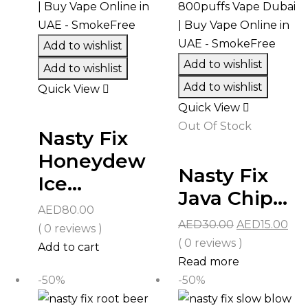
Add to wishlist
Add to wishlist
Add to wishlist
Add to wishlist
Quick View
Quick View
Out Of Stock
Nasty Fix
Honeydew
Nasty Fix
Ice...
Java Chip...
AED
80.00
Original
Cur
AED
30.00
AED
15.00
( 0 reviews )
price
pri
( 0 reviews )
Add to cart
was:
is:
Read more
AED30.00.
AED
-50%
-50%