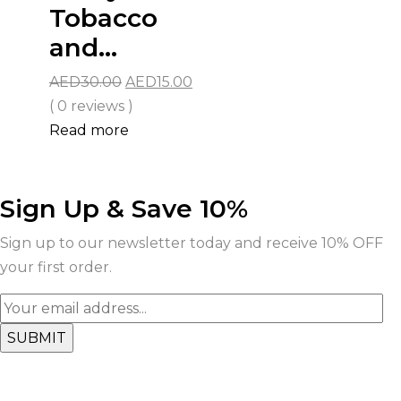
Tobacco
and...
Original
Current
AED
30.00
AED
15.00
price
price
( 0 reviews )
was:
is:
Read more
AED30.00.
AED15.00.
Sign Up & Save 10%
Sign up to our newsletter today and receive 10% OFF
your first order.