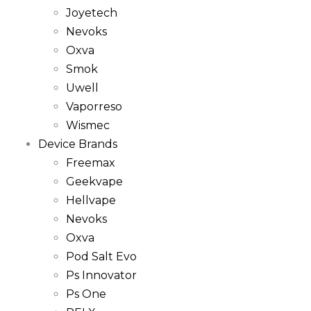
Joyetech
Nevoks
Oxva
Smok
Uwell
Vaporreso
Wismec
Device Brands
Freemax
Geekvape
Hellvape
Nevoks
Oxva
Pod Salt Evo
Ps Innovator
Ps One