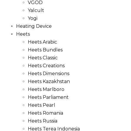
VGOD
Yalcult
Yogi
Heating Device
Heets
Heets Arabic
Heets Bundles
Heets Classic
Heets Creations
Heets Dimensions
Heets Kazakhstan
Heets Marlboro
Heets Parliament
Heets Pearl
Heets Romania
Heets Russia
Heets Terea Indonesia