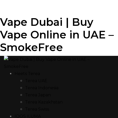
Vape Dubai | Buy
Vape Online in UAE –
SmokeFree
Heets Terea
Terea UAE
Terea Indonesia
Terea Japan
Terea Kazakhstan
Terea Swiss
IQOS ILUMA