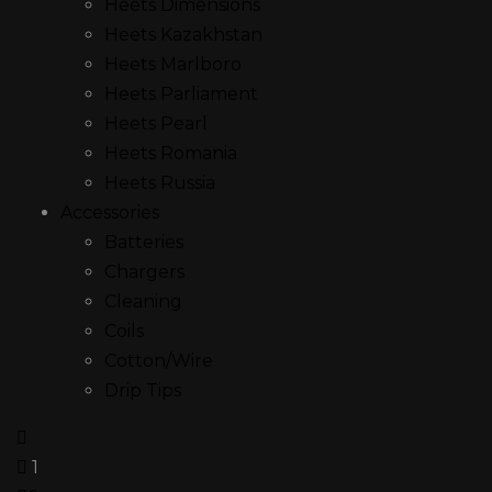
Heets Dimensions
Heets Kazakhstan
Heets Marlboro
Heets Parliament
Heets Pearl
Heets Romania
Heets Russia
Accessories
Batteries
Chargers
Cleaning
Coils
Cotton/Wire
Drip Tips
1