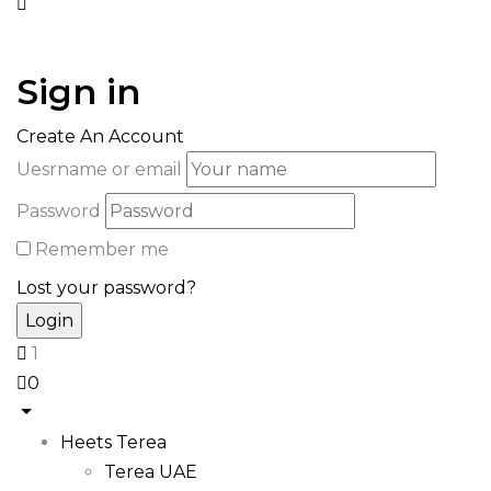
Sign in
Create An Account
Uesrname or email
Password
Remember me
Lost your password?
1
0
Heets Terea
Terea UAE