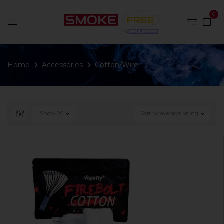
0
Home
Accessories
Cotton/Wire
Show
20
Sort by average rating