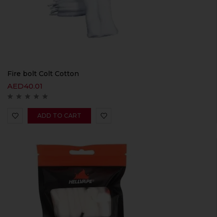
Fire bolt Colt Cotton
AED
40.01
ADD TO CART