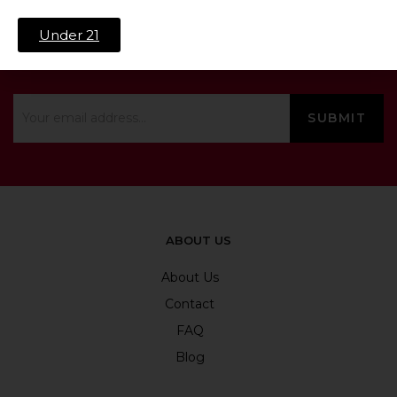
Under 21
SIGN UP & SAVE 10%
ABOUT US
About Us
Contact
FAQ
Blog