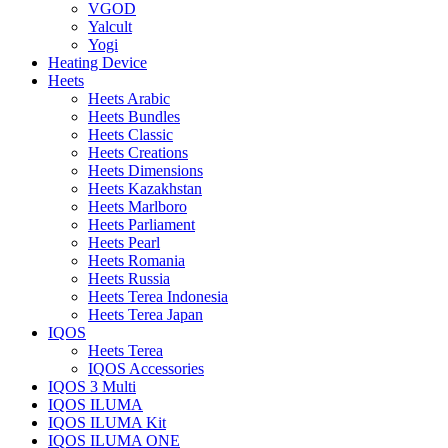
VGOD
Yalcult
Yogi
Heating Device
Heets
Heets Arabic
Heets Bundles
Heets Classic
Heets Creations
Heets Dimensions
Heets Kazakhstan
Heets Marlboro
Heets Parliament
Heets Pearl
Heets Romania
Heets Russia
Heets Terea Indonesia
Heets Terea Japan
IQOS
Heets Terea
IQOS Accessories
IQOS 3 Multi
IQOS ILUMA
IQOS ILUMA Kit
IQOS ILUMA ONE