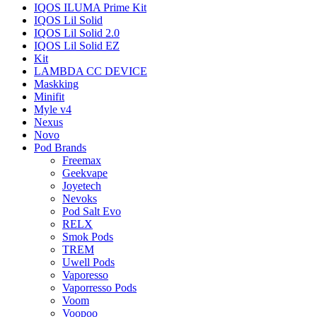
IQOS ILUMA Prime Kit
IQOS Lil Solid
IQOS Lil Solid 2.0
IQOS Lil Solid EZ
Kit
LAMBDA CC DEVICE
Maskking
Minifit
Myle v4
Nexus
Novo
Pod Brands
Freemax
Geekvape
Joyetech
Nevoks
Pod Salt Evo
RELX
Smok Pods
TREM
Uwell Pods
Vaporesso
Vaporresso Pods
Voom
Voopoo