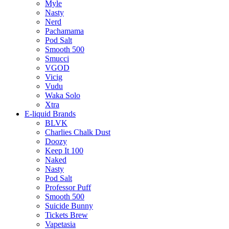
Myle
Nasty
Nerd
Pachamama
Pod Salt
Smooth 500
Smucci
VGOD
Vicig
Vudu
Waka Solo
Xtra
E-liquid Brands
BLVK
Charlies Chalk Dust
Doozy
Keep It 100
Naked
Nasty
Pod Salt
Professor Puff
Smooth 500
Suicide Bunny
Tickets Brew
Vapetasia