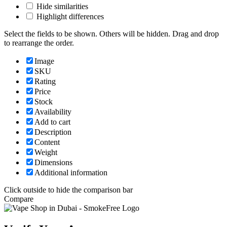
Hide similarities
Highlight differences
Select the fields to be shown. Others will be hidden. Drag and drop
to rearrange the order.
Image
SKU
Rating
Price
Stock
Availability
Add to cart
Description
Content
Weight
Dimensions
Additional information
Click outside to hide the comparison bar
Compare