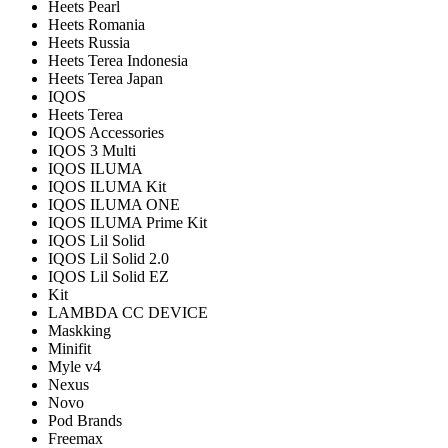
Heets Pearl
Heets Romania
Heets Russia
Heets Terea Indonesia
Heets Terea Japan
IQOS
Heets Terea
IQOS Accessories
IQOS 3 Multi
IQOS ILUMA
IQOS ILUMA Kit
IQOS ILUMA ONE
IQOS ILUMA Prime Kit
IQOS Lil Solid
IQOS Lil Solid 2.0
IQOS Lil Solid EZ
Kit
LAMBDA CC DEVICE
Maskking
Minifit
Myle v4
Nexus
Novo
Pod Brands
Freemax