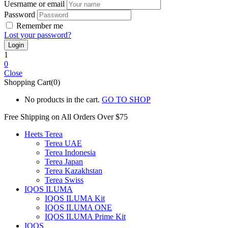
Uesrname or email
Password
Remember me
Lost your password?
1
0
Close
Shopping Cart(0)
No products in the cart.
GO TO SHOP
Free Shipping on All
Orders Over $75
Heets Terea
Terea UAE
Terea Indonesia
Terea Japan
Terea Kazakhstan
Terea Swiss
IQOS ILUMA
IQOS ILUMA Kit
IQOS ILUMA ONE
IQOS ILUMA Prime Kit
IQOS