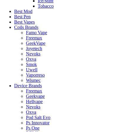
Ice/Mint
Tobacco
Best Mod
Best Pen
Best Vapes
Coils Brands
Famo Vape
Freemax
GeekVape
Joyetech
Nevoks
Oxva
Smok
Uwell
Vaporreso
Wismec
Device Brands
Freemax
Geekvape
Hellvape
Nevoks
Oxva
Pod Salt Evo
Ps Innovator
Ps One