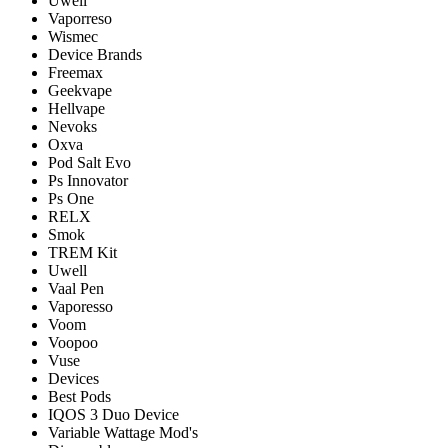
Uwell
Vaporreso
Wismec
Device Brands
Freemax
Geekvape
Hellvape
Nevoks
Oxva
Pod Salt Evo
Ps Innovator
Ps One
RELX
Smok
TREM Kit
Uwell
Vaal Pen
Vaporesso
Voom
Voopoo
Vuse
Devices
Best Pods
IQOS 3 Duo Device
Variable Wattage Mod's