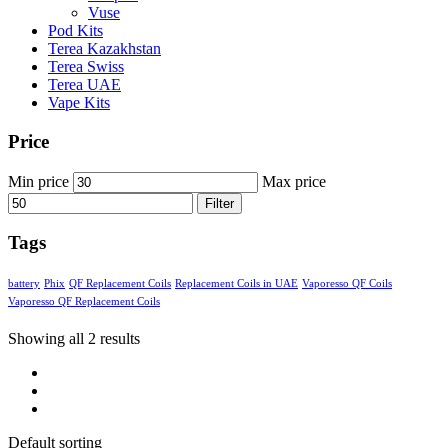
Vuse
Pod Kits
Terea Kazakhstan
Terea Swiss
Terea UAE
Vape Kits
Price
Min price
Max price
Filter
Tags
battery
Phix
QF Replacement Coils
Replacement Coils in UAE
Vaporesso QF Coils
Vaporesso QF Replacement Coils
Showing all 2 results
Default sorting