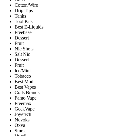
Cotton/Wire
Drip Tips
Tanks
Tool Kits
Best E-Liquids
Freebase
Dessert
Fruit
Nic Shots
Salt Nic
Dessert
Fruit
Ice/Mint
Tobacco
Best Mod
Best Vapes
Coils Brands
Famo Vape
Freemax
GeekVape
Joyetech
Nevoks
Oxva
Smok