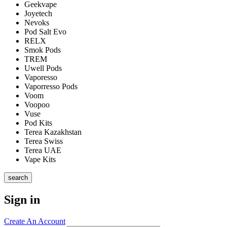
Geekvape
Joyetech
Nevoks
Pod Salt Evo
RELX
Smok Pods
TREM
Uwell Pods
Vaporesso
Vaporresso Pods
Voom
Voopoo
Vuse
Pod Kits
Terea Kazakhstan
Terea Swiss
Terea UAE
Vape Kits
search
Sign in
Create An Account