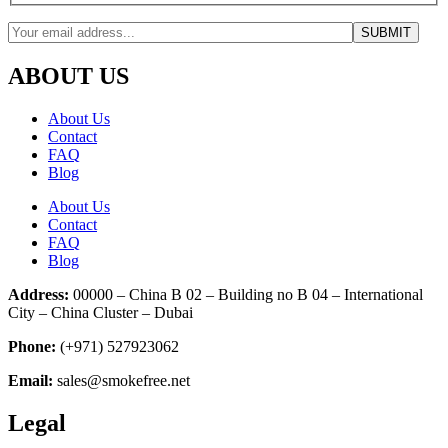
ABOUT US
About Us
Contact
FAQ
Blog
About Us
Contact
FAQ
Blog
Address:
00000 – China B 02 – Building no B 04 – International
City – China Cluster – Dubai
Phone:
(+971) 527923062
Email:
sales@smokefree.net
Legal