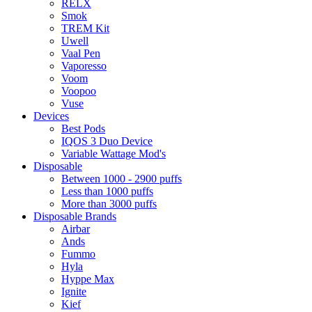
RELX
Smok
TREM Kit
Uwell
Vaal Pen
Vaporesso
Voom
Voopoo
Vuse
Devices
Best Pods
IQOS 3 Duo Device
Variable Wattage Mod's
Disposable
Between 1000 - 2900 puffs
Less than 1000 puffs
More than 3000 puffs
Disposable Brands
Airbar
Ands
Fummo
Hyla
Hyppe Max
Ignite
Kief