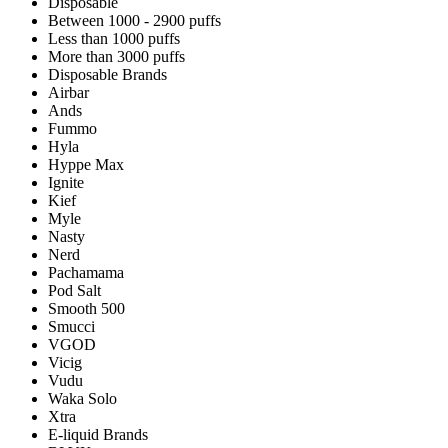
Disposable
Between 1000 - 2900 puffs
Less than 1000 puffs
More than 3000 puffs
Disposable Brands
Airbar
Ands
Fummo
Hyla
Hyppe Max
Ignite
Kief
Myle
Nasty
Nerd
Pachamama
Pod Salt
Smooth 500
Smucci
VGOD
Vicig
Vudu
Waka Solo
Xtra
E-liquid Brands