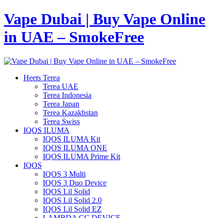
Vape Dubai | Buy Vape Online
in UAE – SmokeFree
Heets Terea
Terea UAE
Terea Indonesia
Terea Japan
Terea Kazakhstan
Terea Swiss
IQOS ILUMA
IQOS ILUMA Kit
IQOS ILUMA ONE
IQOS ILUMA Prime Kit
IQOS
IQOS 3 Multi
IQOS 3 Duo Device
IQOS Lil Solid
IQOS Lil Solid 2.0
IQOS Lil Solid EZ
LAMBDA CC DEVICE