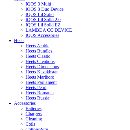
IQOS 3 Multi
IQOS 3 Duo Device
IQOS Lil Solid
IQOS Lil Solid 2.0
IQOS Lil Solid EZ
LAMBDA CC DEVICE
IQOS Accessories
Heets
Heets Arabic
Heets Bundles
Heets Classic
Heets Creations
Heets Dimensions
Heets Kazakhstan
Heets Marlboro
Heets Parliament
Heets Pearl
Heets Romania
Heets Russia
Accessories
Batteries
Chargers
Cleaning
Coils
Cotton/Wire