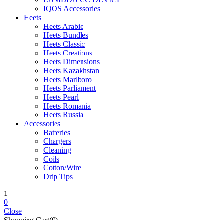
IQOS Accessories
Heets
Heets Arabic
Heets Bundles
Heets Classic
Heets Creations
Heets Dimensions
Heets Kazakhstan
Heets Marlboro
Heets Parliament
Heets Pearl
Heets Romania
Heets Russia
Accessories
Batteries
Chargers
Cleaning
Coils
Cotton/Wire
Drip Tips
1
0
Close
Shopping Cart(0)