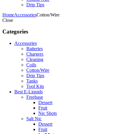
Drip Tips
Home
Accessories
Cotton/Wire
Close
Categories
Accessories
Batteries
Chargers
Cleaning
Coils
Cotton/Wire
Drip Tips
Tanks
Tool Kits
Best E-Liquids
Freebase
Dessert
Fruit
Nic Shots
Salt Nic
Dessert
Fruit