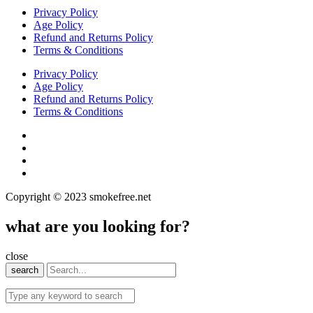
Privacy Policy
Age Policy
Refund and Returns Policy
Terms & Conditions
Privacy Policy
Age Policy
Refund and Returns Policy
Terms & Conditions
Copyright © 2023 smokefree.net
what are you looking for?
close
search