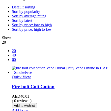
Default sorting
Sort by popularity
Sort by average rating
Sort by latest
Sort by price: low to high
Sort by price: high to low
Show
20
20
40
60
Quick View
Fire bolt Colt Cotton
AED
40.01
( 0 reviews )
Add to wishlist
Add to cart