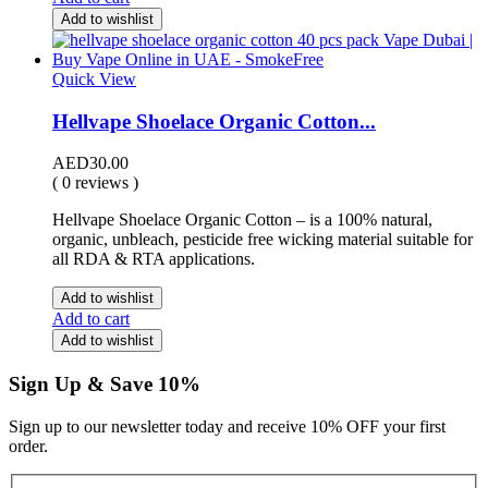
Add to wishlist
Quick View
Hellvape Shoelace Organic Cotton...
AED
30.00
( 0 reviews )
Hellvape Shoelace Organic Cotton – is a 100% natural,
organic, unbleach, pesticide free wicking material suitable for
all RDA & RTA applications.
Add to wishlist
Add to cart
Add to wishlist
Sign Up & Save 10%
Sign up to our newsletter today and receive 10% OFF your first
order.