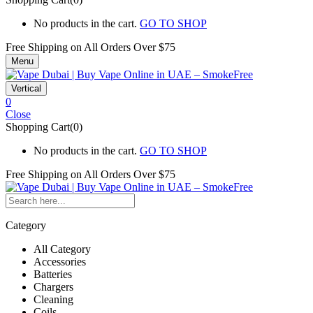
No products in the cart.
GO TO SHOP
Free Shipping on All
Orders Over $75
Menu
Vertical
0
Close
Shopping Cart(0)
No products in the cart.
GO TO SHOP
Free Shipping on All
Orders Over $75
Category
All Category
Accessories
Batteries
Chargers
Cleaning
Coils