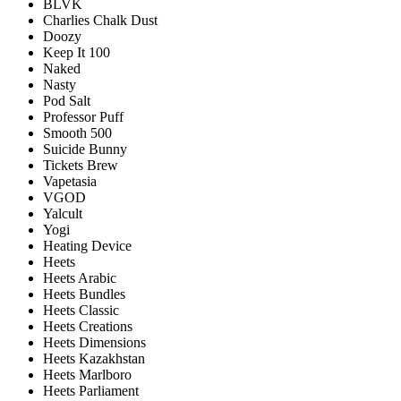
BLVK
Charlies Chalk Dust
Doozy
Keep It 100
Naked
Nasty
Pod Salt
Professor Puff
Smooth 500
Suicide Bunny
Tickets Brew
Vapetasia
VGOD
Yalcult
Yogi
Heating Device
Heets
Heets Arabic
Heets Bundles
Heets Classic
Heets Creations
Heets Dimensions
Heets Kazakhstan
Heets Marlboro
Heets Parliament