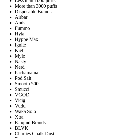
Less than 1000 puffs
More than 3000 puffs
Disposable Brands
Airbar
Ands
Fummo
Hyla
Hyppe Max
Ignite
Kief
Myle
Nasty
Nerd
Pachamama
Pod Salt
Smooth 500
Smucci
VGOD
Vicig
Vudu
Waka Solo
Xtra
E-liquid Brands
BLVK
Charlies Chalk Dust