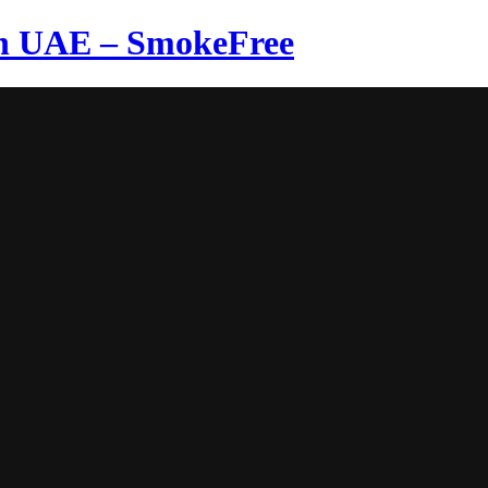
in UAE – SmokeFree