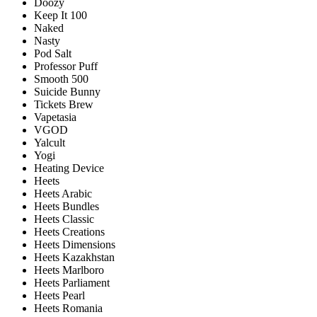
Doozy
Keep It 100
Naked
Nasty
Pod Salt
Professor Puff
Smooth 500
Suicide Bunny
Tickets Brew
Vapetasia
VGOD
Yalcult
Yogi
Heating Device
Heets
Heets Arabic
Heets Bundles
Heets Classic
Heets Creations
Heets Dimensions
Heets Kazakhstan
Heets Marlboro
Heets Parliament
Heets Pearl
Heets Romania