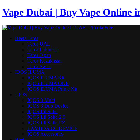
Vape Dubai | Buy Vape Online 
Heets Terea
Terea UAE
Terea Indonesia
Terea Japan
Terea Kazakhstan
Terea Swiss
IQOS ILUMA
IQOS ILUMA Kit
IQOS ILUMA ONE
IQOS ILUMA Prime Kit
IQOS
IQOS 3 Multi
IQOS 3 Duo Device
IQOS Lil Solid
IQOS Lil Solid 2.0
IQOS Lil Solid EZ
LAMBDA CC DEVICE
IQOS Accessories
Heets