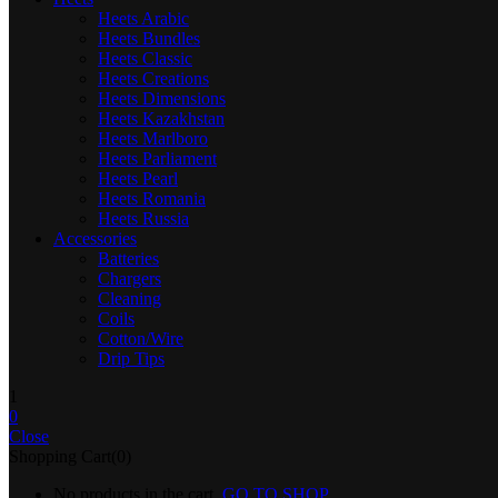
Heets Arabic
Heets Bundles
Heets Classic
Heets Creations
Heets Dimensions
Heets Kazakhstan
Heets Marlboro
Heets Parliament
Heets Pearl
Heets Romania
Heets Russia
Accessories
Batteries
Chargers
Cleaning
Coils
Cotton/Wire
Drip Tips
1
0
Close
Shopping Cart(0)
No products in the cart.
GO TO SHOP