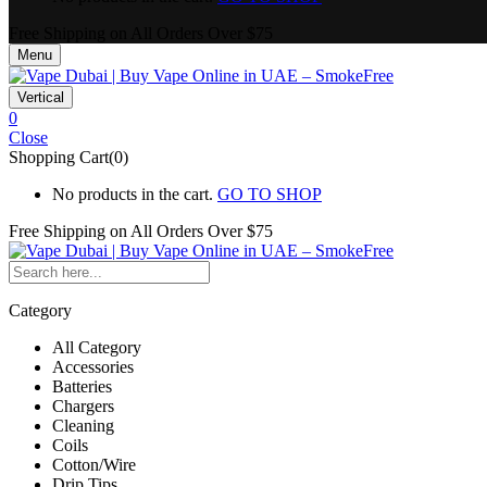
Free Shipping on All
Orders Over $75
Menu
Vertical
0
Close
Shopping Cart(0)
No products in the cart.
GO TO SHOP
Free Shipping on All
Orders Over $75
Category
All Category
Accessories
Batteries
Chargers
Cleaning
Coils
Cotton/Wire
Drip Tips