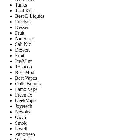
Tanks
Tool Kits
Best E-Liquids
Freebase
Dessert
Fruit
Nic Shots
Salt Nic
Dessert
Fruit
Ice/Mint
Tobacco
Best Mod
Best Vapes
Coils Brands
Famo Vape
Freemax
GeekVape
Joyetech
Nevoks
Oxva
Smok
Uwell
Vaporreso
Wismec