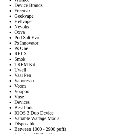
Device Brands
Freemax
Geekvape
Hellvape
Nevoks
Oxva
Pod Salt Evo
Ps Innovator
Ps One
RELX
Smok
TREM Kit
Uwell
Vaal Pen
Vaporesso
Voom
Voopoo
Vuse
Devices
Best Pods
IQOS 3 Duo Device
Variable Wattage Mod's
Disposable
Between 1000 - 2900 puffs