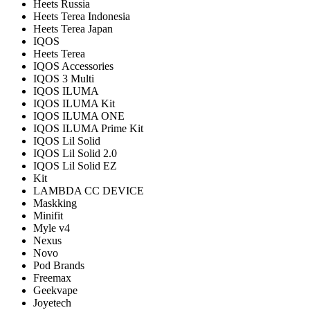
Heets Russia
Heets Terea Indonesia
Heets Terea Japan
IQOS
Heets Terea
IQOS Accessories
IQOS 3 Multi
IQOS ILUMA
IQOS ILUMA Kit
IQOS ILUMA ONE
IQOS ILUMA Prime Kit
IQOS Lil Solid
IQOS Lil Solid 2.0
IQOS Lil Solid EZ
Kit
LAMBDA CC DEVICE
Maskking
Minifit
Myle v4
Nexus
Novo
Pod Brands
Freemax
Geekvape
Joyetech