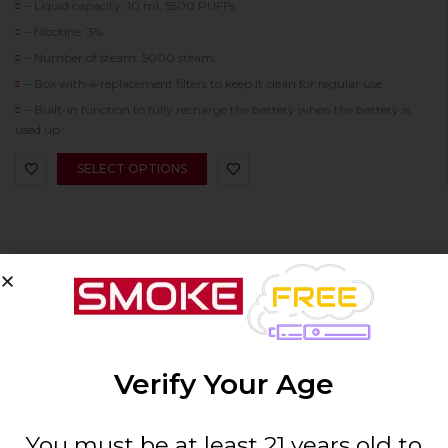
– Liquid capacity: 10 ml, 5500 PUFFs
– Nicotine: 3%
– Number of steam: 5000 steam
– Box with 4 replacement filters to keep it clean for regular use
– Built-in function to fully recharge the battery when the battery is
used up
SELECT OPTIONS
SIGN UP & SAVE 10%
Verify Your Age
You must be at least 21 years old to