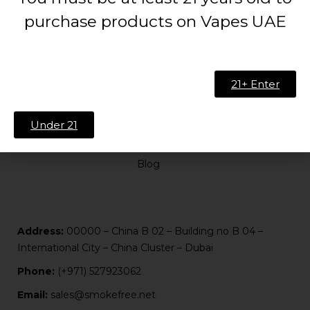
purchase products on Vapes UAE
ABOUT US
21+ Enter
About Us
Contact
Under 21
FAQ
Blog
Address:
00000 – China B 02 – Building no B 04 –
International City – China Cluster – Dubai
Phone:
(+971) 527923062
Email:
sales@smokefree.net