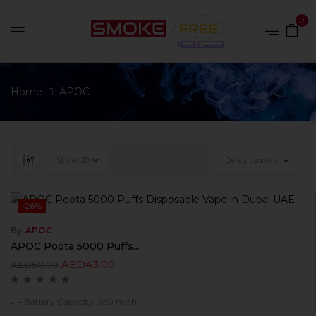
0
Home
APOC
Show
20
Default sorting
-26%
By
APOC
APOC Poota 5000 Puffs...
AED
43.00
AED
58.00
– Battery Capacity: 650 mAh