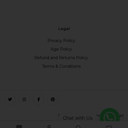
Legal
Privacy Policy
Age Policy
Refund and Returns Policy
Terms & Conditions
Copyright © 2023 smokefree.net
Chat with Us