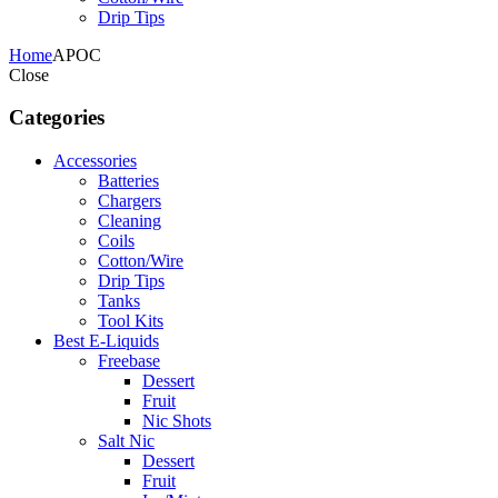
Drip Tips
Home
APOC
Close
Categories
Accessories
Batteries
Chargers
Cleaning
Coils
Cotton/Wire
Drip Tips
Tanks
Tool Kits
Best E-Liquids
Freebase
Dessert
Fruit
Nic Shots
Salt Nic
Dessert
Fruit