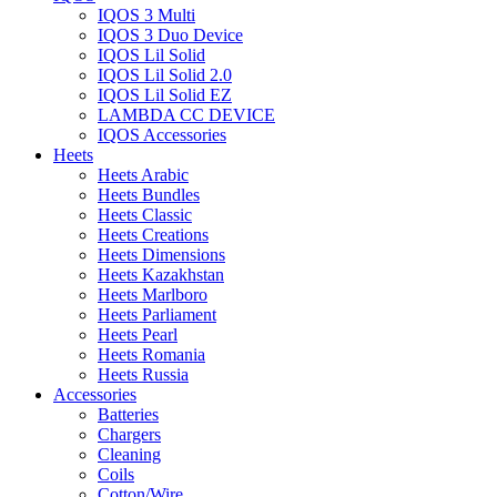
IQOS 3 Multi
IQOS 3 Duo Device
IQOS Lil Solid
IQOS Lil Solid 2.0
IQOS Lil Solid EZ
LAMBDA CC DEVICE
IQOS Accessories
Heets
Heets Arabic
Heets Bundles
Heets Classic
Heets Creations
Heets Dimensions
Heets Kazakhstan
Heets Marlboro
Heets Parliament
Heets Pearl
Heets Romania
Heets Russia
Accessories
Batteries
Chargers
Cleaning
Coils
Cotton/Wire