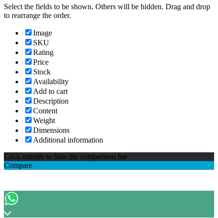
Select the fields to be shown. Others will be hidden. Drag and drop
to rearrange the order.
Image
SKU
Rating
Price
Stock
Availability
Add to cart
Description
Content
Weight
Dimensions
Additional information
Click outside to hide the comparison bar
Compare