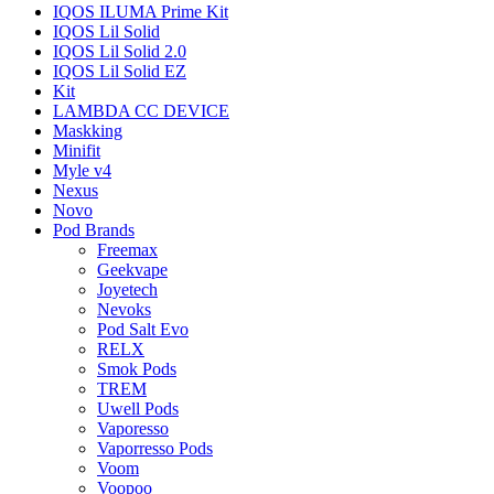
IQOS ILUMA Prime Kit
IQOS Lil Solid
IQOS Lil Solid 2.0
IQOS Lil Solid EZ
Kit
LAMBDA CC DEVICE
Maskking
Minifit
Myle v4
Nexus
Novo
Pod Brands
Freemax
Geekvape
Joyetech
Nevoks
Pod Salt Evo
RELX
Smok Pods
TREM
Uwell Pods
Vaporesso
Vaporresso Pods
Voom
Voopoo