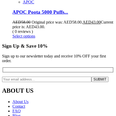
APOC
APOC Poota 5000 Puffs...
AED
58.00
Original price was: AED58.00.
AED
43.00
Current
price is: AED43.00.
( 0 reviews )
Select options
Sign Up & Save 10%
Sign up to our newsletter today and receive 10% OFF your first
order.
ABOUT US
About Us
Contact
FAQ
Blog