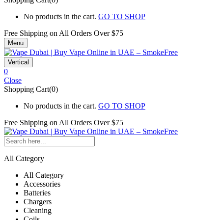
No products in the cart.
GO TO SHOP
Free Shipping on All
Orders Over $75
Menu
Vertical
0
Close
Shopping Cart(0)
No products in the cart.
GO TO SHOP
Free Shipping on All
Orders Over $75
All Category
All Category
Accessories
Batteries
Chargers
Cleaning
Coils