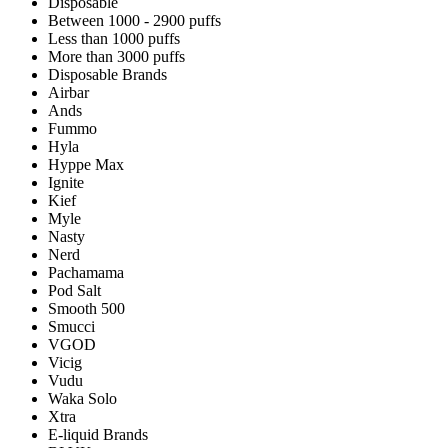
Disposable
Between 1000 - 2900 puffs
Less than 1000 puffs
More than 3000 puffs
Disposable Brands
Airbar
Ands
Fummo
Hyla
Hyppe Max
Ignite
Kief
Myle
Nasty
Nerd
Pachamama
Pod Salt
Smooth 500
Smucci
VGOD
Vicig
Vudu
Waka Solo
Xtra
E-liquid Brands