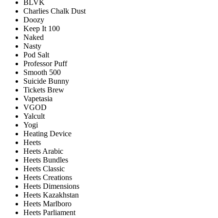
BLVK
Charlies Chalk Dust
Doozy
Keep It 100
Naked
Nasty
Pod Salt
Professor Puff
Smooth 500
Suicide Bunny
Tickets Brew
Vapetasia
VGOD
Yalcult
Yogi
Heating Device
Heets
Heets Arabic
Heets Bundles
Heets Classic
Heets Creations
Heets Dimensions
Heets Kazakhstan
Heets Marlboro
Heets Parliament