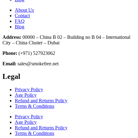
About Us
Contact
FAQ
Blog
Address:
00000 – China B 02 – Building no B 04 – International
City – China Cluster – Dubai
Phone:
(+971) 527923062
Email:
sales@smokefree.net
Legal
Privacy Policy
Age Policy
Refund and Returns Policy
Terms & Conditions
Privacy Policy
Age Policy
Refund and Returns Policy
Terms & Conditions