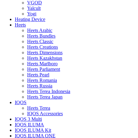
VGOD
Yalcult
Yogi
Heating Device
Heets
Heets Arabic
Heets Bundles
Heets Classic
Heets Creations
Heets Dimensions
Heets Kazakhstan
Heets Marlboro
Heets Parliament
Heets Pearl
Heets Romania
Heets Russia
Heets Terea Indonesia
Heets Terea Japan
IQOS
Heets Terea
IQOS Accessories
IQOS 3 Multi
IQOS ILUMA
IQOS ILUMA Kit
IQOS ILUMA ONE