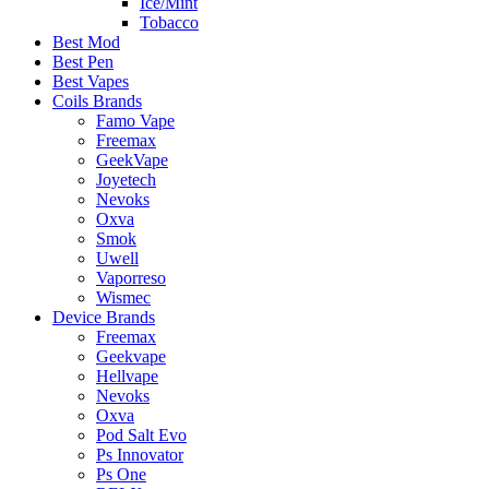
Ice/Mint
Tobacco
Best Mod
Best Pen
Best Vapes
Coils Brands
Famo Vape
Freemax
GeekVape
Joyetech
Nevoks
Oxva
Smok
Uwell
Vaporreso
Wismec
Device Brands
Freemax
Geekvape
Hellvape
Nevoks
Oxva
Pod Salt Evo
Ps Innovator
Ps One