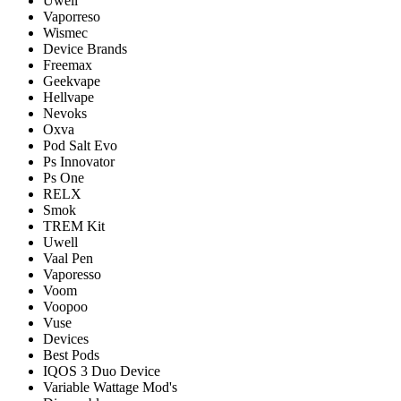
Uwell
Vaporreso
Wismec
Device Brands
Freemax
Geekvape
Hellvape
Nevoks
Oxva
Pod Salt Evo
Ps Innovator
Ps One
RELX
Smok
TREM Kit
Uwell
Vaal Pen
Vaporesso
Voom
Voopoo
Vuse
Devices
Best Pods
IQOS 3 Duo Device
Variable Wattage Mod's