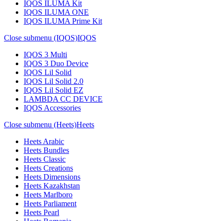
IQOS ILUMA Kit
IQOS ILUMA ONE
IQOS ILUMA Prime Kit
Close submenu (IQOS)
IQOS
IQOS 3 Multi
IQOS 3 Duo Device
IQOS Lil Solid
IQOS Lil Solid 2.0
IQOS Lil Solid EZ
LAMBDA CC DEVICE
IQOS Accessories
Close submenu (Heets)
Heets
Heets Arabic
Heets Bundles
Heets Classic
Heets Creations
Heets Dimensions
Heets Kazakhstan
Heets Marlboro
Heets Parliament
Heets Pearl