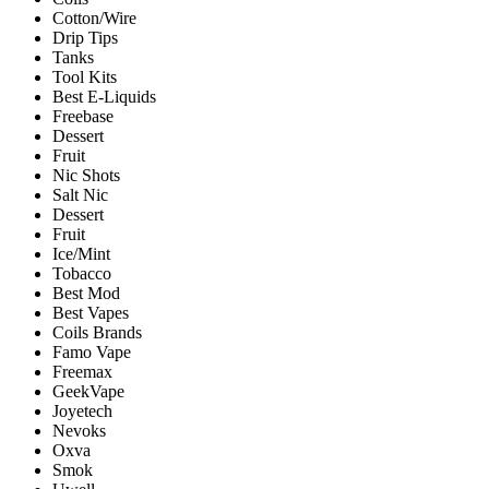
Cotton/Wire
Drip Tips
Tanks
Tool Kits
Best E-Liquids
Freebase
Dessert
Fruit
Nic Shots
Salt Nic
Dessert
Fruit
Ice/Mint
Tobacco
Best Mod
Best Vapes
Coils Brands
Famo Vape
Freemax
GeekVape
Joyetech
Nevoks
Oxva
Smok