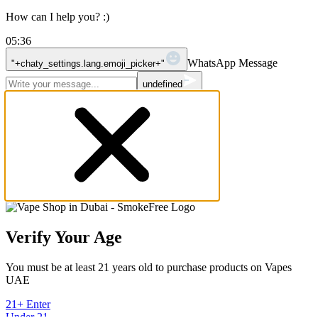
How can I help you? :)
05:36
WhatsApp Message
"+chaty_settings.lang.emoji_picker+"
undefined
Verify Your Age
You must be at least 21 years old to purchase products on Vapes
UAE
21+ Enter
Under 21