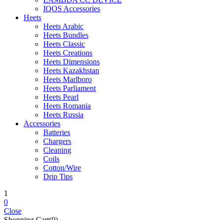
IQOS Accessories
Heets
Heets Arabic
Heets Bundles
Heets Classic
Heets Creations
Heets Dimensions
Heets Kazakhstan
Heets Marlboro
Heets Parliament
Heets Pearl
Heets Romania
Heets Russia
Accessories
Batteries
Chargers
Cleaning
Coils
Cotton/Wire
Drip Tips
1
0
Close
Shopping Cart(0)