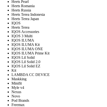
Heets Pearl
Heets Romania
Heets Russia
Heets Terea Indonesia
Heets Terea Japan
IQOS
Heets Terea
IQOS Accessories
IQOS 3 Multi
IQOS ILUMA
IQOS ILUMA Kit
IQOS ILUMA ONE
IQOS ILUMA Prime Kit
IQOS Lil Solid
IQOS Lil Solid 2.0
IQOS Lil Solid EZ
Kit
LAMBDA CC DEVICE
Maskking
Minifit
Myle v4
Nexus
Novo
Pod Brands
Freemax