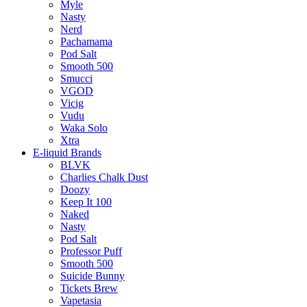
Myle
Nasty
Nerd
Pachamama
Pod Salt
Smooth 500
Smucci
VGOD
Vicig
Vudu
Waka Solo
Xtra
E-liquid Brands
BLVK
Charlies Chalk Dust
Doozy
Keep It 100
Naked
Nasty
Pod Salt
Professor Puff
Smooth 500
Suicide Bunny
Tickets Brew
Vapetasia