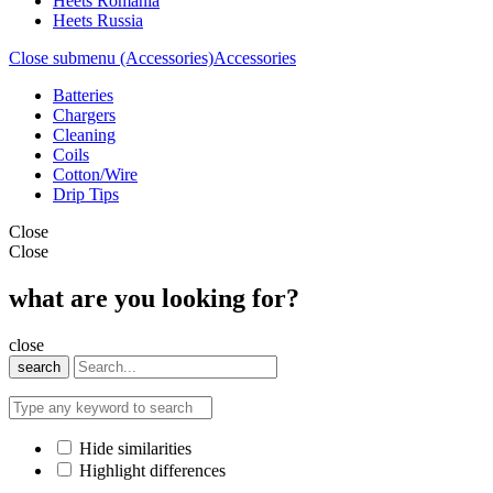
Heets Romania
Heets Russia
Close submenu (Accessories)
Accessories
Batteries
Chargers
Cleaning
Coils
Cotton/Wire
Drip Tips
Close
Close
what are you looking for?
close
search
Hide similarities
Highlight differences