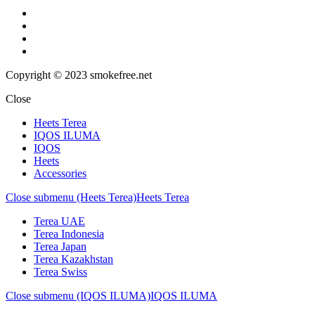
Copyright © 2023 smokefree.net
Close
Heets Terea
IQOS ILUMA
IQOS
Heets
Accessories
Close submenu (Heets Terea)
Heets Terea
Terea UAE
Terea Indonesia
Terea Japan
Terea Kazakhstan
Terea Swiss
Close submenu (IQOS ILUMA)
IQOS ILUMA