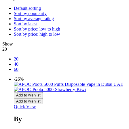
Default sorting
Sort by popularity
Sort by average rating
Sort by latest
Sort by price: low to high
Sort by price: high to low
Show
20
20
40
60
-26%
Add to wishlist
Add to wishlist
Quick View
By