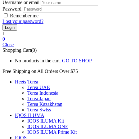
Uesrname or email
Password
Remember me
Lost your password?
1
0
Close
Shopping Cart(0)
No products in the cart.
GO TO SHOP
Free Shipping on All
Orders Over $75
Heets Terea
Terea UAE
Terea Indonesia
Terea Japan
Terea Kazakhstan
Terea Swiss
IQOS ILUMA
IQOS ILUMA Kit
IQOS ILUMA ONE
IQOS ILUMA Prime Kit
IQOS