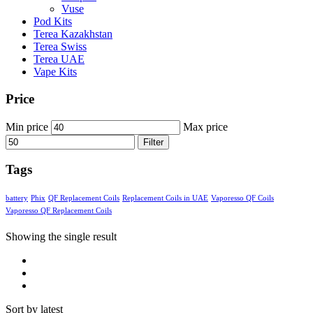
Vuse
Pod Kits
Terea Kazakhstan
Terea Swiss
Terea UAE
Vape Kits
Price
Min price
Max price
Filter
Tags
battery
Phix
QF Replacement Coils
Replacement Coils in UAE
Vaporesso QF Coils
Vaporesso QF Replacement Coils
Showing the single result
Sort by latest