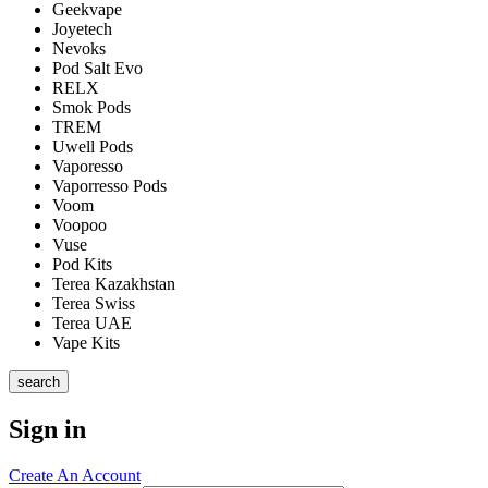
Geekvape
Joyetech
Nevoks
Pod Salt Evo
RELX
Smok Pods
TREM
Uwell Pods
Vaporesso
Vaporresso Pods
Voom
Voopoo
Vuse
Pod Kits
Terea Kazakhstan
Terea Swiss
Terea UAE
Vape Kits
search
Sign in
Create An Account