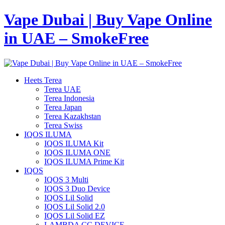
Vape Dubai | Buy Vape Online
in UAE – SmokeFree
Heets Terea
Terea UAE
Terea Indonesia
Terea Japan
Terea Kazakhstan
Terea Swiss
IQOS ILUMA
IQOS ILUMA Kit
IQOS ILUMA ONE
IQOS ILUMA Prime Kit
IQOS
IQOS 3 Multi
IQOS 3 Duo Device
IQOS Lil Solid
IQOS Lil Solid 2.0
IQOS Lil Solid EZ
LAMBDA CC DEVICE