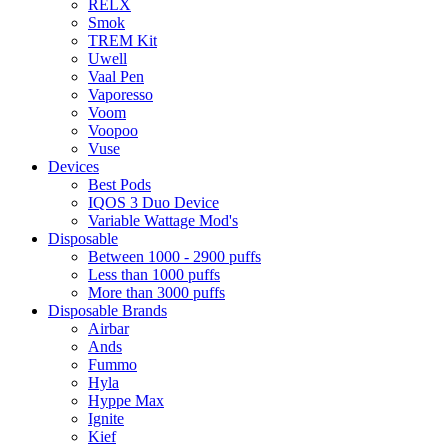
RELX
Smok
TREM Kit
Uwell
Vaal Pen
Vaporesso
Voom
Voopoo
Vuse
Devices
Best Pods
IQOS 3 Duo Device
Variable Wattage Mod's
Disposable
Between 1000 - 2900 puffs
Less than 1000 puffs
More than 3000 puffs
Disposable Brands
Airbar
Ands
Fummo
Hyla
Hyppe Max
Ignite
Kief