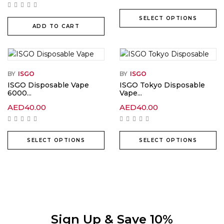
SELECT OPTIONS
ADD TO CART
BY
ISGO
BY
ISGO
ISGO Disposable Vape
ISGO Tokyo Disposable
6000...
Vape...
AED
40.00
AED
40.00
SELECT OPTIONS
SELECT OPTIONS
Sign Up & Save 10%