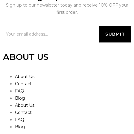
Sign up to our newsletter today and receive 10% OFF your
first order.
ABOUT US
About Us
Contact
FAQ
Blog
About Us
Contact
FAQ
Blog