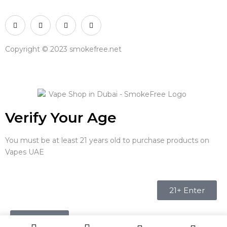
Copyright © 2023 smokefree.net
Verify Your Age
You must be at least 21 years old to purchase products on
Vapes UAE
21+ Enter
Under 21