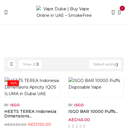
0
Home
ISGO
Show
20
Default sorting
-32%
BY
ISGO
BY
ISGO
HEETS TEREA Indonesia
ISGO BAR 10000 Puffs...
Dimensions...
AED
45.00
AED
150.00
AED
220.00