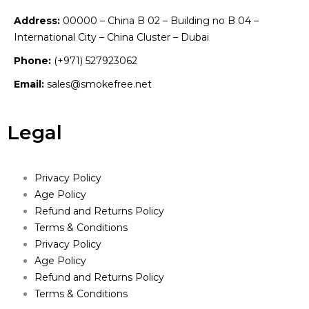
Address:
00000 – China B 02 – Building no B 04 –
International City – China Cluster – Dubai
Phone:
(+971) 527923062
Email:
sales@smokefree.net
Legal
Privacy Policy
Age Policy
Refund and Returns Policy
Terms & Conditions
Privacy Policy
Age Policy
Refund and Returns Policy
Terms & Conditions