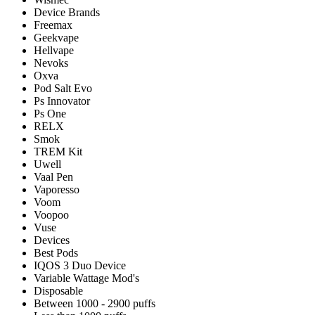
Device Brands
Freemax
Geekvape
Hellvape
Nevoks
Oxva
Pod Salt Evo
Ps Innovator
Ps One
RELX
Smok
TREM Kit
Uwell
Vaal Pen
Vaporesso
Voom
Voopoo
Vuse
Devices
Best Pods
IQOS 3 Duo Device
Variable Wattage Mod's
Disposable
Between 1000 - 2900 puffs