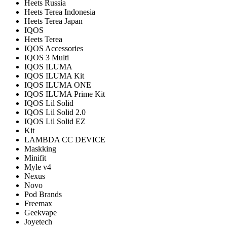
Heets Russia
Heets Terea Indonesia
Heets Terea Japan
IQOS
Heets Terea
IQOS Accessories
IQOS 3 Multi
IQOS ILUMA
IQOS ILUMA Kit
IQOS ILUMA ONE
IQOS ILUMA Prime Kit
IQOS Lil Solid
IQOS Lil Solid 2.0
IQOS Lil Solid EZ
Kit
LAMBDA CC DEVICE
Maskking
Minifit
Myle v4
Nexus
Novo
Pod Brands
Freemax
Geekvape
Joyetech