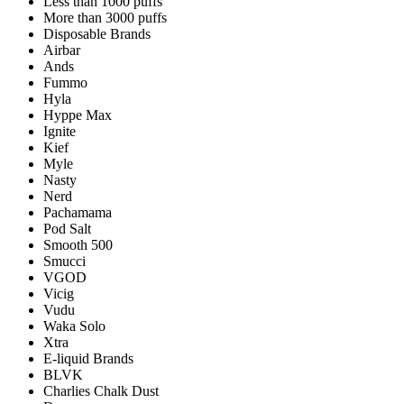
Less than 1000 puffs
More than 3000 puffs
Disposable Brands
Airbar
Ands
Fummo
Hyla
Hyppe Max
Ignite
Kief
Myle
Nasty
Nerd
Pachamama
Pod Salt
Smooth 500
Smucci
VGOD
Vicig
Vudu
Waka Solo
Xtra
E-liquid Brands
BLVK
Charlies Chalk Dust