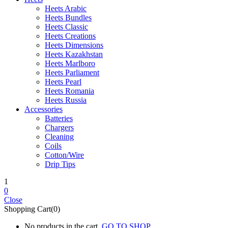
Heets Arabic
Heets Bundles
Heets Classic
Heets Creations
Heets Dimensions
Heets Kazakhstan
Heets Marlboro
Heets Parliament
Heets Pearl
Heets Romania
Heets Russia
Accessories
Batteries
Chargers
Cleaning
Coils
Cotton/Wire
Drip Tips
1
0
Close
Shopping Cart(0)
No products in the cart.
GO TO SHOP