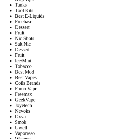
Tanks
Tool Kits
Best E-Liquids
Freebase
Dessert
Fruit
Nic Shots
Salt Nic
Dessert
Fruit
Ice/Mint
Tobacco
Best Mod
Best Vapes
Coils Brands
Famo Vape
Freemax
GeekVape
Joyetech
Nevoks
Oxva
Smok
Uwell
Vaporreso
Wismec