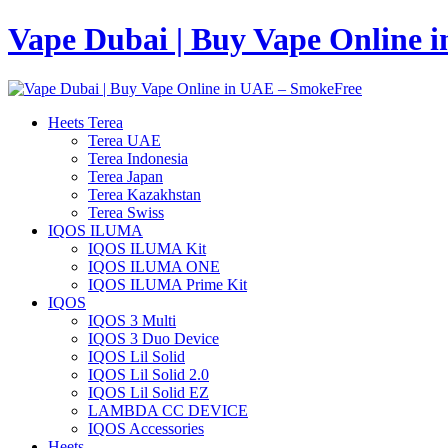
Vape Dubai | Buy Vape Online 
Heets Terea
Terea UAE
Terea Indonesia
Terea Japan
Terea Kazakhstan
Terea Swiss
IQOS ILUMA
IQOS ILUMA Kit
IQOS ILUMA ONE
IQOS ILUMA Prime Kit
IQOS
IQOS 3 Multi
IQOS 3 Duo Device
IQOS Lil Solid
IQOS Lil Solid 2.0
IQOS Lil Solid EZ
LAMBDA CC DEVICE
IQOS Accessories
Heets