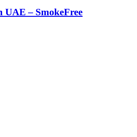
in UAE – SmokeFree