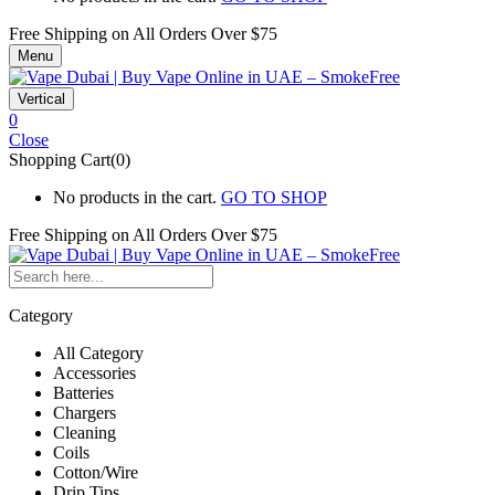
Free Shipping on All
Orders Over $75
Menu
Vertical
0
Close
Shopping Cart(0)
No products in the cart.
GO TO SHOP
Free Shipping on All
Orders Over $75
Category
All Category
Accessories
Batteries
Chargers
Cleaning
Coils
Cotton/Wire
Drip Tips