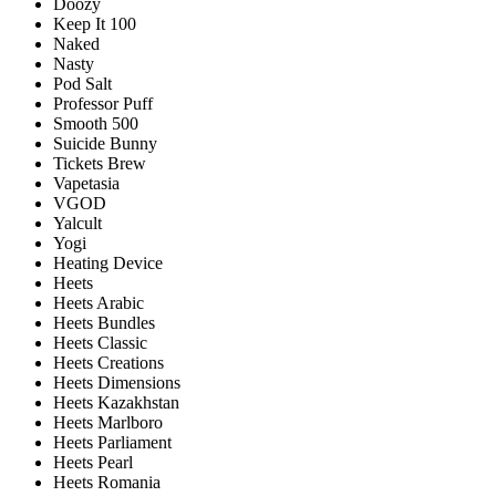
Doozy
Keep It 100
Naked
Nasty
Pod Salt
Professor Puff
Smooth 500
Suicide Bunny
Tickets Brew
Vapetasia
VGOD
Yalcult
Yogi
Heating Device
Heets
Heets Arabic
Heets Bundles
Heets Classic
Heets Creations
Heets Dimensions
Heets Kazakhstan
Heets Marlboro
Heets Parliament
Heets Pearl
Heets Romania