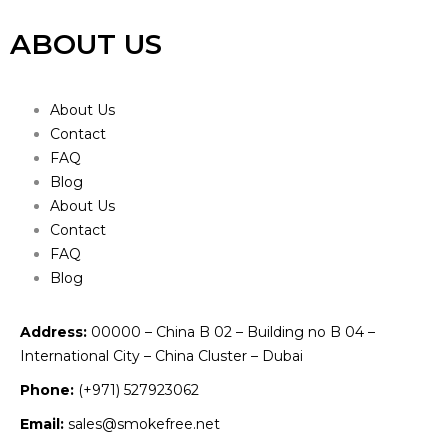
ABOUT US
About Us
Contact
FAQ
Blog
About Us
Contact
FAQ
Blog
Address:
00000 – China B 02 – Building no B 04 –
International City – China Cluster – Dubai
Phone:
(+971) 527923062
Email:
sales@smokefree.net