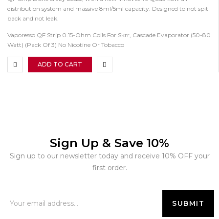
distribution system and massive 8ml/5ml capacity. Designed to not spit
back and not leak.
Vaporesso QF Strip 0.15-Ohm Coils For Skrr, Cascade Evaporator (50-80
Watt) (Pack Of 3) No Nicotine Or Tobacco
ADD TO CART
Sign Up & Save 10%
Sign up to our newsletter today and receive 10% OFF your
first order.