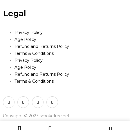
Legal
Privacy Policy
Age Policy
Refund and Returns Policy
Terms & Conditions
Privacy Policy
Age Policy
Refund and Returns Policy
Terms & Conditions
Copyright © 2023 smokefree.net