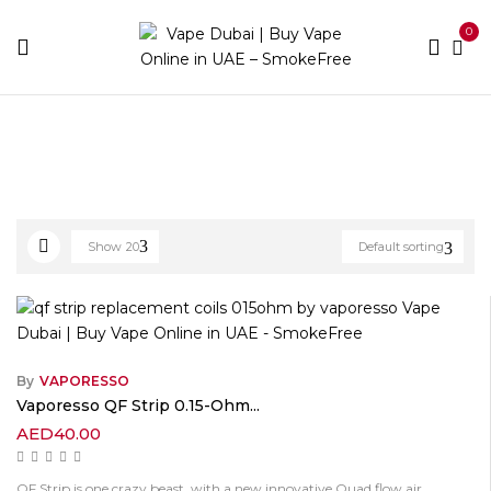
0
Home
Vaporesso
Show
20
Default sorting
By
VAPORESSO
Vaporesso QF Strip 0.15-Ohm...
AED
40.00
QF Strip is one crazy beast, with a new innovative Quad flow air