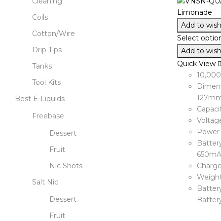
Cleaning
Coils
Add to wishl
Cotton/Wire
Select optio
Drip Tips
Add to wishl
Quick View
Tanks
10,00
Tool Kits
Dimens
127m
Best E-Liquids
Capaci
Freebase
Voltage
Power 
Dessert
Battery
Fruit
650mA
Nic Shots
Charge
Weight
Salt Nic
Battery
Dessert
Batter
Fruit