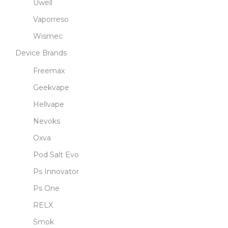
Uwell
Vaporreso
Wismec
Device Brands
Freemax
Geekvape
Hellvape
Nevoks
Oxva
Pod Salt Evo
Ps Innovator
Ps One
RELX
Smok