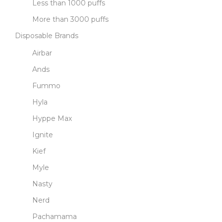
Less than 1000 puffs
More than 3000 puffs
Disposable Brands
Airbar
Ands
Fummo
Hyla
Hyppe Max
Ignite
Kief
Myle
Nasty
Nerd
Pachamama