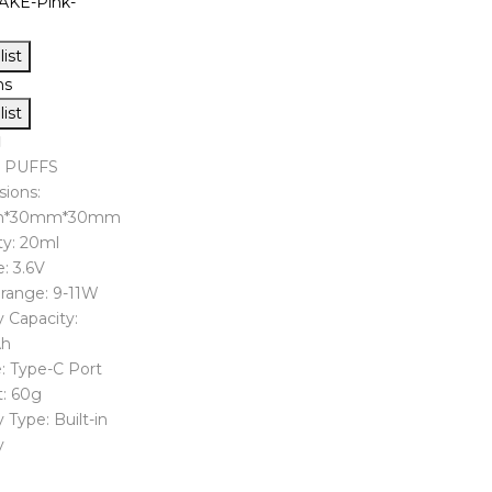
ist
ns
ist
0 PUFFS
ions:
m*30mm*30mm
ty: 20ml
: 3.6V
range: 9-11W
 Capacity:
h
: Type-C Port
: 60g
 Type: Built-in
y