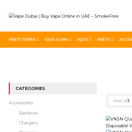
HEETS TEREA
IQOS ILUMA
IQOS
HEETS
ACCES
Home
VNSN Quake
CATEGORIES
Show
20
Accessories
Batteries
Chargers