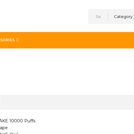
Category
SORIES