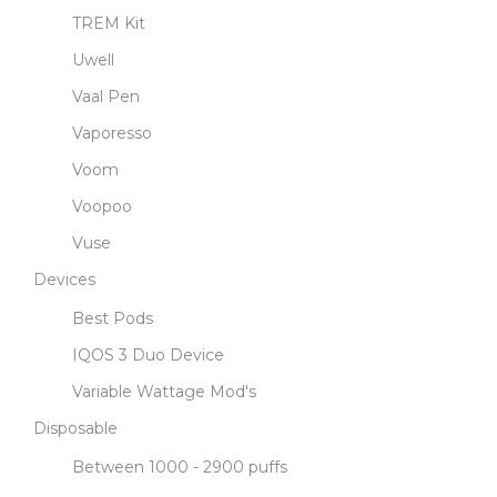
TREM Kit
Uwell
Vaal Pen
Vaporesso
Voom
Voopoo
Vuse
Devices
Best Pods
IQOS 3 Duo Device
Variable Wattage Mod's
Disposable
Between 1000 - 2900 puffs