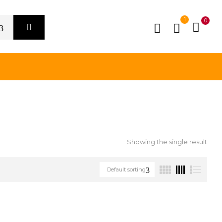
1
0
Showing the single result
Default sorting