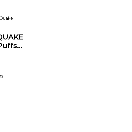
Quake
QUAKE
uffs...
0
ns