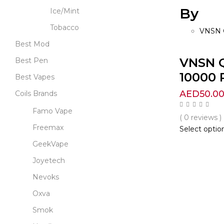
By
Ice/Mint
Tobacco
VNSN 
Best Mod
VNSN 
Best Pen
10000 P
Best Vapes
AED
50.0
Coils Brands
Famo Vape
( 0 reviews )
Freemax
Select optio
GeekVape
Joyetech
Nevoks
Oxva
Smok