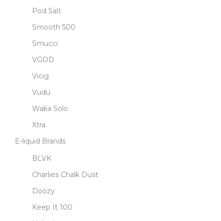
Pod Salt
Smooth 500
Smucci
VGOD
Vicig
Vudu
Waka Solo
Xtra
E-liquid Brands
BLVK
Charlies Chalk Dust
Doozy
Keep It 100