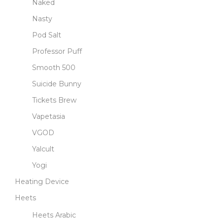
Naked
Nasty
Pod Salt
Professor Puff
Smooth 500
Suicide Bunny
Tickets Brew
Vapetasia
VGOD
Yalcult
Yogi
Heating Device
Heets
Heets Arabic