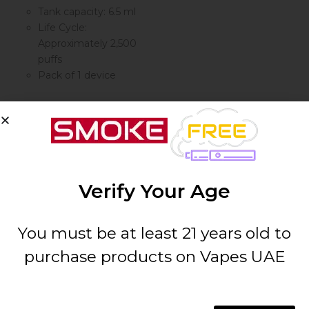
Tank capacity: 6.5 ml
Life Cycle:
Approximately 2,500
puffs
Pack of 1 device
By
VUDU
Verify Your Age
VUDU Filter
Disposable
2500...
You must be at least 21 years old to
purchase products on Vapes UAE
AED
35.00
( 0 reviews )
Select options