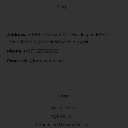
Blog
Address:
00000 – China B 02 – Building no B 04 –
International City – China Cluster – Dubai
Phone:
(+971) 527923062
Email:
sales@smokefree.net
Legal
Privacy Policy
Age Policy
Refund and Returns Policy