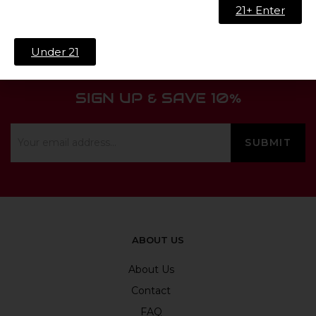
21+ Enter
Under 21
SIGN UP & SAVE 10%
ABOUT US
About Us
Contact
FAQ