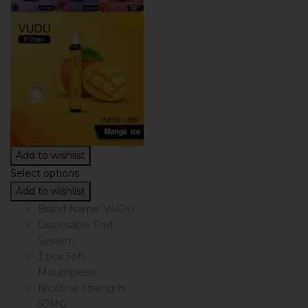
Add to wishlist
Select options
Add to wishlist
Brand Name: VUDU
Disposable Pod
System
3 pcs Soft
Mouthpiece
Nicotine Strength:
50MG