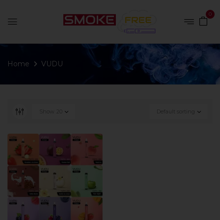
0
Home
VUDU
Show
20
Default sorting