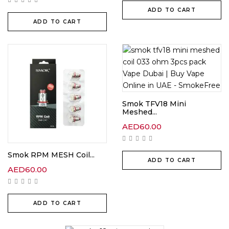
ADD TO CART
ADD TO CART
Smok TFV18 Mini
Meshed...
AED
60.00
Smok RPM MESH Coil...
ADD TO CART
AED
60.00
ADD TO CART