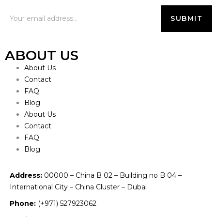
ABOUT US
About Us
Contact
FAQ
Blog
About Us
Contact
FAQ
Blog
Address:
00000 – China B 02 – Building no B 04 –
International City – China Cluster – Dubai
Phone:
(+971) 527923062