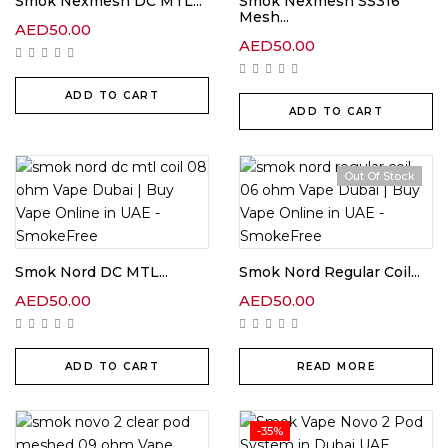
Smok Nexmesh DC MTL...
Smok Nexmesh SS316
Mesh...
AED
50.00
AED
50.00
ADD TO CART
ADD TO CART
Out Of Stock
Smok Nord DC MTL...
Smok Nord Regular Coil...
AED
50.00
AED
50.00
ADD TO CART
READ MORE
-35%