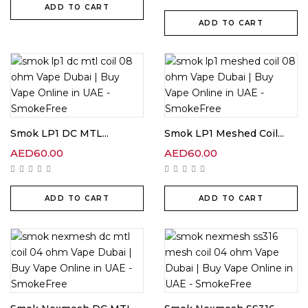
ADD TO CART
ADD TO CART
Smok LP1 DC MTL...
Smok LP1 Meshed Coil...
AED
60.00
AED
60.00
ADD TO CART
ADD TO CART