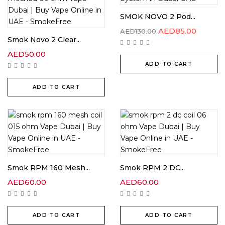
SMOK NOVO 2 Pod...
AED
85.00
AED
130.00
Smok Novo 2 Clear...
AED
50.00
ADD TO CART
ADD TO CART
Smok RPM 160 Mesh...
Smok RPM 2 DC...
AED
60.00
AED
60.00
ADD TO CART
ADD TO CART