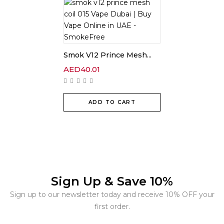
Smok V12 Prince Mesh...
AED
40.01
ADD TO CART
Sign Up & Save 10%
Sign up to our newsletter today and receive 10% OFF your
first order.