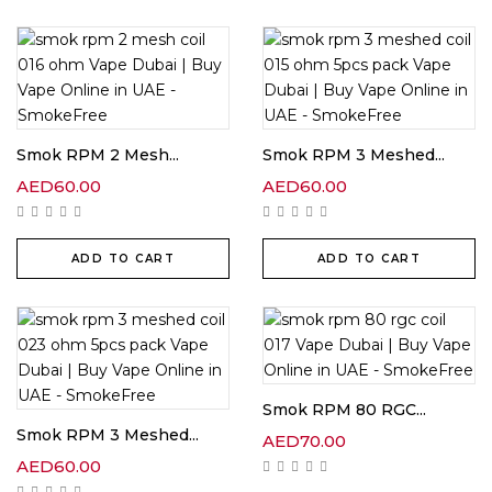
Smok RPM 2 Mesh...
Smok RPM 3 Meshed...
AED
60.00
AED
60.00
ADD TO CART
ADD TO CART
Smok RPM 80 RGC...
Smok RPM 3 Meshed...
AED
70.00
AED
60.00