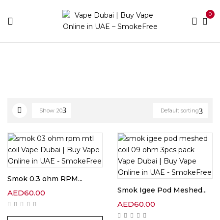
0
Home
Coils Brands
Smok
Show
20
Default sorting
Smok 0.3 ohm RPM...
Smok Igee Pod Meshed...
AED
60.00
AED
60.00