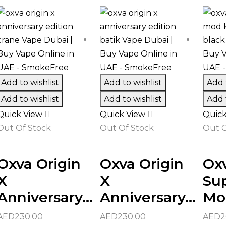
Add to wishlist
Add to wishlist
Add t
Add to wishlist
Add to wishlist
Add t
Quick View
Quick View
Quic
Out Of Stock
Out Of Stock
Out O
Oxva Origin
Oxva Origin
Oxv
X
X
Su
Anniversary...
Anniversary...
Mod
AED
230.00
AED
230.00
AED
2