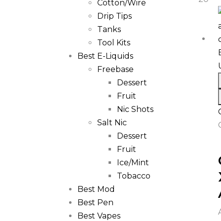
Cotton/Wire
Drip Tips
Tanks
Tool Kits
Best E-Liquids
Freebase
Dessert
Fruit
Nic Shots
Salt Nic
Dessert
Fruit
Ice/Mint
Tobacco
Best Mod
Best Pen
Best Vapes