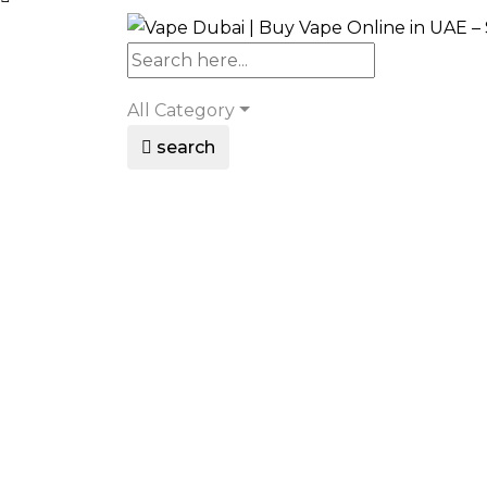
All Category
search