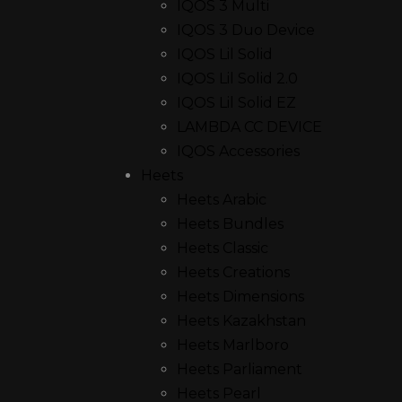
IQOS 3 Multi
IQOS 3 Duo Device
IQOS Lil Solid
IQOS Lil Solid 2.0
IQOS Lil Solid EZ
LAMBDA CC DEVICE
IQOS Accessories
Heets
Heets Arabic
Heets Bundles
Heets Classic
Heets Creations
Heets Dimensions
Heets Kazakhstan
Heets Marlboro
Heets Parliament
Heets Pearl