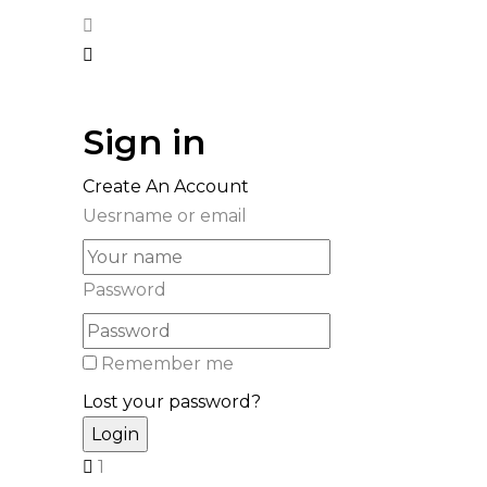
Sign in
Create An Account
Uesrname or email
Password
Remember me
Lost your password?
1