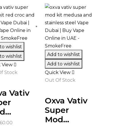
o wishlist
Add to wishlist
o wishlist
Add to wishlist
k View
f Stock
Quick View
Out Of Stock
a Vativ
Oxva Vativ
per
Super
...
Mod...
60.00