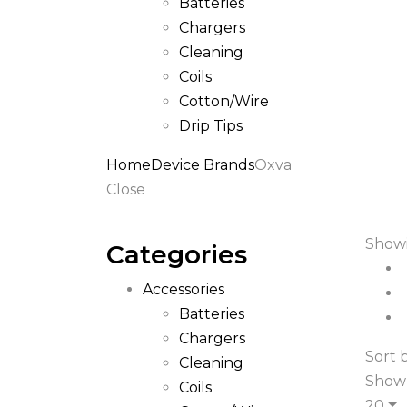
Batteries
Chargers
Cleaning
Coils
Cotton/Wire
Drip Tips
Home
Device Brands
Oxva
Close
Showi
Categories
Accessories
Batteries
Chargers
Sort b
Cleaning
Show
Coils
20