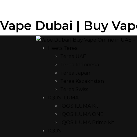
Vape Dubai | Buy Vap
Heets Terea
Terea UAE
Terea Indonesia
Terea Japan
Terea Kazakhstan
Terea Swiss
IQOS ILUMA
IQOS ILUMA Kit
IQOS ILUMA ONE
IQOS ILUMA Prime Kit
IQOS