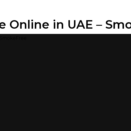
e Online in UAE – Sm