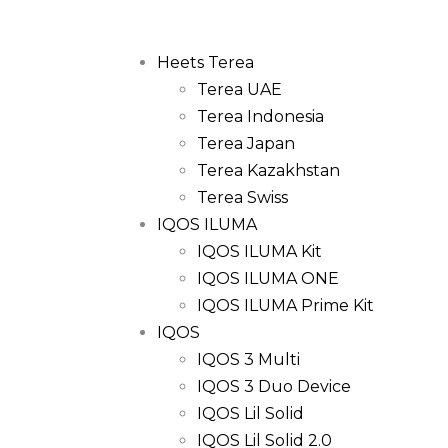
Heets Terea
Terea UAE
Terea Indonesia
Terea Japan
Terea Kazakhstan
Terea Swiss
IQOS ILUMA
IQOS ILUMA Kit
IQOS ILUMA ONE
IQOS ILUMA Prime Kit
IQOS
IQOS 3 Multi
IQOS 3 Duo Device
IQOS Lil Solid
IQOS Lil Solid 2.0