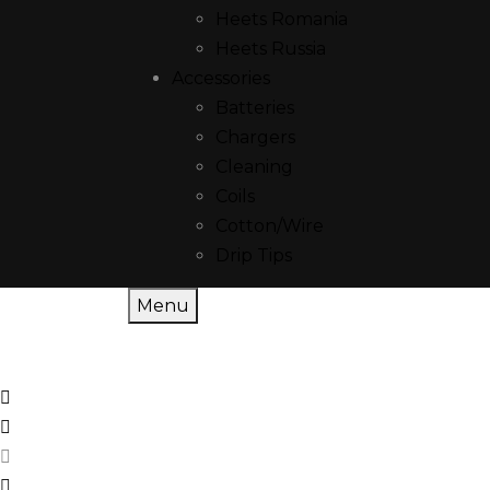
Heets Romania
Heets Russia
Accessories
Batteries
Chargers
Cleaning
Coils
Cotton/Wire
Drip Tips
Menu