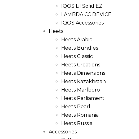
IQOS Lil Solid EZ
LAMBDA CC DEVICE
IQOS Accessories
Heets
Heets Arabic
Heets Bundles
Heets Classic
Heets Creations
Heets Dimensions
Heets Kazakhstan
Heets Marlboro
Heets Parliament
Heets Pearl
Heets Romania
Heets Russia
Accessories