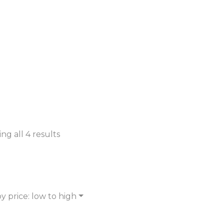
ng all 4 results
y price: low to high