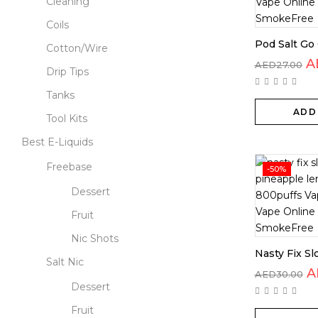
Cleaning
Coils
Pod Salt Go 
Cotton/Wire
A
AED
27.00
Drip Tips
Tanks
ADD
Tool Kits
Best E-Liquids
Freebase
-50%
Dessert
Fruit
Nic Shots
Nasty Fix Sl
Salt Nic
A
AED
30.00
Dessert
Fruit