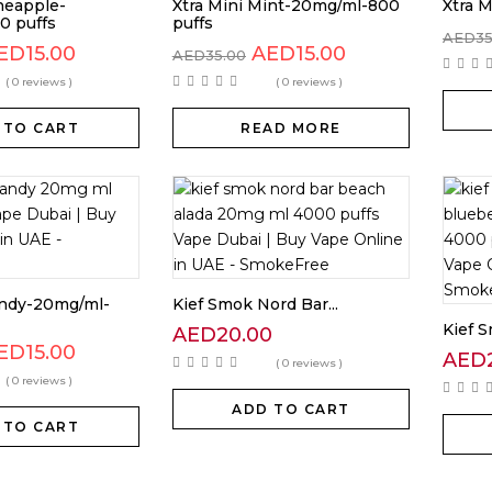
neapple-
Xtra Mini Mint-20mg/ml-800
Xtra M
0 puffs
puffs
AED
3
ED
15.00
AED
15.00
AED
35.00
( 0 reviews )
( 0 reviews )
 TO CART
READ MORE
andy-20mg/ml-
Kief Smok Nord Bar...
Kief S
AED
20.00
ED
15.00
AED
( 0 reviews )
( 0 reviews )
ADD TO CART
 TO CART