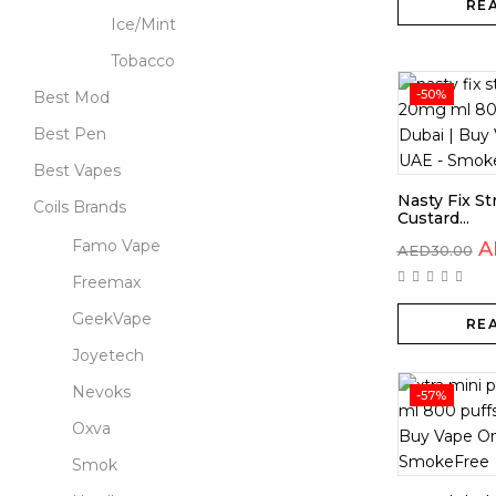
RE
Ice/Mint
Tobacco
-50%
Best Mod
Best Pen
Best Vapes
Nasty Fix S
Coils Brands
Custard...
Famo Vape
A
AED
30.00
Freemax
GeekVape
RE
Joyetech
Nevoks
-57%
Oxva
Smok