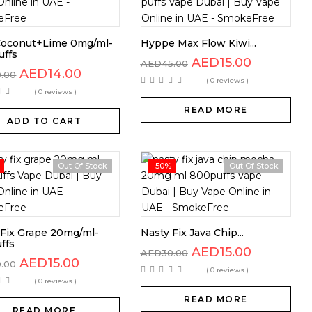
Coconut+Lime 0mg/ml-
Hyppe Max Flow Kiwi...
uffs
AED
15.00
AED
45.00
AED
14.00
0.00
( 0 reviews )
( 0 reviews )
READ MORE
ADD TO CART
Out Of Stock
-50%
Out Of Stock
 Fix Grape 20mg/ml-
Nasty Fix Java Chip...
ffs
AED
15.00
AED
30.00
AED
15.00
0.00
( 0 reviews )
( 0 reviews )
READ MORE
READ MORE