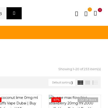
1
0
Showing 1–20 of 233 item(s)
Default sorting
%
-67%
Out Of Stock