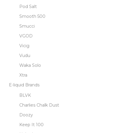
Pod Salt
Smooth 500
Smucci
VGOD
Vicig
Vudu
Waka Solo
Xtra
E-liquid Brands
BLVK
Charlies Chalk Dust
Doozy
Keep It 100