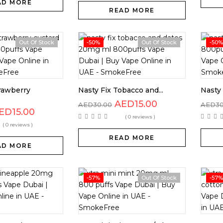
AD MORE
READ MORE
Out Of Stock
-50%
Out Of Stock
-50%
trawberry
Nasty Fix Tobacco and...
Nasty 
AED
15.00
AED
30.00
AED
3
ED
15.00
( 0 reviews )
( 0 reviews )
READ MORE
AD MORE
-57%
Out Of Stock
-57%