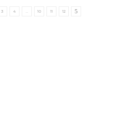
3
4
…
10
11
12