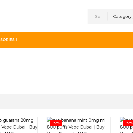
Category
SORIES
-72%
-72