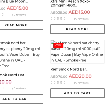
ini Blue Moon...
Xtra Mini Peach Xoxo-
20mg/ml-800...
AED
15.00
5.00
AED
15.00
AED
35.00
( 0 reviews )
( 0 reviews )
READ MORE
READ MORE
-71%
Kief Smok Nord Bar...
mok Nord Bar...
AED
20.00
AED
70.00
20.00
( 0 reviews )
( 0 reviews )
ADD TO CART
ADD TO CART