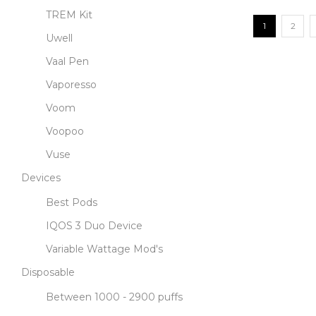
TREM Kit
1
2
Uwell
Vaal Pen
Vaporesso
Voom
Voopoo
Vuse
Devices
Best Pods
IQOS 3 Duo Device
Variable Wattage Mod's
Disposable
Between 1000 - 2900 puffs