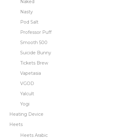
Naked
Nasty
Pod Salt
Professor Puff
Smooth 500
Suicide Bunny
Tickets Brew
Vapetasia
VGOD
Yalcult
Yogi
Heating Device
Heets
Heets Arabic