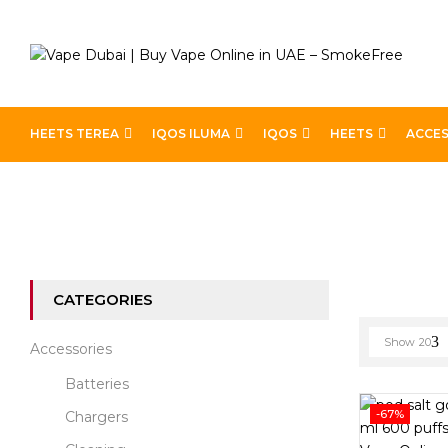
HEETS TEREA
IQOS ILUMA
IQOS
HEETS
ACCES
Home
Disposable Brands
CATEGORIES
Show
20
Accessories
Batteries
-67%
Chargers