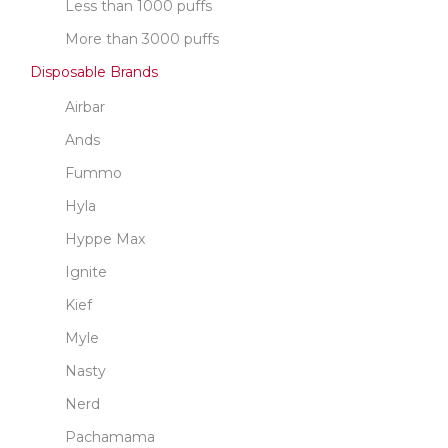
Less than 1000 puffs
More than 3000 puffs
Disposable Brands
Airbar
Ands
Fummo
Hyla
Hyppe Max
Ignite
Kief
Myle
Nasty
Nerd
Pachamama