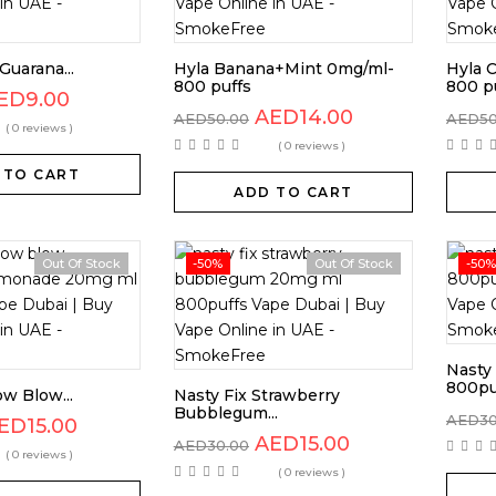
Guarana...
Hyla Banana+Mint 0mg/ml-
Hyla 
800 puffs
800 p
ED
9.00
AED
14.00
AED
50.00
AED
5
( 0 reviews )
( 0 reviews )
 TO CART
ADD TO CART
Out Of Stock
-50%
Out Of Stock
-50%
Nasty
800pu
ow Blow...
Nasty Fix Strawberry
Bubblegum...
AED
3
ED
15.00
AED
15.00
AED
30.00
( 0 reviews )
( 0 reviews )