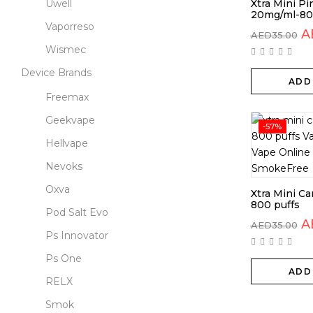
Uwell
Xtra Mini Pi
20mg/ml-80
Vaporreso
A
AED
35.00
Wismec
Device Brands
ADD
Freemax
Geekvape
-57%
Hellvape
Nevoks
Oxva
Xtra Mini C
800 puffs
Pod Salt Evo
A
AED
35.00
Ps Innovator
Ps One
ADD
RELX
Smok