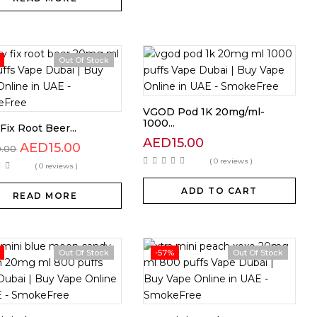
Out Of Stock
VGOD Pod 1K 20mg/ml-
1000...
Fix Root Beer...
AED
15.00
AED
15.00
0.00
( 0 reviews )
( 0 reviews )
ADD TO CART
READ MORE
Out Of Stock
-57%
Out Of Stock