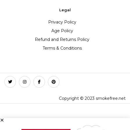
Legal
Privacy Policy
Age Policy
Refund and Returns Policy
Terms & Conditions
Copyright © 2023 smokefree.net