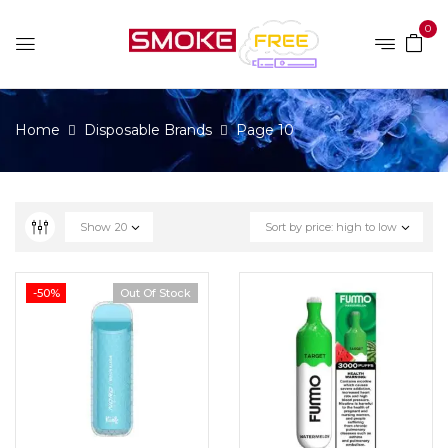
0
Home
Disposable Brands
Page 10
Show
20
Sort by price: high to low
-50%
Out Of Stock