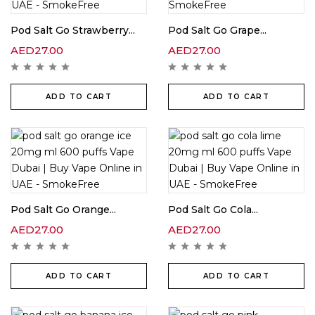
Pod Salt Go Strawberry...
Pod Salt Go Grape...
AED
27.00
AED
27.00
ADD TO CART
ADD TO CART
Pod Salt Go Orange...
Pod Salt Go Cola...
AED
27.00
AED
27.00
ADD TO CART
ADD TO CART