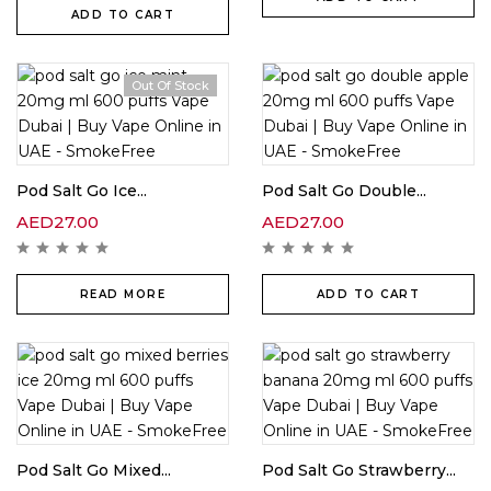
ADD TO CART
Out Of Stock
Pod Salt Go Ice...
Pod Salt Go Double...
AED
27.00
AED
27.00
READ MORE
ADD TO CART
Pod Salt Go Mixed...
Pod Salt Go Strawberry...