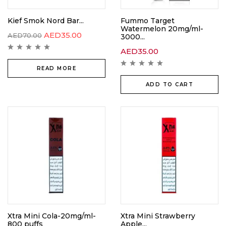
Kief Smok Nord Bar...
Fummo Target
Watermelon 20mg/ml-
AED
35.00
AED
70.00
3000...
AED
35.00
READ MORE
ADD TO CART
Xtra Mini Cola-20mg/ml-
Xtra Mini Strawberry
800 puffs
Apple...