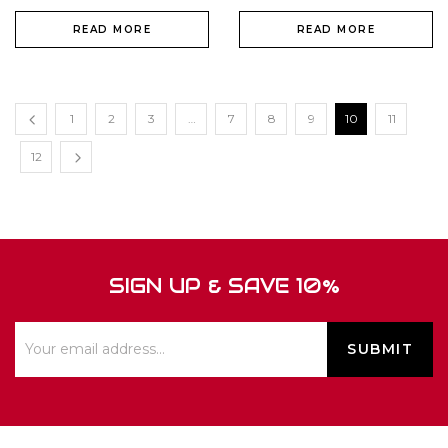
READ MORE
READ MORE
1
2
3
…
7
8
9
10
11
12
SIGN UP & SAVE 10%