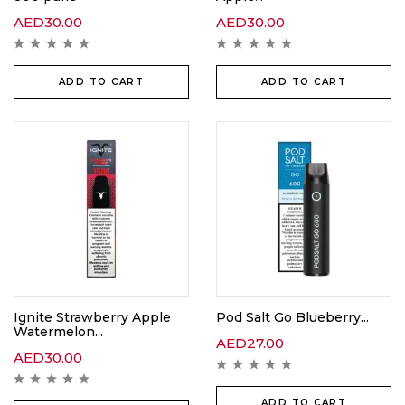
AED
30.00
AED
30.00
ADD TO CART
ADD TO CART
Ignite Strawberry Apple
Pod Salt Go Blueberry...
Watermelon...
AED
27.00
AED
30.00
ADD TO CART