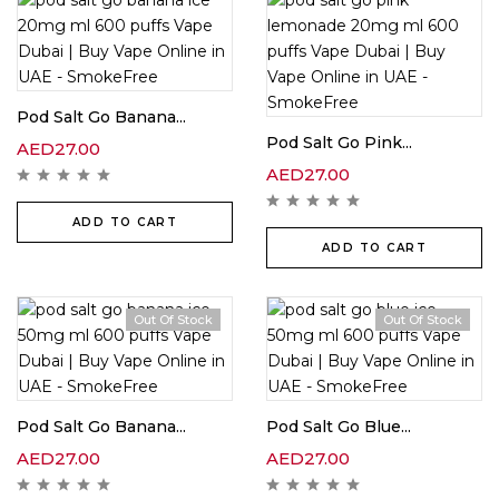
Pod Salt Go Banana...
Pod Salt Go Pink...
AED
27.00
AED
27.00
ADD TO CART
ADD TO CART
Out Of Stock
Out Of Stock
Pod Salt Go Banana...
Pod Salt Go Blue...
AED
27.00
AED
27.00