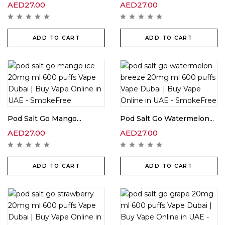
AED
27.00
AED
27.00
ADD TO CART
ADD TO CART
Pod Salt Go Mango...
Pod Salt Go Watermelon...
AED
27.00
AED
27.00
ADD TO CART
ADD TO CART