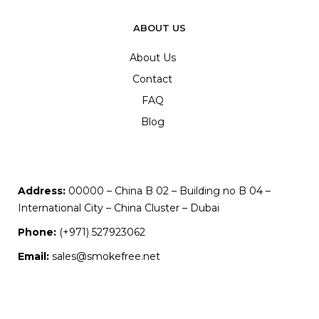
ABOUT US
About Us
Contact
FAQ
Blog
Address:
00000 – China B 02 – Building no B 04 –
International City – China Cluster – Dubai
Phone:
(+971) 527923062
Email:
sales@smokefree.net