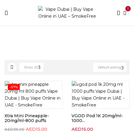
0
Home
Disposable Brands
Page 12
Show
20
Default sorting
-57%
Xtra Mini Pineapple-
VGOD Pod 1K 20mg/ml-
20mg/ml-800 puffs
1000...
AED
15.00
AED
15.00
AED
35.00