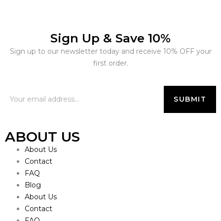
Sign Up & Save 10%
Sign up to our newsletter today and receive 10% OFF your
first order.
ABOUT US
About Us
Contact
FAQ
Blog
About Us
Contact
FAQ