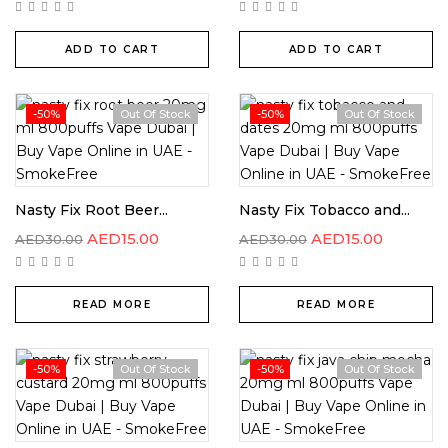
ADD TO CART
ADD TO CART
-50%
Out Of Stock
-50%
Out Of Stock
Nasty Fix Root Beer...
Nasty Fix Tobacco and...
AED
15.00
AED
15.00
AED
30.00
AED
30.00
READ MORE
READ MORE
-50%
Out Of Stock
-50%
Out Of Stock