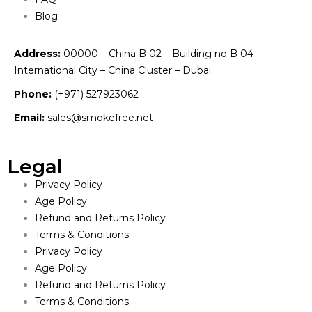
Blog
Address:
00000 – China B 02 – Building no B 04 –
International City – China Cluster – Dubai
Phone:
(+971) 527923062
Email:
sales@smokefree.net
Legal
Privacy Policy
Age Policy
Refund and Returns Policy
Terms & Conditions
Privacy Policy
Age Policy
Refund and Returns Policy
Terms & Conditions