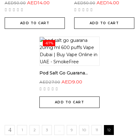
AED
14.00
AED
14.00
AED
50.00
AED
50.00
ADD TO CART
ADD TO CART
-67%
Pod Salt Go Guarana...
AED
9.00
AED
27.00
ADD TO CART
1
2
3
…
9
10
11
12