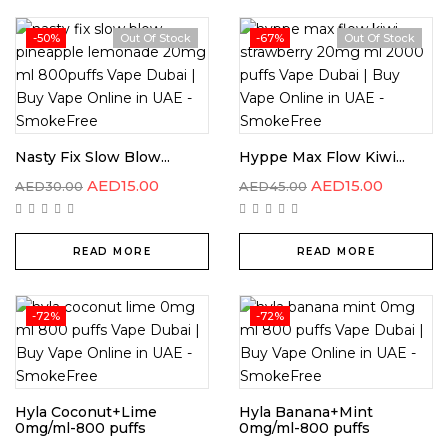
-50%
Out Of Stock
-67%
Out Of Stock
Nasty Fix Slow Blow...
Hyppe Max Flow Kiwi...
AED
15.00
AED
15.00
AED
30.00
AED
45.00
READ MORE
READ MORE
-72%
-72%
Hyla Coconut+Lime
Hyla Banana+Mint
0mg/ml-800 puffs
0mg/ml-800 puffs