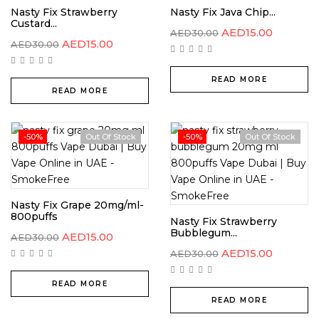
Nasty Fix Strawberry
Nasty Fix Java Chip...
Custard...
AED
15.00
AED
30.00
AED
15.00
AED
30.00
READ MORE
READ MORE
-50%
Out Of Stock
-50%
Out Of Stock
Nasty Fix Grape 20mg/ml-
800puffs
Nasty Fix Strawberry
Bubblegum...
AED
15.00
AED
30.00
AED
15.00
AED
30.00
READ MORE
READ MORE