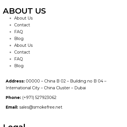
ABOUT US
About Us
Contact
FAQ
Blog
About Us
Contact
FAQ
Blog
Address:
00000 – China B 02 – Building no B 04 –
International City – China Cluster – Dubai
Phone:
(+971) 527923062
Email:
sales@smokefree.net
Legal