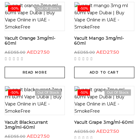
-50%
Out Of Stock
-50%
Yacult Orange 3mg/ml-
Yacult Mango 3mg/ml-
60ml
60ml
AED
27.50
AED
27.50
AED
55.00
AED
55.00
READ MORE
ADD TO CART
-50%
Out Of Stock
-50%
Out Of Stock
Yacult Blackcurrant
Yacult Grape 3mg/ml-60ml
3mg/ml-60ml
AED
27.50
AED
55.00
AED
27.50
AED
55.00