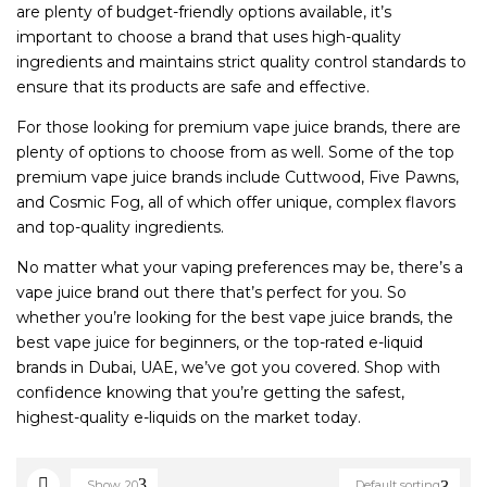
are plenty of budget-friendly options available, it’s
important to choose a brand that uses high-quality
ingredients and maintains strict quality control standards to
ensure that its products are safe and effective.
For those looking for premium vape juice brands, there are
plenty of options to choose from as well. Some of the top
premium vape juice brands include Cuttwood, Five Pawns,
and Cosmic Fog, all of which offer unique, complex flavors
and top-quality ingredients.
No matter what your vaping preferences may be, there’s a
vape juice brand out there that’s perfect for you. So
whether you’re looking for the best vape juice brands, the
best vape juice for beginners, or the top-rated e-liquid
brands in Dubai, UAE, we’ve got you covered. Shop with
confidence knowing that you’re getting the safest,
highest-quality e-liquids on the market today.
Show
20
Default sorting