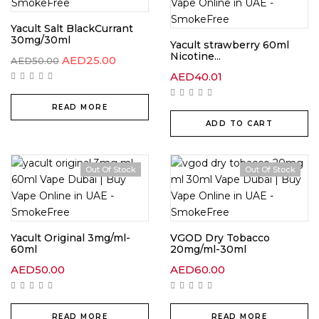
Yacult Salt BlackCurrant
30mg/30ml
Yacult strawberry 60ml
Nicotine...
AED
25.00
AED
50.00
AED
40.01
READ MORE
ADD TO CART
Out Of Stock
Out Of Stock
Yacult Original 3mg/ml-
VGOD Dry Tobacco
60ml
20mg/ml-30ml
AED
50.00
AED
60.00
READ MORE
READ MORE