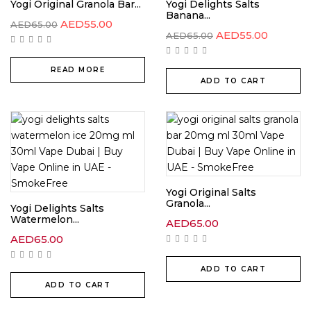
Yogi Original Granola Bar...
Yogi Delights Salts
Banana...
AED
55.00
AED
65.00
AED
55.00
AED
65.00
READ MORE
ADD TO CART
Yogi Original Salts
Granola...
Yogi Delights Salts
Watermelon...
AED
65.00
AED
65.00
ADD TO CART
ADD TO CART