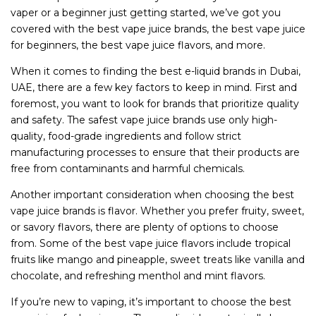
vaper or a beginner just getting started, we’ve got you
covered with the best vape juice brands, the best vape juice
for beginners, the best vape juice flavors, and more.
When it comes to finding the best e-liquid brands in Dubai,
UAE, there are a few key factors to keep in mind. First and
foremost, you want to look for brands that prioritize quality
and safety. The safest vape juice brands use only high-
quality, food-grade ingredients and follow strict
manufacturing processes to ensure that their products are
free from contaminants and harmful chemicals.
Another important consideration when choosing the best
vape juice brands is flavor. Whether you prefer fruity, sweet,
or savory flavors, there are plenty of options to choose
from. Some of the best vape juice flavors include tropical
fruits like mango and pineapple, sweet treats like vanilla and
chocolate, and refreshing menthol and mint flavors.
If you’re new to vaping, it’s important to choose the best