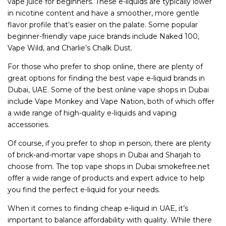
vape juice for beginners. These e-liquids are typically lower
in nicotine content and have a smoother, more gentle
flavor profile that’s easier on the palate. Some popular
beginner-friendly vape juice brands include Naked 100,
Vape Wild, and Charlie’s Chalk Dust.
For those who prefer to shop online, there are plenty of
great options for finding the best vape e-liquid brands in
Dubai, UAE. Some of the best online vape shops in Dubai
include Vape Monkey and Vape Nation, both of which offer
a wide range of high-quality e-liquids and vaping
accessories.
Of course, if you prefer to shop in person, there are plenty
of brick-and-mortar vape shops in Dubai and Sharjah to
choose from. The top vape shops in Dubai smokefree.net
offer a wide range of products and expert advice to help
you find the perfect e-liquid for your needs.
When it comes to finding cheap e-liquid in UAE, it’s
important to balance affordability with quality. While there