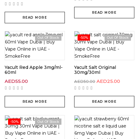
READ MORE
READ MORE
Out Of Stock
-50%
Out Of Stock
Yacult Red Apple 3mg/ml-
Yacult Salt Original
60ml
30mg/30ml
AED
55.00
AED
25.00
AED
50.00
READ MORE
READ MORE
-50%
Out Of Stock