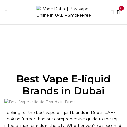
0
Home
E-liquid Brands
Best Vape E-liquid
Brands in Dubai
Looking for the best vape e-liquid brands in Dubai, UAE?
Look no further than our comprehensive guide to the top-
rated e-liquid brands in the city. Whether you’re a seasoned