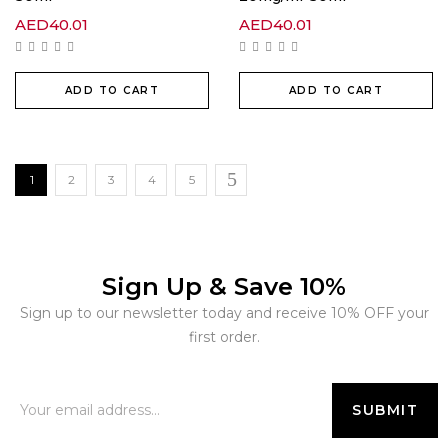
AED
40.01
AED
40.01
ADD TO CART
ADD TO CART
1
2
3
4
5
Sign Up & Save 10%
Sign up to our newsletter today and receive 10% OFF your
first order.