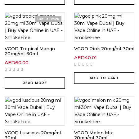
Out Of Stock
VGOD Tropical Mango
VGOD Pink 20mg/ml-30ml
20mg/ml-30ml
AED
40.01
AED
60.00
ADD TO CART
READ MORE
VGOD Luscious 20mg/ml-
VGOD Melon Mix
30ml
20mg/ml-30ml