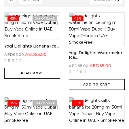
-15%
Out Of Stock
-15%
Yogi Delights Banana Ice...
Yogi Delights Watermelon
AED
55.00
AED
65.00
Ice...
AED
55.00
AED
65.00
READ MORE
ADD TO CART
-15%
Out Of Stock
-15%