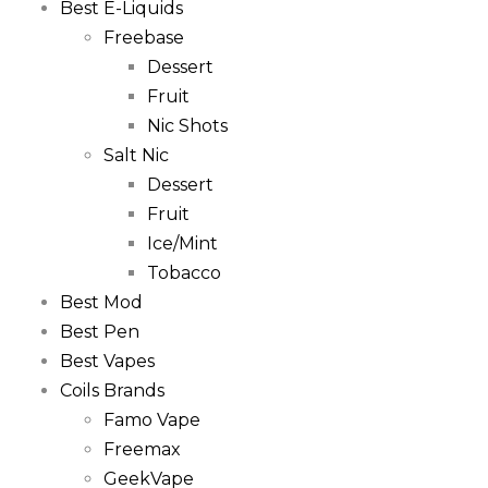
Best E-Liquids
Freebase
Dessert
Fruit
Nic Shots
Salt Nic
Dessert
Fruit
Ice/Mint
Tobacco
Best Mod
Best Pen
Best Vapes
Coils Brands
Famo Vape
Freemax
GeekVape