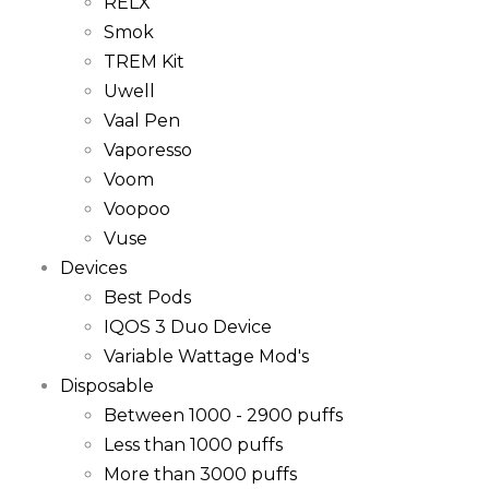
RELX
Smok
TREM Kit
Uwell
Vaal Pen
Vaporesso
Voom
Voopoo
Vuse
Devices
Best Pods
IQOS 3 Duo Device
Variable Wattage Mod's
Disposable
Between 1000 - 2900 puffs
Less than 1000 puffs
More than 3000 puffs