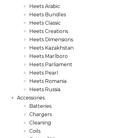
Heets Arabic
Heets Bundles
Heets Classic
Heets Creations
Heets Dimensions
Heets Kazakhstan
Heets Marlboro
Heets Parliament
Heets Pearl
Heets Romania
Heets Russia
Accessories
Batteries
Chargers
Cleaning
Coils