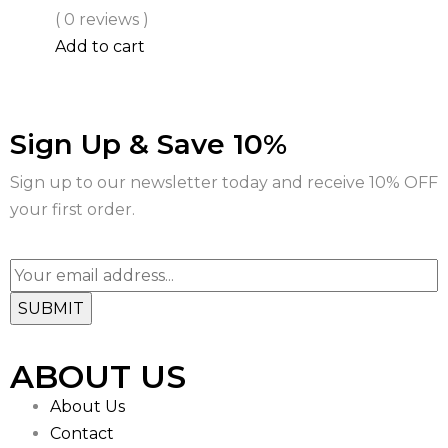
( 0 reviews )
Add to cart
Sign Up & Save 10%
Sign up to our newsletter today and receive 10% OFF
your first order.
ABOUT US
About Us
Contact