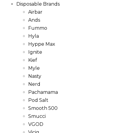
Disposable Brands
Airbar
Ands
Fummo
Hyla
Hyppe Max
Ignite
Kief
Myle
Nasty
Nerd
Pachamama
Pod Salt
Smooth 500
Smucci
VGOD
Vicig