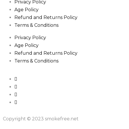
Privacy Policy
Age Policy
Refund and Returns Policy
Terms & Conditions
Privacy Policy
Age Policy
Refund and Returns Policy
Terms & Conditions
Copyright © 2023 smokefree.net