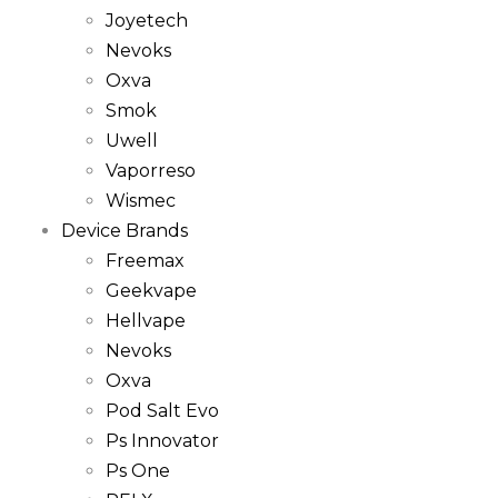
Joyetech
Nevoks
Oxva
Smok
Uwell
Vaporreso
Wismec
Device Brands
Freemax
Geekvape
Hellvape
Nevoks
Oxva
Pod Salt Evo
Ps Innovator
Ps One