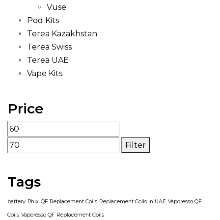
Vuse
Pod Kits
Terea Kazakhstan
Terea Swiss
Terea UAE
Vape Kits
Price
Filter
Tags
battery
Phix
QF Replacement Coils
Replacement Coils in UAE
Vaporesso QF
Coils
Vaporesso QF Replacement Coils