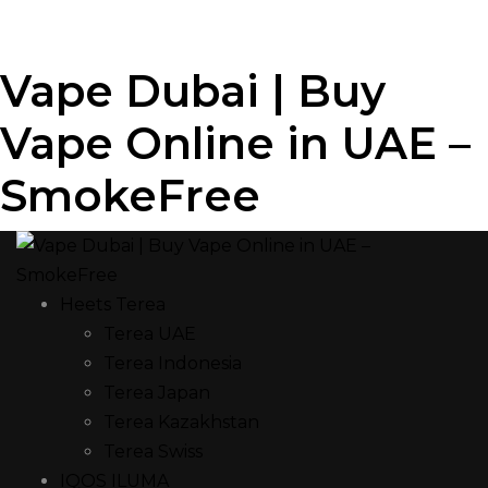
Vape Dubai | Buy
Vape Online in UAE –
SmokeFree
Heets Terea
Terea UAE
Terea Indonesia
Terea Japan
Terea Kazakhstan
Terea Swiss
IQOS ILUMA