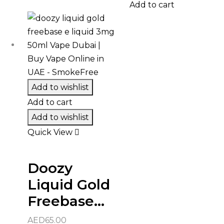
Add to cart
Add to wishlist
Add to cart
Add to wishlist
Quick View
Doozy
Liquid Gold
Freebase...
AED
65.00