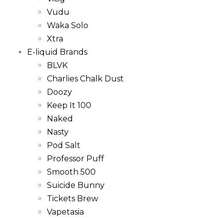
Vudu
Waka Solo
Xtra
E-liquid Brands
BLVK
Charlies Chalk Dust
Doozy
Keep It 100
Naked
Nasty
Pod Salt
Professor Puff
Smooth 500
Suicide Bunny
Tickets Brew
Vapetasia