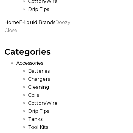
Cotton/Wire
Drip Tips
Home
E-liquid Brands
Doozy
Close
Categories
Accessories
Batteries
Chargers
Cleaning
Coils
Cotton/Wire
Drip Tips
Tanks
Tool Kits