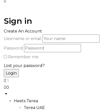
Sign in
Create An Account
Uesrname or email
Password
Remember me
Lost your password?
1
0
Heets Terea
Terea UAE