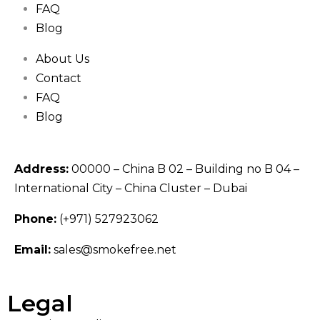
FAQ
Blog
About Us
Contact
FAQ
Blog
Address:
00000 – China B 02 – Building no B 04 –
International City – China Cluster – Dubai
Phone:
(+971) 527923062
Email:
sales@smokefree.net
Legal