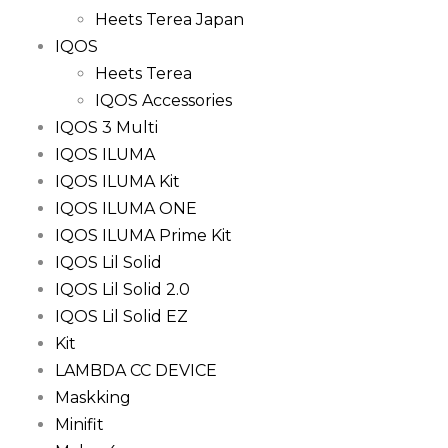
Heets Terea Japan
IQOS
Heets Terea
IQOS Accessories
IQOS 3 Multi
IQOS ILUMA
IQOS ILUMA Kit
IQOS ILUMA ONE
IQOS ILUMA Prime Kit
IQOS Lil Solid
IQOS Lil Solid 2.0
IQOS Lil Solid EZ
Kit
LAMBDA CC DEVICE
Maskking
Minifit