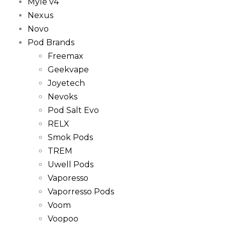
Myle v4
Nexus
Novo
Pod Brands
Freemax
Geekvape
Joyetech
Nevoks
Pod Salt Evo
RELX
Smok Pods
TREM
Uwell Pods
Vaporesso
Vaporresso Pods
Voom
Voopoo