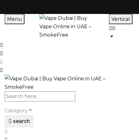
0
Menu
Vertical
0
Category
search