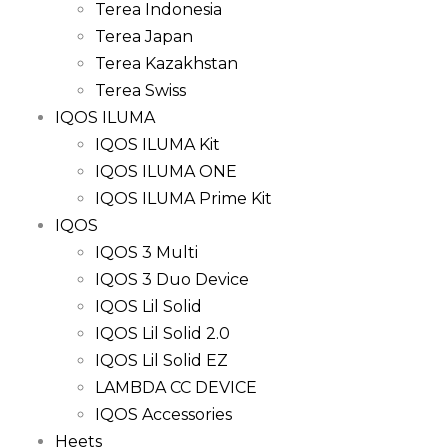
Terea Indonesia
Terea Japan
Terea Kazakhstan
Terea Swiss
IQOS ILUMA
IQOS ILUMA Kit
IQOS ILUMA ONE
IQOS ILUMA Prime Kit
IQOS
IQOS 3 Multi
IQOS 3 Duo Device
IQOS Lil Solid
IQOS Lil Solid 2.0
IQOS Lil Solid EZ
LAMBDA CC DEVICE
IQOS Accessories
Heets