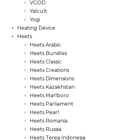
VGOD
Yalcult
Yogi
Heating Device
Heets
Heets Arabic
Heets Bundles
Heets Classic
Heets Creations
Heets Dimensions
Heets Kazakhstan
Heets Marlboro
Heets Parliament
Heets Pearl
Heets Romania
Heets Russia
Heets Terea Indonesia