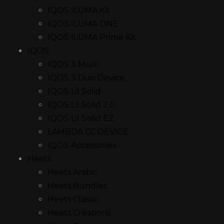
IQOS ILUMA Kit
IQOS ILUMA ONE
IQOS ILUMA Prime Kit
IQOS
IQOS 3 Multi
IQOS 3 Duo Device
IQOS Lil Solid
IQOS Lil Solid 2.0
IQOS Lil Solid EZ
LAMBDA CC DEVICE
IQOS Accessories
Heets
Heets Arabic
Heets Bundles
Heets Classic
Heets Creations