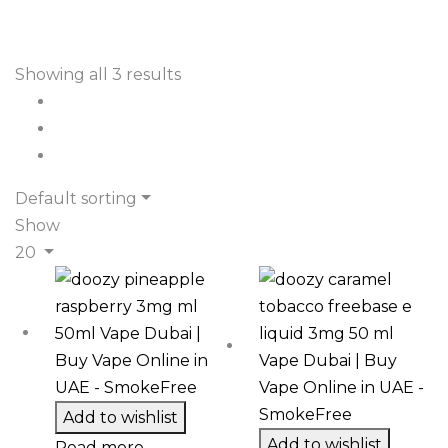
Showing all 3 results
Default sorting
Show
20
Add to wishlist
Add to wishlist
Read more