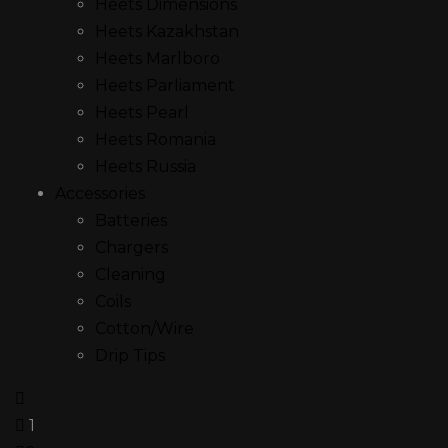
Heets Dimensions
Heets Kazakhstan
Heets Marlboro
Heets Parliament
Heets Pearl
Heets Romania
Heets Russia
Accessories
Batteries
Chargers
Cleaning
Coils
Cotton/Wire
Drip Tips
1