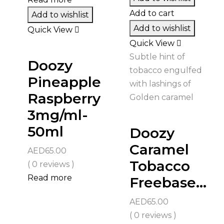
Add to cart
Add to wishlist
Add to wishlist
Quick View
Quick View
Subtle hint of
Doozy
tobacco engulfed
Pineapple
with lashings of
Raspberry
Golden caramel
3mg/ml-
50ml
Doozy
Caramel
AED
65.00
Tobacco
( 0 reviews )
Read more
Freebase...
AED
65.00
( 0 reviews )