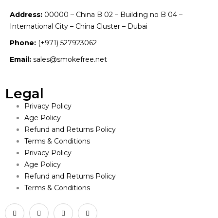
Address:
00000 – China B 02 – Building no B 04 –
International City – China Cluster – Dubai
Phone:
(+971) 527923062
Email:
sales@smokefree.net
Legal
Privacy Policy
Age Policy
Refund and Returns Policy
Terms & Conditions
Privacy Policy
Age Policy
Refund and Returns Policy
Terms & Conditions