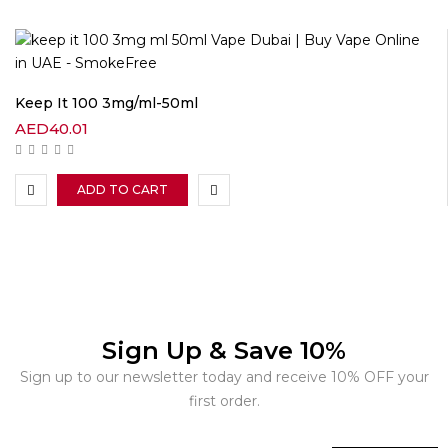
Keep It 100 3mg/ml-50ml
AED
40.01
ADD TO CART
Sign Up & Save 10%
Sign up to our newsletter today and receive 10% OFF your
first order.