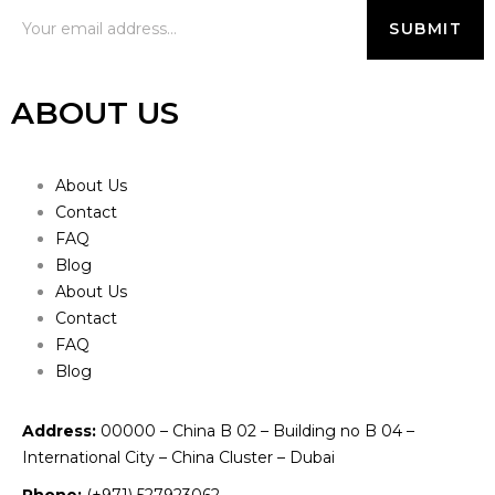
ABOUT US
About Us
Contact
FAQ
Blog
About Us
Contact
FAQ
Blog
Address:
00000 – China B 02 – Building no B 04 –
International City – China Cluster – Dubai