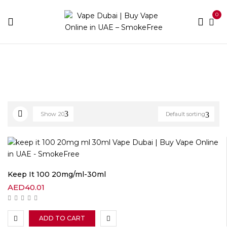
0
Home
E-liquid Brands
Keep It 100
Show
20
Default sorting
Keep It 100 20mg/ml-30ml
AED
40.01
ADD TO CART