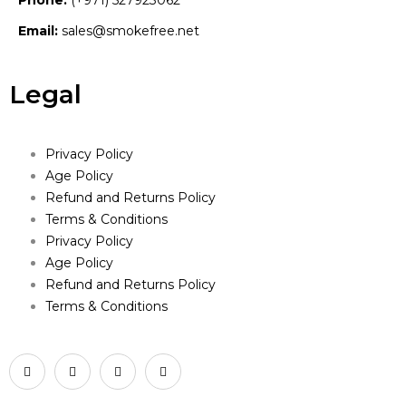
Phone:
(+971) 527923062
Email:
sales@smokefree.net
Legal
Privacy Policy
Age Policy
Refund and Returns Policy
Terms & Conditions
Privacy Policy
Age Policy
Refund and Returns Policy
Terms & Conditions