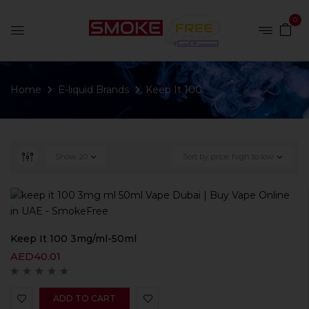
0
Home
E-liquid Brands
Keep It 100
Show
20
Sort by price: high to low
Keep It 100 3mg/ml-50ml
AED
40.01
ADD TO CART