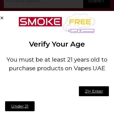
ABOUT US
Verify Your Age
About Us
Contact
You must be at least 21 years old to
FAQ
purchase products on Vapes UAE
Blog
21+ Enter
Address:
00000 – China B 02 – Building no B 04 –
International City – China Cluster – Dubai
Under 21
Phone:
(+971) 527923062