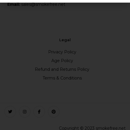
Email:
sales@smokefree.net
Legal
Privacy Policy
Age Policy
Refund and Returns Policy
Terms & Conditions
Copyright © 2023 smokefree.net