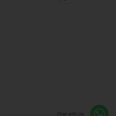
Chat with Us