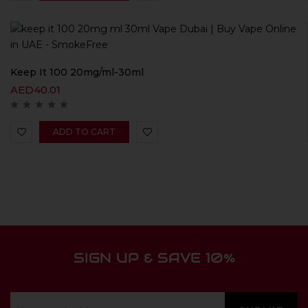
Keep It 100 20mg/ml-30ml
AED
40.01
ADD TO CART
SIGN UP & SAVE 10%