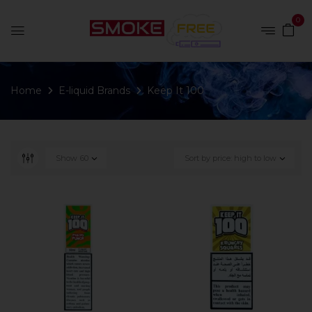
0
Home
E-liquid Brands
Keep It 100
Show
60
Sort by price: high to low