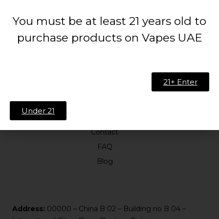
You must be at least 21 years old to
purchase products on Vapes UAE
21+ Enter
ABOUT US
Under 21
About Us
Contact
FAQ
Blog
Address:
00000 – China B 02 – Building no B 04 –