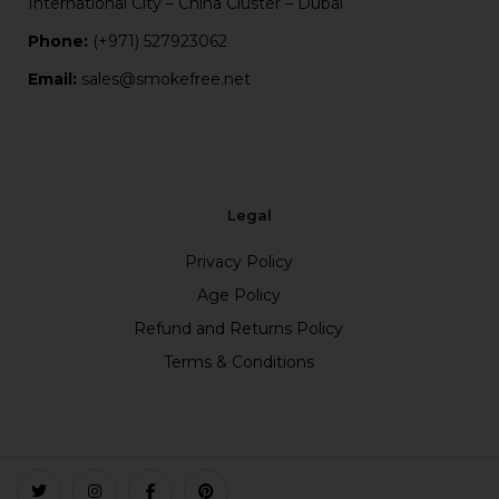
International City – China Cluster – Dubai
Phone:
(+971) 527923062
Email:
sales@smokefree.net
Legal
Privacy Policy
Age Policy
Refund and Returns Policy
Terms & Conditions