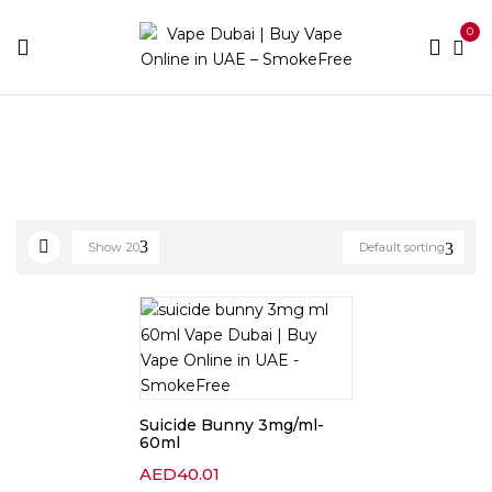
0
Home
E-liquid Brands
Suicide Bunny
Show
20
Default sorting
Suicide Bunny 3mg/ml-
60ml
AED
40.01