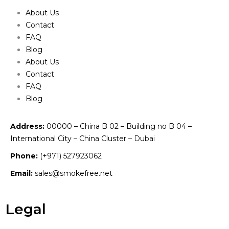
About Us
Contact
FAQ
Blog
About Us
Contact
FAQ
Blog
Address:
00000 – China B 02 – Building no B 04 –
International City – China Cluster – Dubai
Phone:
(+971) 527923062
Email:
sales@smokefree.net
Legal