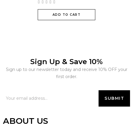
ADD TO CART
Sign Up & Save 10%
Sign up to our newsletter today and receive 10% OFF your
first order.
ABOUT US