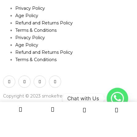
Privacy Policy
Age Policy
Refund and Returns Policy
Terms & Conditions
Privacy Policy
Age Policy
Refund and Returns Policy
Terms & Conditions
Copyright © 2023 smokefree.net
Chat with Us