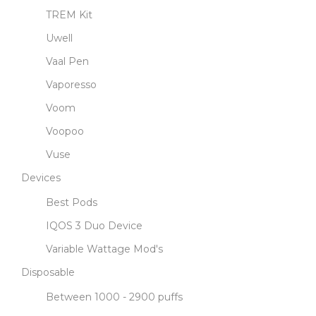
TREM Kit
Uwell
Vaal Pen
Vaporesso
Voom
Voopoo
Vuse
Devices
Best Pods
IQOS 3 Duo Device
Variable Wattage Mod's
Disposable
Between 1000 - 2900 puffs