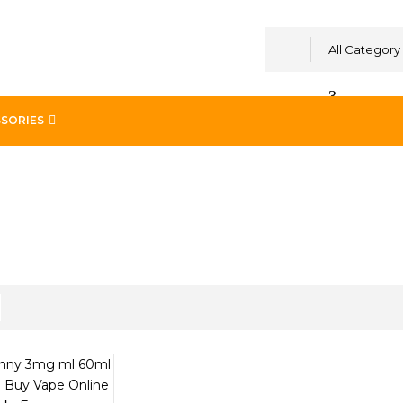
All Category
SORIES