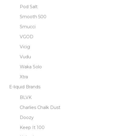
Pod Salt
Smooth 500
Smucci
VGOD
Vicig
Vudu
Waka Solo
Xtra
E-liquid Brands
BLVK
Charlies Chalk Dust
Doozy
Keep It 100