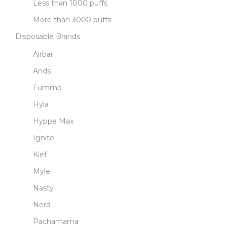
Less than 1000 puffs
More than 3000 puffs
Disposable Brands
Airbar
Ands
Fummo
Hyla
Hyppe Max
Ignite
Kief
Myle
Nasty
Nerd
Pachamama