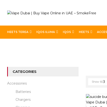
HEETS TEREA
IQOS ILUMA
IQOS
HEETS
ACCES
Home
E-liquid Brands
Suicide Bunny
CATEGORIES
Show
60
Accessories
Batteries
Chargers