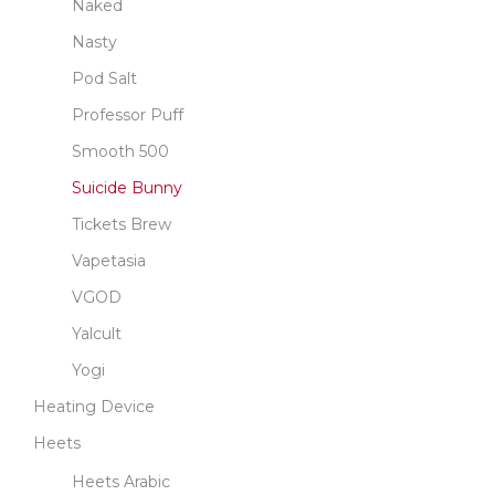
Naked
Nasty
Pod Salt
Professor Puff
Smooth 500
Suicide Bunny
Tickets Brew
Vapetasia
VGOD
Yalcult
Yogi
Heating Device
Heets
Heets Arabic