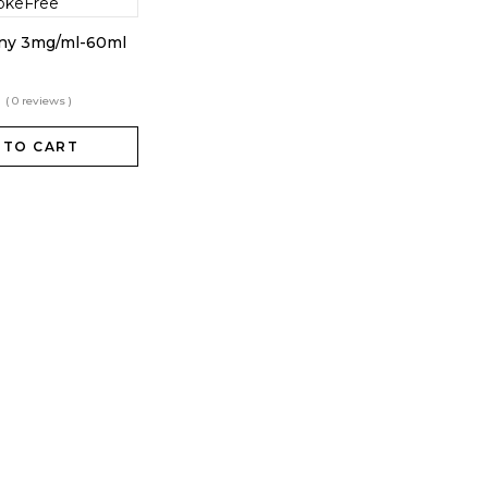
nny 3mg/ml-60ml
( 0 reviews )
 TO CART