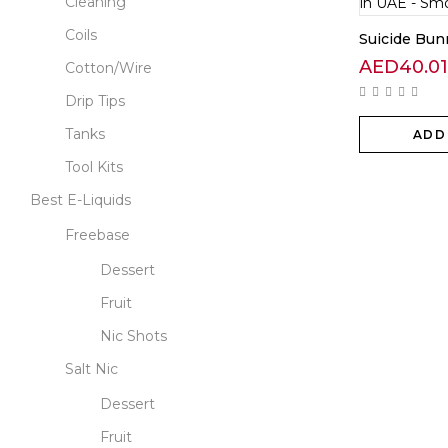
Cleaning
Coils
Suicide Bu
AED
40.01
Cotton/Wire
Drip Tips
Tanks
ADD
Tool Kits
Best E-Liquids
Freebase
Dessert
Fruit
Nic Shots
Salt Nic
Dessert
Fruit