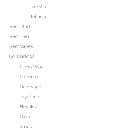
Ice/Mint
Tobacco
Best Mod
Best Pen
Best Vapes
Coils Brands
Famo Vape
Freemax
GeekVape
Joyetech
Nevoks
Oxva
Smok