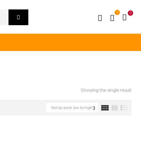
1
0
Showing the single result
Sort by price: low to high