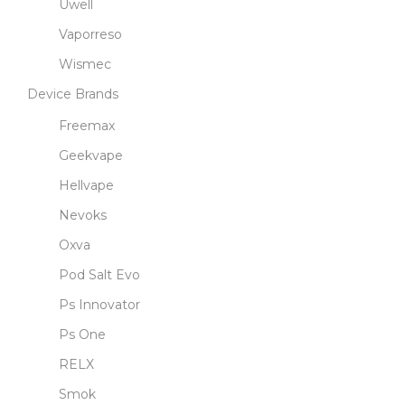
Uwell
Vaporreso
Wismec
Device Brands
Freemax
Geekvape
Hellvape
Nevoks
Oxva
Pod Salt Evo
Ps Innovator
Ps One
RELX
Smok