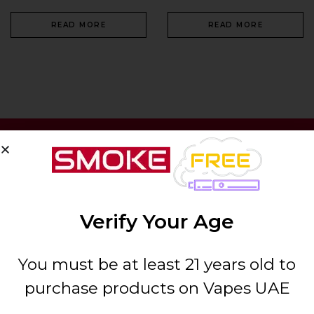
READ MORE
READ MORE
SIGN UP & SAVE 10%
Verify Your Age
You must be at least 21 years old to
purchase products on Vapes UAE
ABOUT US