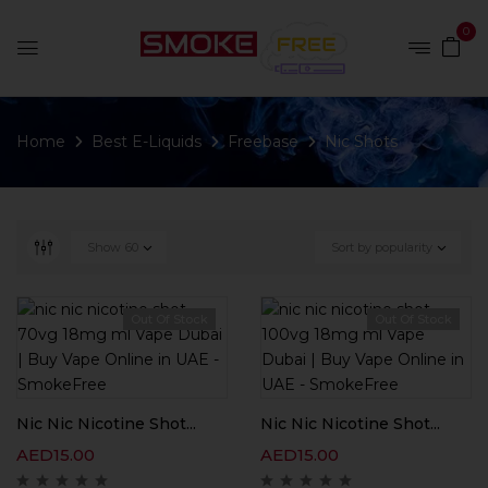
0
Home
Best E-Liquids
Freebase
Nic Shots
Show
60
Sort by popularity
Out Of Stock
Out Of Stock
Nic Nic Nicotine Shot...
Nic Nic Nicotine Shot...
AED
15.00
AED
15.00