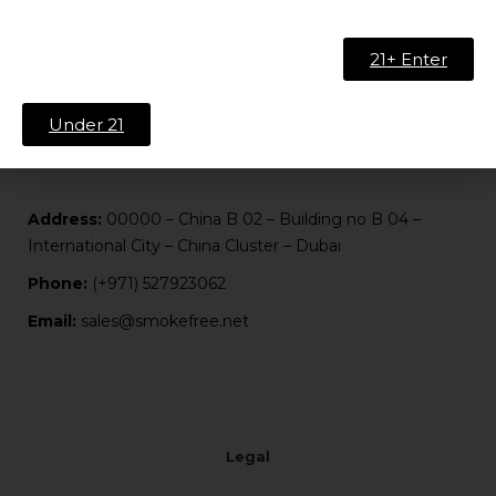
About Us
Contact
21+ Enter
FAQ
Blog
Under 21
Address:
00000 – China B 02 – Building no B 04 –
International City – China Cluster – Dubai
Phone:
(+971) 527923062
Email:
sales@smokefree.net
Legal