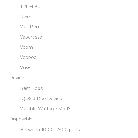
TREM Kit
Uwell
Vaal Pen
Vaporesso
Voom
Voopoo
Vuse
Devices
Best Pods
IQOS 3 Duo Device
Variable Wattage Mod's
Disposable
Between 1000 - 2900 puffs