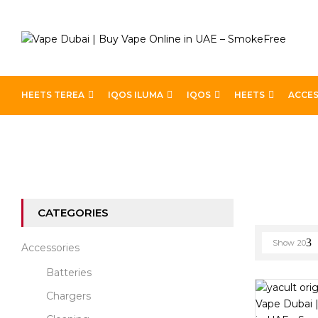
HEETS TEREA
IQOS ILUMA
IQOS
HEETS
ACCES
Home
Best E-Liquids
Page 14
CATEGORIES
Show
20
Accessories
Batteries
Chargers