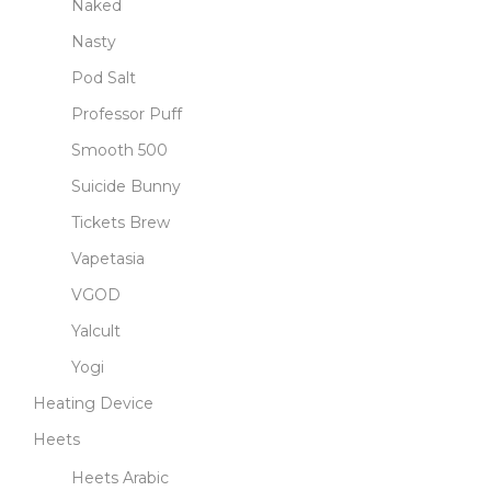
Naked
Nasty
Pod Salt
Professor Puff
Smooth 500
Suicide Bunny
Tickets Brew
Vapetasia
VGOD
Yalcult
Yogi
Heating Device
Heets
Heets Arabic