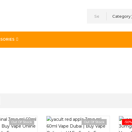
Category
SORIES
Out Of Stock
Out Of Stock
-50%