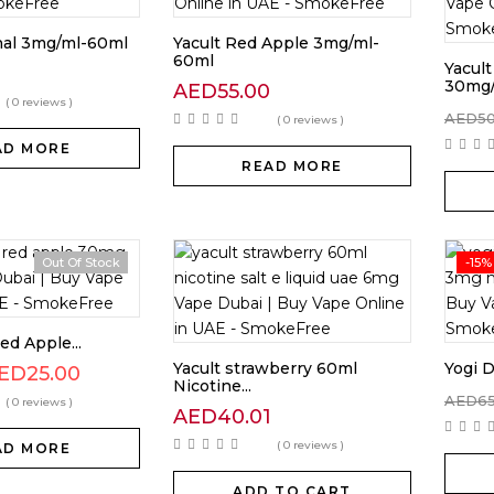
inal 3mg/ml-60ml
Yacult Red Apple 3mg/ml-
60ml
Yacult
0
30mg
AED
55.00
( 0 reviews )
AED
5
( 0 reviews )
AD MORE
READ MORE
Out Of Stock
-15%
ed Apple...
Yacult strawberry 60ml
Yogi D
ED
25.00
Nicotine...
AED
6
( 0 reviews )
AED
40.01
( 0 reviews )
AD MORE
ADD TO CART