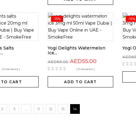
-15%
-15%
s Salts
Yogi Delights Watermelon
Yogi O
..
Ice...
AED
6
AED
55.00
AED
65.00
( 0 reviews )
( 0 reviews )
 TO CART
ADD TO CART
2
3
…
11
12
13
14