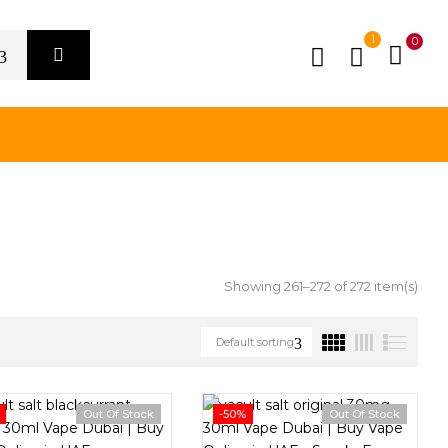
1
0
Showing 261–272 of 272 item(s)
Default sorting
Out Of Stock
-50%
Out Of Stock