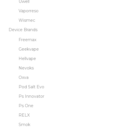
Uwell
Vaporreso
Wismec
Device Brands
Freemax
Geekvape
Hellvape
Nevoks
Oxva
Pod Salt Evo
Ps Innovator
Ps One
RELX
Smok