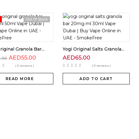
Out Of Stock
riginal Granola Bar...
Yogi Original Salts Granola...
AED
55.00
AED
65.00
5.00
( 0 reviews )
( 0 reviews )
READ MORE
ADD TO CART