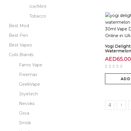
Ice/Mint
Tobacco
Best Mod
Best Pen
Best Vapes
Yogi Delight
Watermelon.
Coils Brands
AED
65.00
Famo Vape
Freemax
ADD
GeekVape
Joyetech
Nevoks
1
Oxva
Smok