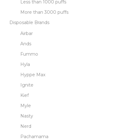
Less than 1000 puffs
More than 3000 puffs
Disposable Brands
Airbar
Ands
Fummo
Hyla
Hyppe Max
Ignite
Kief
Myle
Nasty
Nerd
Pachamama