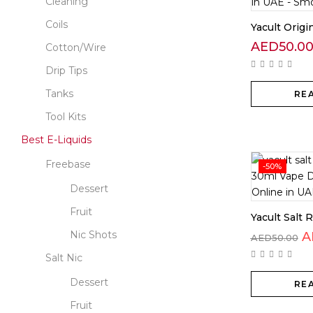
Cleaning
Coils
Yacult Orig
AED
50.0
Cotton/Wire
Drip Tips
Tanks
RE
Tool Kits
Best E-Liquids
Freebase
-50%
Dessert
Fruit
Yacult Salt R
Nic Shots
A
AED
50.00
Salt Nic
Dessert
RE
Fruit