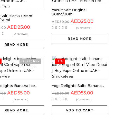
Yacult Salt Original
30mg/30ml
 Salt BlackCurrant
/30ml
AED
25.00
AED
50.00
AED
25.00
0.00
( 0 reviews )
( 0 reviews )
READ MORE
READ MORE
Out Of Stock
-15%
elights Banana Ice...
Yogi Delights Salts Banana...
AED
55.00
AED
55.00
5.00
AED
65.00
( 0 reviews )
( 0 reviews )
READ MORE
ADD TO CART