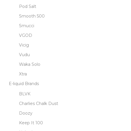
Pod Salt
Smooth 500
Smucci
VGOD
Vicig
Vudu
Waka Solo
Xtra
E-liquid Brands
BLVK
Charlies Chalk Dust
Doozy
Keep It 100