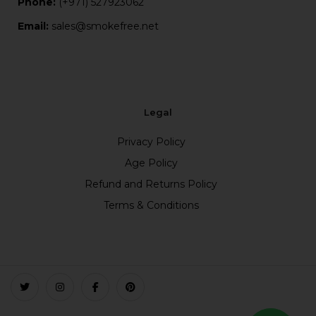
Phone:
(+971) 527923062
Email:
sales@smokefree.net
Legal
Privacy Policy
Age Policy
Refund and Returns Policy
Terms & Conditions