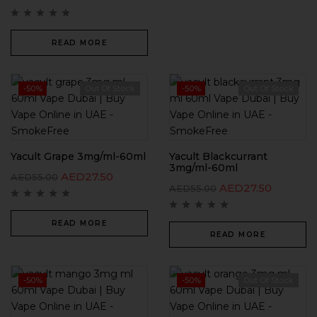
READ MORE
-50%
Out Of Stock
-50%
Out Of Stock
Yacult Grape 3mg/ml-60ml
Yacult Blackcurrant
3mg/ml-60ml
AED
27.50
AED
55.00
AED
27.50
AED
55.00
READ MORE
READ MORE
-50%
-50%
Out Of Stock