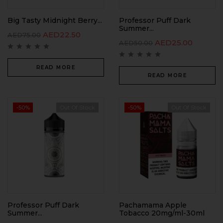
Big Tasty Midnight Berry...
Professor Puff Dark
Summer...
AED
22.50
AED
75.00
AED
25.00
AED
50.00
READ MORE
READ MORE
-50%
Out Of Stock
-50%
Out Of Stock
Professor Puff Dark
Pachamama Apple
Summer...
Tobacco 20mg/ml-30ml