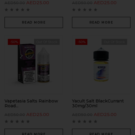
AED
25.00
AED
25.00
AED
50.00
AED
50.00
READ MORE
READ MORE
-50%
Out Of Stock
-50%
Out Of Stock
Vapetasia Salts Rainbow
Yacult Salt BlackCurrant
Road...
30mg/30ml
AED
25.00
AED
25.00
AED
50.00
AED
50.00
READ MORE
READ MORE