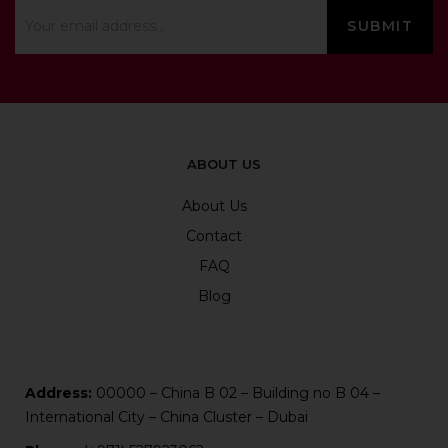
ABOUT US
About Us
Contact
FAQ
Blog
Address:
00000 – China B 02 – Building no B 04 –
International City – China Cluster – Dubai