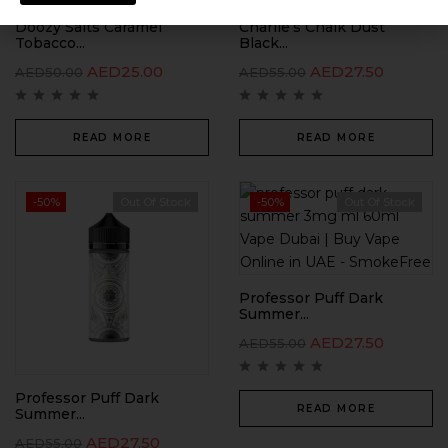
Doozy Salts Caramel
Charlie’s Chalk Dust
Tobacco...
Black...
AED
25.00
AED
27.50
AED
50.00
AED
55.00
READ MORE
READ MORE
-50%
Out Of Stock
-50%
Out Of Stock
Professor Puff Dark
Summer...
AED
27.50
AED
55.00
Professor Puff Dark
READ MORE
Summer...
AED
27.50
AED
55.00