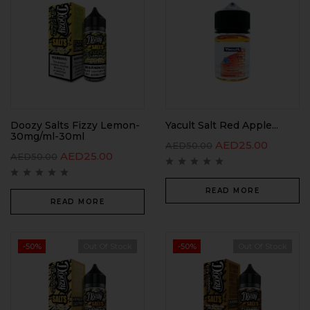
Doozy Salts Fizzy Lemon-
Yacult Salt Red Apple...
30mg/ml-30ml
AED
25.00
AED
50.00
AED
25.00
AED
50.00
READ MORE
READ MORE
-50%
Out Of Stock
-50%
Out Of Stock