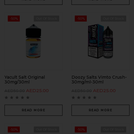
-50%
Out Of Stock
-50%
Out Of Stock
Yacult Salt Original
Doozy Salts Vimto Crush-
30mg/30ml
30mg/ml-30ml
AED
25.00
AED
25.00
AED
50.00
AED
50.00
READ MORE
READ MORE
-50%
Out Of Stock
-50%
Out Of Stock