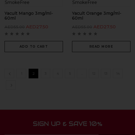
Yacult Mango 3mg/ml-
Yacult Orange 3mg/ml-
60ml
60ml
AED
27.50
AED
27.50
AED
55.00
AED
55.00
ADD TO CART
READ MORE
1
2
3
4
5
…
12
13
14
SIGN UP & SAVE 10%