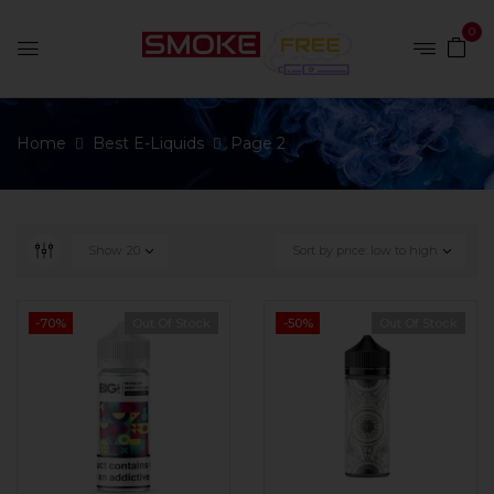
0
Home
Best E-Liquids
Page 2
Show
20
Sort by price: low to high
-70%
Out Of Stock
-50%
Out Of Stock