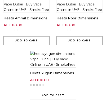
Heets Ammil Dimensions
Heets Noor Dimensions
AED
110.00
AED
110.00
ADD TO CART
ADD TO CART
Heets Yugen Dimensions
AED
110.00
ADD TO CART