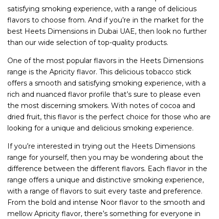
satisfying smoking experience, with a range of delicious
flavors to choose from. And if you’re in the market for the
best Heets Dimensions in Dubai UAE, then look no further
than our wide selection of top-quality products.
One of the most popular flavors in the Heets Dimensions
range is the Apricity flavor. This delicious tobacco stick
offers a smooth and satisfying smoking experience, with a
rich and nuanced flavor profile that’s sure to please even
the most discerning smokers. With notes of cocoa and
dried fruit, this flavor is the perfect choice for those who are
looking for a unique and delicious smoking experience.
If you’re interested in trying out the Heets Dimensions
range for yourself, then you may be wondering about the
difference between the different flavors. Each flavor in the
range offers a unique and distinctive smoking experience,
with a range of flavors to suit every taste and preference.
From the bold and intense Noor flavor to the smooth and
mellow Apricity flavor, there’s something for everyone in