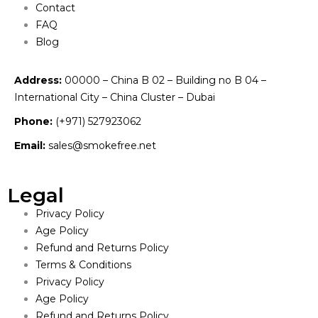
Contact
FAQ
Blog
Address:
00000 – China B 02 – Building no B 04 –
International City – China Cluster – Dubai
Phone:
(+971) 527923062
Email:
sales@smokefree.net
Legal
Privacy Policy
Age Policy
Refund and Returns Policy
Terms & Conditions
Privacy Policy
Age Policy
Refund and Returns Policy