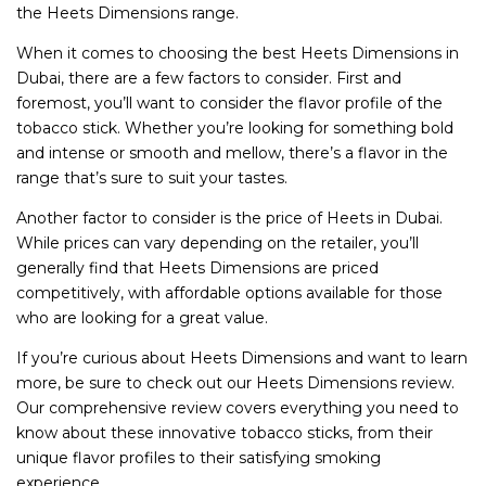
the Heets Dimensions range.
When it comes to choosing the best Heets Dimensions in
Dubai, there are a few factors to consider. First and
foremost, you’ll want to consider the flavor profile of the
tobacco stick. Whether you’re looking for something bold
and intense or smooth and mellow, there’s a flavor in the
range that’s sure to suit your tastes.
Another factor to consider is the price of Heets in Dubai.
While prices can vary depending on the retailer, you’ll
generally find that Heets Dimensions are priced
competitively, with affordable options available for those
who are looking for a great value.
If you’re curious about Heets Dimensions and want to learn
more, be sure to check out our Heets Dimensions review.
Our comprehensive review covers everything you need to
know about these innovative tobacco sticks, from their
unique flavor profiles to their satisfying smoking
experience.