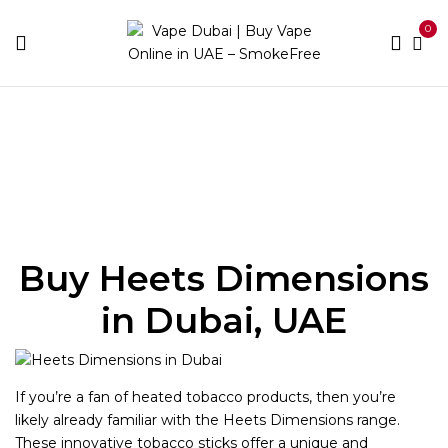
0
Home
Heets
Heets Dimensions
Buy Heets Dimensions
in Dubai, UAE
If you’re a fan of heated tobacco products, then you’re
likely already familiar with the Heets Dimensions range.
These innovative tobacco sticks offer a unique and