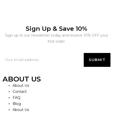
Sign Up & Save 10%
Sign up to our newsletter today and receive 10% OFF your
first order.
ABOUT US
About Us
Contact
FAQ
Blog
About Us