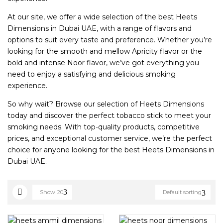
At our site, we offer a wide selection of the best Heets
Dimensions in Dubai UAE, with a range of flavors and
options to suit every taste and preference. Whether you’re
looking for the smooth and mellow Apricity flavor or the
bold and intense Noor flavor, we’ve got everything you
need to enjoy a satisfying and delicious smoking
experience.
So why wait? Browse our selection of Heets Dimensions
today and discover the perfect tobacco stick to meet your
smoking needs. With top-quality products, competitive
prices, and exceptional customer service, we’re the perfect
choice for anyone looking for the best Heets Dimensions in
Dubai UAE.
Show
20
Default sorting