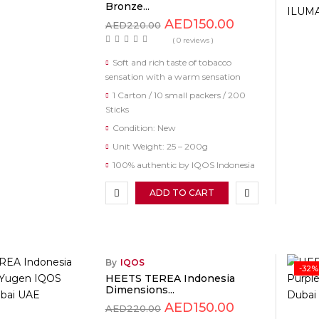
Bronze...
AED
150.00
AED
220.00
( 0 reviews )
Soft and rich taste of tobacco
sensation with a warm sensation
1 Carton / 10 small packers / 200
Sticks
Condition: New
Unit Weight: 25 – 200g
100% authentic by IQOS Indonesia
ADD TO CART
By
IQOS
-32%
HEETS TEREA Indonesia
Dimensions...
AED
150.00
AED
220.00