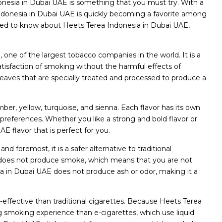
donesia in Dubai UAE is something that you must try. With a
donesia in Dubai UAE is quickly becoming a favorite among
 need to know about Heets Terea Indonesia in Dubai UAE,
, one of the largest tobacco companies in the world. It is a
tisfaction of smoking without the harmful effects of
leaves that are specially treated and processed to produce a
mber, yellow, turquoise, and sienna. Each flavor has its own
preferences. Whether you like a strong and bold flavor or
 flavor that is perfect for you.
d foremost, it is a safer alternative to traditional
AE does not produce smoke, which means that you are not
sia in Dubai UAE does not produce ash or odor, making it a
-effective than traditional cigarettes. Because Heets Terea
ng smoking experience than e-cigarettes, which use liquid