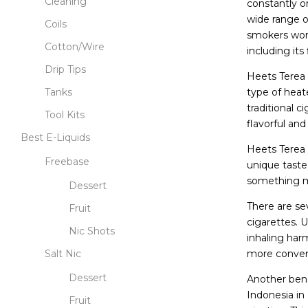
Cleaning
constantly o
wide range o
Coils
smokers worl
Cotton/Wire
including its
Drip Tips
Heets Terea I
type of heat
Tanks
traditional 
Tool Kits
flavorful and
Best E-Liquids
Heets Terea I
Freebase
unique taste
something mo
Dessert
There are sev
Fruit
cigarettes. 
Nic Shots
inhaling har
more conveni
Salt Nic
Dessert
Another bene
Indonesia in
Fruit