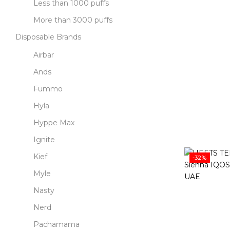
Less than 1000 puffs
More than 3000 puffs
Disposable Brands
Airbar
Ands
Fummo
Hyla
Hyppe Max
Ignite
Kief
-32%
Myle
Nasty
Nerd
Pachamama