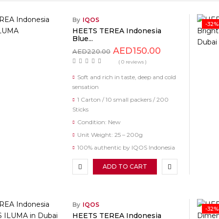
By
IQOS
-32%
HEETS TEREA Indonesia
Blue...
AED
150.00
AED
220.00
( 0 reviews )
Soft and rich in taste, deep and cold
sensation
1 Carton / 10 small packers / 200
Sticks
Condition: New
Unit Weight: 25 – 200g
100% authentic by IQOS Indonesia
ADD TO CART
By
IQOS
-32%
HEETS TEREA Indonesia