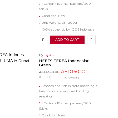
1 Carton / 10 small packers / 200
Sticks
Condition: New
Unit Weight: 25 – 200g
100% authentic by IQOS Indonesia
ADD TO CART
By
IQOS
HEETS TEREA Indonesian
Green...
AED
150.00
AED
220.00
( 0 reviews )
Smooth and rich in taste providing a
harmonious balance and cooling
sensation
1 Carton / 10 small packers / 200
Sticks
Condition: New