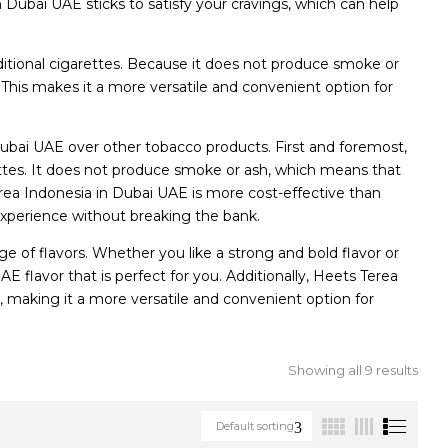
 Dubai UAE sticks to satisfy your cravings, which can help
ditional cigarettes. Because it does not produce smoke or
. This makes it a more versatile and convenient option for
ubai UAE over other tobacco products. First and foremost,
rettes. It does not produce smoke or ash, which means that
erea Indonesia in Dubai UAE is more cost-effective than
experience without breaking the bank.
e of flavors. Whether you like a strong and bold flavor or
 flavor that is perfect for you. Additionally, Heets Terea
s, making it a more versatile and convenient option for
Showing all 9 results
Default sorting