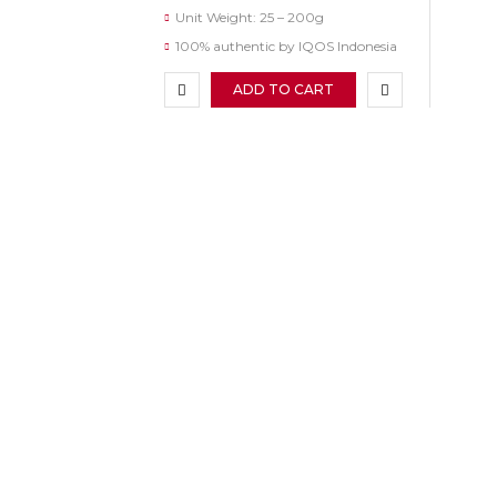
Unit Weight: 25 – 200g
100% authentic by IQOS Indonesia
ADD TO CART