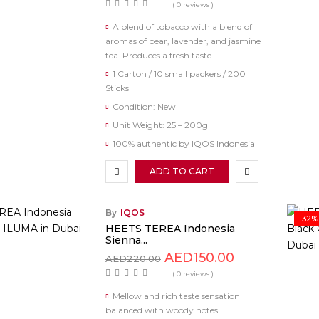
( 0 reviews )
A blend of tobacco with a blend of
aromas of pear, lavender, and jasmine
tea. Produces a fresh taste
1 Carton / 10 small packers / 200
Sticks
Condition: New
Unit Weight: 25 – 200g
100% authentic by IQOS Indonesia
ADD TO CART
By
IQOS
-32%
HEETS TEREA Indonesia
Sienna...
AED
150.00
AED
220.00
( 0 reviews )
Mellow and rich taste sensation
balanced with woody notes