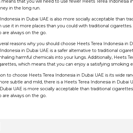
is means that you will need to use fewer Heets Terea Indonesia in
ey in the long run.
Indonesia in Dubai UAE is also more socially acceptable than tra
 use it in more places than you could with traditional cigarettes
are always on the go.
veral reasons why you should choose Heets Terea Indonesia in D
Indonesia in Dubai UAE is a safer alternative to traditional ciga
inhaling harmful chemicals into your lungs. Additionally, Heets T
cigarettes, which means that you can enjoy a satisfying smoking 
on to choose Heets Terea Indonesia in Dubai UAE is its wide rang
re subtle and mild, there is a Heets Terea Indonesia in Dubai UAE
 Dubai UAE is more socially acceptable than traditional cigarette
are always on the go.