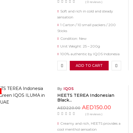
( 0 reviews )
Soft and rich in cold and steady
sensation
1 Carton / 10 small packers / 200
Sticks
Condition: New
Unit Weight: 25 – 200g
100% authentic by IQOS Indonesia
ADD TO CART
By
IQOS
HEETS TEREA Indonesian
Black...
AED
150.00
AED
220.00
( 0 reviews )
Creamy and rich, HEETS provides a
cool menthol sensation