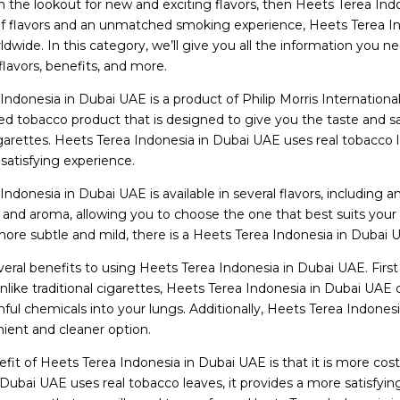
n the lookout for new and exciting flavors, then Heets Terea In
f flavors and an unmatched smoking experience, Heets Terea In
dwide. In this category, we’ll give you all the information you
 flavors, benefits, and more.
ndonesia in Dubai UAE is a product of Philip Morris International
ed tobacco product that is designed to give you the taste and sa
cigarettes. Heets Terea Indonesia in Dubai UAE uses real tobacco 
 satisfying experience.
ndonesia in Dubai UAE is available in several flavors, including a
 and aroma, allowing you to choose the one that best suits your 
re subtle and mild, there is a Heets Terea Indonesia in Dubai UAE
eral benefits to using Heets Terea Indonesia in Dubai UAE. First an
Unlike traditional cigarettes, Heets Terea Indonesia in Dubai U
mful chemicals into your lungs. Additionally, Heets Terea Indone
ent and cleaner option.
fit of Heets Terea Indonesia in Dubai UAE is that it is more cost
 Dubai UAE uses real tobacco leaves, it provides a more satisfyi