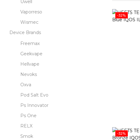
Uwell
Vaporreso
-32%
Wismec
Device Brands
Freemax
Geekvape
Hellvape
Nevoks
Oxva
Pod Salt Evo
Ps Innovator
Ps One
RELX
-32%
Smok