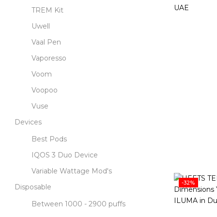
TREM Kit
Uwell
Vaal Pen
Vaporesso
Voom
Voopoo
Vuse
Devices
Best Pods
IQOS 3 Duo Device
Variable Wattage Mod's
-32%
Disposable
Between 1000 - 2900 puffs