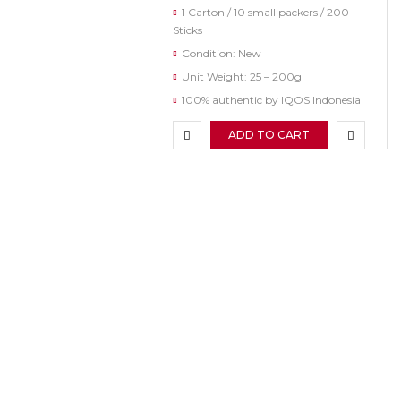
1 Carton / 10 small packers / 200
Sticks
Condition: New
Unit Weight: 25 – 200g
100% authentic by IQOS Indonesia
ADD TO CART