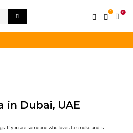
1
0
a in Dubai, UAE
ngs. If you are someone who loves to smoke and is