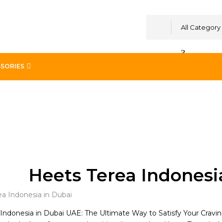
All Category
SORIES
Heets Terea Indonesi
Indonesia in Dubai UAE: The Ultimate Way to Satisfy Your Cravi