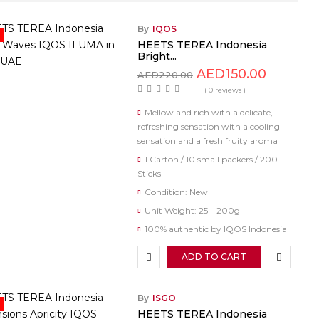
By
IQOS
HEETS TEREA Indonesia
Bright...
AED
150.00
AED
220.00
( 0 reviews )
Mellow and rich with a delicate,
refreshing sensation with a cooling
sensation and a fresh fruity aroma
1 Carton / 10 small packers / 200
Sticks
Condition: New
Unit Weight: 25 – 200g
100% authentic by IQOS Indonesia
ADD TO CART
By
ISGO
HEETS TEREA Indonesia