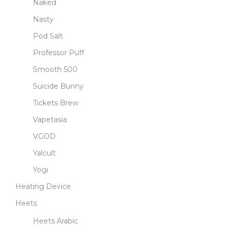
Naked
Nasty
Pod Salt
Professor Puff
Smooth 500
Suicide Bunny
Tickets Brew
Vapetasia
VGOD
Yalcult
Yogi
Heating Device
Heets
Heets Arabic