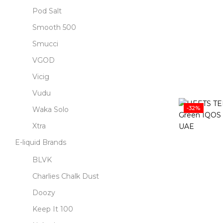
Pod Salt
Smooth 500
Smucci
VGOD
Vicig
Vudu
-32%
Waka Solo
Xtra
E-liquid Brands
BLVK
Charlies Chalk Dust
Doozy
Keep It 100