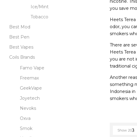
nicotine. Th
Ice/Mint
you save mon
Tobacco
Heets Terea 
odor, you can
Best Mod
smokers who 
Best Pen
There are se
Best Vapes
Heets Terea 
Coils Brands
you are not 
traditional 
Famo Vape
Another reas
Freemax
something mo
GeekVape
Indonesia in
Joyetech
smokers who 
Nevoks
Oxva
Smok
Show
20