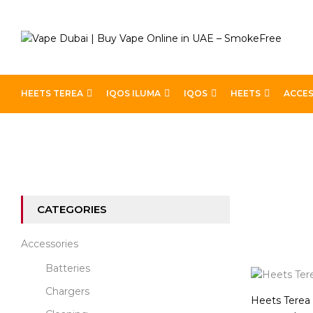
HEETS TEREA
IQOS ILUMA
IQOS
HEETS
ACCES
Home
Heets
Heets Terea Indonesia
CATEGORIES
Accessories
Batteries
Chargers
Heets Terea 