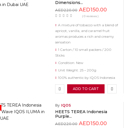
Dimensions...
AED
150.00
AED
220.00
( 0 reviews )
A mixture of tobacco with a blend of
apricot, vanilla, and caramel fruit
aromas produces a rich and creamy
sensation
1 Carton / 10 small packers / 200
Sticks
Condition: New
Unit Weight: 25 – 200g
100% authentic by IQOS Indonesia
ADD TO CART
By
IQOS
HEETS TEREA Indonesia
Purple...
AED
150.00
AED
220.00