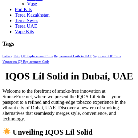
Vuse
Pod Kits
Terea Kazakhstan
Terea Swiss
Terea UAE
Vape Kits
Tags
battery
Phix
QF Replacement Coils
Replacement Coils in UAE
Vaporesso QF Coils
Vaporesso QF Replacement Coils
IQOS Lil Solid in Dubai, UAE
Welcome to the forefront of smoke-free innovation at
SmokeFree.net, where we present the IQOS Lil Solid – your
passport to a refined and cutting-edge tobacco experience in the
vibrant city of Dubai, UAE. Discover a new era of smoking
alternatives that seamlessly merges style, convenience, and
technology.
Unveiling IQOS Lil Solid