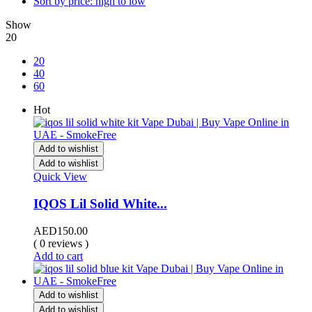
Sort by price: high to low
Show
20
20
40
60
Hot
Add to wishlist
Add to wishlist
Quick View
IQOS Lil Solid White...
AED
150.00
( 0 reviews )
Add to cart
Add to wishlist
Add to wishlist