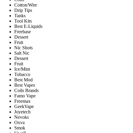
Cotton/Wire
Drip Tips
Tanks
Tool Kits
Best E-Liquids
Freebase
Dessert
Fruit
Nic Shots
Salt Nic
Dessert
Fruit
Ice/Mint
Tobacco
Best Mod
Best Vapes
Coils Brands
Famo Vape
Freemax
GeekVape
Joyetech
Nevoks
Oxva
Smok