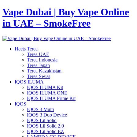
Vape Dubai | Buy Vape Online
in UAE – SmokeFree
Heets Terea
Terea UAE
Terea Indonesia
Terea Japan
Terea Kazakhstan
Terea Swiss
IQOS ILUMA
IQOS ILUMA Kit
IQOS ILUMA ONE
IQOS ILUMA Prime Kit
IQOS
IQOS 3 Multi
IQOS 3 Duo Device
IQOS Lil Solid
IQOS Lil Solid 2.0
IQOS Lil Solid EZ
LAMBDA CC DEVICE