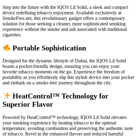
Step into the future with the IQOS Lil Solid, a sleek and compact
device redefining tobacco enjoyment. Available exclusively at
SmokeFree.net, this revolutionary gadget offers a contemporary
solution for those seeking a cleaner, more sophisticated smoking
experience without the smoke and ash associated with traditional
cigarettes.
Portable Sophistication
Designed for the dynamic lifestyle of Dubai, the IQOS Lil Solid
boasts a pocket-friendly design, ensuring you can enjoy your
favorite tobacco moments on the go. Experience the freedom of
portability as you effortlessly slip this stylish device into your pocket
and embark on a smoke-free journey throughout the city.
HeatControl™ Technology for
Superior Flavor
Powered by HeatControl™ technology, IQOS Lil Solid elevates
your smoking experience by heating tobacco to the optimal
temperature, avoiding combustion and preserving the authentic taste
of tobacco. Revel in the enhanced flavors and reduced harmful