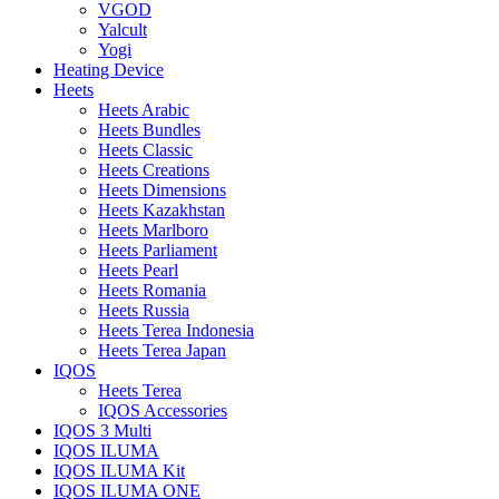
VGOD
Yalcult
Yogi
Heating Device
Heets
Heets Arabic
Heets Bundles
Heets Classic
Heets Creations
Heets Dimensions
Heets Kazakhstan
Heets Marlboro
Heets Parliament
Heets Pearl
Heets Romania
Heets Russia
Heets Terea Indonesia
Heets Terea Japan
IQOS
Heets Terea
IQOS Accessories
IQOS 3 Multi
IQOS ILUMA
IQOS ILUMA Kit
IQOS ILUMA ONE