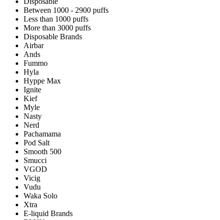
Disposable
Between 1000 - 2900 puffs
Less than 1000 puffs
More than 3000 puffs
Disposable Brands
Airbar
Ands
Fummo
Hyla
Hyppe Max
Ignite
Kief
Myle
Nasty
Nerd
Pachamama
Pod Salt
Smooth 500
Smucci
VGOD
Vicig
Vudu
Waka Solo
Xtra
E-liquid Brands