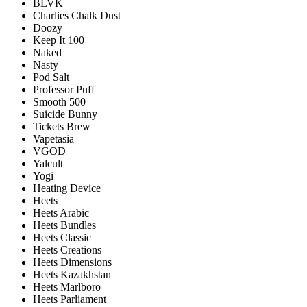
BLVK
Charlies Chalk Dust
Doozy
Keep It 100
Naked
Nasty
Pod Salt
Professor Puff
Smooth 500
Suicide Bunny
Tickets Brew
Vapetasia
VGOD
Yalcult
Yogi
Heating Device
Heets
Heets Arabic
Heets Bundles
Heets Classic
Heets Creations
Heets Dimensions
Heets Kazakhstan
Heets Marlboro
Heets Parliament