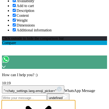
Availability
Add to cart
Description
Content
Weight
Dimensions
Additional information
Click outside to hide the comparison bar
Compare
How can I help you? :)
10:19
WhatsApp Message
"+chaty_settings.lang.emoji_picker+"
undefined