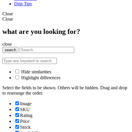
Drip Tips
Close
Close
what are you looking for?
close
search
Hide similarities
Highlight differences
Select the fields to be shown. Others will be hidden. Drag and drop
to rearrange the order.
Image
SKU
Rating
Price
Stock