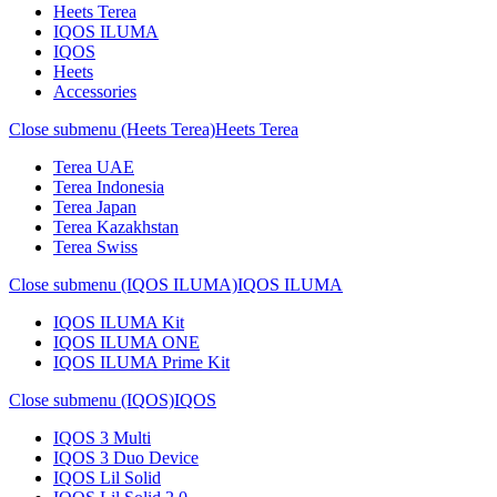
Heets Terea
IQOS ILUMA
IQOS
Heets
Accessories
Close submenu (Heets Terea)
Heets Terea
Terea UAE
Terea Indonesia
Terea Japan
Terea Kazakhstan
Terea Swiss
Close submenu (IQOS ILUMA)
IQOS ILUMA
IQOS ILUMA Kit
IQOS ILUMA ONE
IQOS ILUMA Prime Kit
Close submenu (IQOS)
IQOS
IQOS 3 Multi
IQOS 3 Duo Device
IQOS Lil Solid