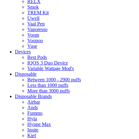
RELX
Smok
TREM Kit
Uwell
Vaal Pen
Vaporesso
Voom
Voopoo
Vuse
Devices
Best Pods
IQOS 3 Duo Device
Variable Wattage Mod's
Disposable
Between 1000 - 2900 puffs
Less than 1000 puffs
More than 3000 puffs
Disposable Brands
Airbar
Ands
Fummo
Hyla
Hyppe Max
Ignite
Kief