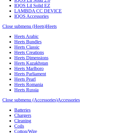
IQOS Lil Solid 2.0
IQOS Lil Solid EZ
LAMBDA CC DEVICE
IQOS Accessories
Close submenu (Heets)
Heets
Heets Arabic
Heets Bundles
Heets Classic
Heets Creations
Heets Dimensions
Heets Kazakhstan
Heets Marlboro
Heets Parliament
Heets Pearl
Heets Romania
Heets Russia
Close submenu (Accessories)
Accessories
Batteries
Chargers
Cleaning
Coils
Cotton/Wire