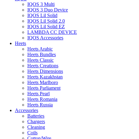
IQOS 3 Multi
IQOS 3 Duo Device
IQOS Lil Solid
IQOS Lil Solid 2.0
IQOS Lil Solid EZ
LAMBDA CC DEVICE
IQOS Accessories
Heets
Heets Arabic
Heets Bundles
Heets Classic
Heets Creations
Heets Dimensions
Heets Kazakhstan
Heets Marlboro
Heets Parliament
Heets Pearl
Heets Romania
Heets Russia
Accessories
Batteries
Chargers
Cleaning
Coils
Cotton/Wire