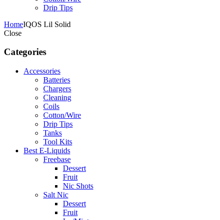
Drip Tips
Home
IQOS Lil Solid
Close
Categories
Accessories
Batteries
Chargers
Cleaning
Coils
Cotton/Wire
Drip Tips
Tanks
Tool Kits
Best E-Liquids
Freebase
Dessert
Fruit
Nic Shots
Salt Nic
Dessert
Fruit