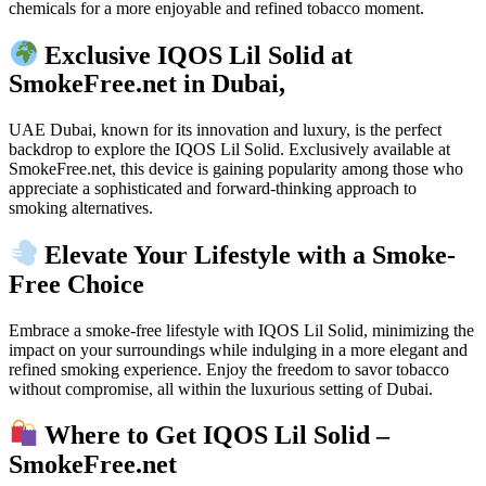
chemicals for a more enjoyable and refined tobacco moment.
Exclusive IQOS Lil Solid at
SmokeFree.net in Dubai,
UAE Dubai, known for its innovation and luxury, is the perfect
backdrop to explore the IQOS Lil Solid. Exclusively available at
SmokeFree.net, this device is gaining popularity among those who
appreciate a sophisticated and forward-thinking approach to
smoking alternatives.
Elevate Your Lifestyle with a Smoke-
Free Choice
Embrace a smoke-free lifestyle with IQOS Lil Solid, minimizing the
impact on your surroundings while indulging in a more elegant and
refined smoking experience. Enjoy the freedom to savor tobacco
without compromise, all within the luxurious setting of Dubai.
Where to Get IQOS Lil Solid –
SmokeFree.net