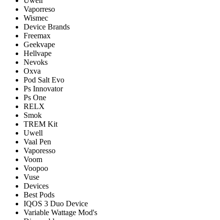
Uwell
Vaporreso
Wismec
Device Brands
Freemax
Geekvape
Hellvape
Nevoks
Oxva
Pod Salt Evo
Ps Innovator
Ps One
RELX
Smok
TREM Kit
Uwell
Vaal Pen
Vaporesso
Voom
Voopoo
Vuse
Devices
Best Pods
IQOS 3 Duo Device
Variable Wattage Mod's