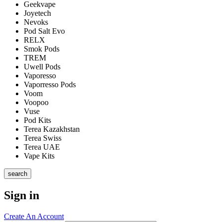
Geekvape
Joyetech
Nevoks
Pod Salt Evo
RELX
Smok Pods
TREM
Uwell Pods
Vaporesso
Vaporresso Pods
Voom
Voopoo
Vuse
Pod Kits
Terea Kazakhstan
Terea Swiss
Terea UAE
Vape Kits
search
Sign in
Create An Account