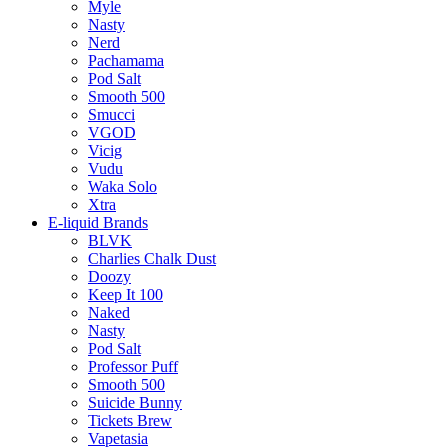
Myle
Nasty
Nerd
Pachamama
Pod Salt
Smooth 500
Smucci
VGOD
Vicig
Vudu
Waka Solo
Xtra
E-liquid Brands
BLVK
Charlies Chalk Dust
Doozy
Keep It 100
Naked
Nasty
Pod Salt
Professor Puff
Smooth 500
Suicide Bunny
Tickets Brew
Vapetasia