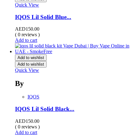
Quick View
IQOS Lil Solid Blue...
AED
150.00
( 0 reviews )
Add to cart
Add to wishlist
Add to wishlist
Quick View
By
IQOS
IQOS Lil Solid Black...
AED
150.00
( 0 reviews )
Add to cart