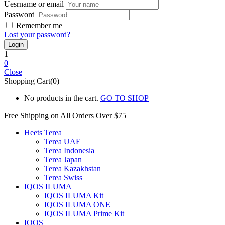
Uesrname or email
Password
Remember me
Lost your password?
1
0
Close
Shopping Cart(0)
No products in the cart.
GO TO SHOP
Free Shipping on All
Orders Over $75
Heets Terea
Terea UAE
Terea Indonesia
Terea Japan
Terea Kazakhstan
Terea Swiss
IQOS ILUMA
IQOS ILUMA Kit
IQOS ILUMA ONE
IQOS ILUMA Prime Kit
IQOS