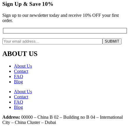
Sign Up & Save 10%
Sign up to our newsletter today and receive 10% OFF your first
order.
ABOUT US
About Us
Contact
FAQ
Blog
About Us
Contact
FAQ
Blog
Address:
00000 – China B 02 – Building no B 04 – International
City – China Cluster – Dubai