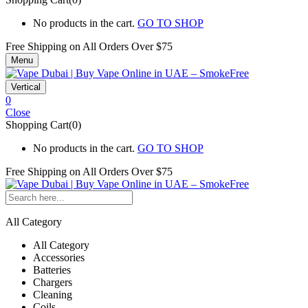
No products in the cart.
GO TO SHOP
Free Shipping on All
Orders Over $75
Menu
Vertical
0
Close
Shopping Cart(0)
No products in the cart.
GO TO SHOP
Free Shipping on All
Orders Over $75
All Category
All Category
Accessories
Batteries
Chargers
Cleaning
Coils