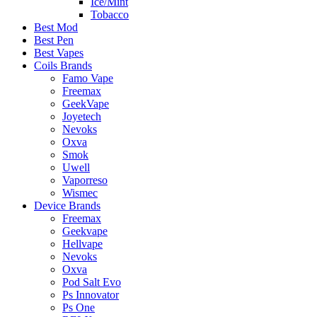
Ice/Mint
Tobacco
Best Mod
Best Pen
Best Vapes
Coils Brands
Famo Vape
Freemax
GeekVape
Joyetech
Nevoks
Oxva
Smok
Uwell
Vaporreso
Wismec
Device Brands
Freemax
Geekvape
Hellvape
Nevoks
Oxva
Pod Salt Evo
Ps Innovator
Ps One