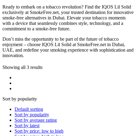
Ready to embark on a tobacco revolution? Find the IQOS Lil Solid
exclusively at SmokeFree.net, your trusted destination for innovative
smoke-free alternatives in Dubai. Elevate your tobacco moments
with a device that seamlessly combines style, technology, and a
commitment to a smoke-free future.
Don’t miss the opportunity to be part of the future of tobacco
enjoyment – choose IQOS Lil Solid at SmokeFree.net in Dubai,
UAE, and redefine your smoking experience with sophistication and
innovation.
Showing all 3 results
Sort by popularity
Default sorting
Sort by popularity
Sort by average rating
Sort by latest
Sort by price: low to high