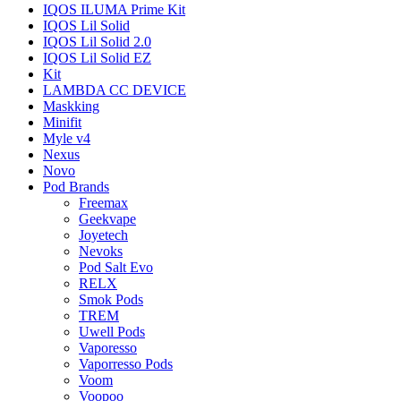
IQOS ILUMA Prime Kit
IQOS Lil Solid
IQOS Lil Solid 2.0
IQOS Lil Solid EZ
Kit
LAMBDA CC DEVICE
Maskking
Minifit
Myle v4
Nexus
Novo
Pod Brands
Freemax
Geekvape
Joyetech
Nevoks
Pod Salt Evo
RELX
Smok Pods
TREM
Uwell Pods
Vaporesso
Vaporresso Pods
Voom
Voopoo