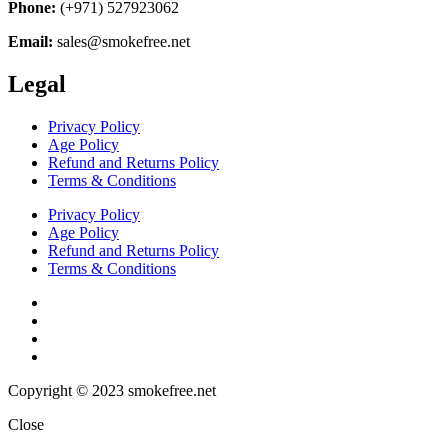
Phone:
(+971) 527923062
Email:
sales@smokefree.net
Legal
Privacy Policy
Age Policy
Refund and Returns Policy
Terms & Conditions
Privacy Policy
Age Policy
Refund and Returns Policy
Terms & Conditions
Copyright © 2023 smokefree.net
Close