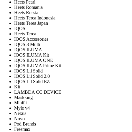
Heets Pearl
Heets Romania
Heets Russia
Heets Terea Indonesia
Heets Terea Japan
IQOS
Heets Terea
IQOS Accessories
IQOS 3 Multi
IQOS ILUMA
IQOS ILUMA Kit
IQOS ILUMA ONE
IQOS ILUMA Prime Kit
IQOS Lil Solid
IQOS Lil Solid 2.0
IQOS Lil Solid EZ
Kit
LAMBDA CC DEVICE
Maskking
Minifit
Myle v4
Nexus
Novo
Pod Brands
Freemax