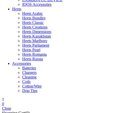
IQOS Accessories
Heets
Heets Arabic
Heets Bundles
Heets Classic
Heets Creations
Heets Dimensions
Heets Kazakhstan
Heets Marlboro
Heets Parliament
Heets Pearl
Heets Romania
Heets Russia
Accessories
Batteries
Chargers
Cleaning
Coils
Cotton/Wire
Drip Tips
1
0
Close
Shopping Cart(0)