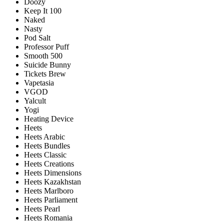
Doozy
Keep It 100
Naked
Nasty
Pod Salt
Professor Puff
Smooth 500
Suicide Bunny
Tickets Brew
Vapetasia
VGOD
Yalcult
Yogi
Heating Device
Heets
Heets Arabic
Heets Bundles
Heets Classic
Heets Creations
Heets Dimensions
Heets Kazakhstan
Heets Marlboro
Heets Parliament
Heets Pearl
Heets Romania