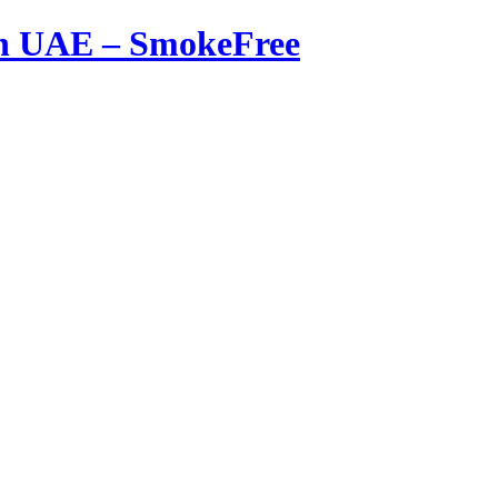
in UAE – SmokeFree