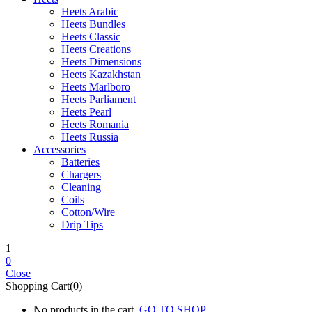
Heets Arabic
Heets Bundles
Heets Classic
Heets Creations
Heets Dimensions
Heets Kazakhstan
Heets Marlboro
Heets Parliament
Heets Pearl
Heets Romania
Heets Russia
Accessories
Batteries
Chargers
Cleaning
Coils
Cotton/Wire
Drip Tips
1
0
Close
Shopping Cart(0)
No products in the cart.
GO TO SHOP