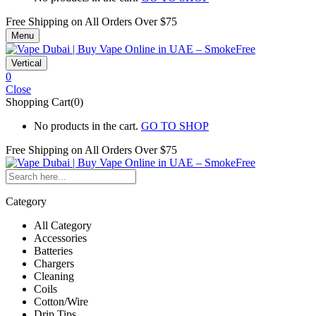
Free Shipping on All
Orders Over $75
Menu
Vertical
0
Close
Shopping Cart(0)
No products in the cart.
GO TO SHOP
Free Shipping on All
Orders Over $75
Category
All Category
Accessories
Batteries
Chargers
Cleaning
Coils
Cotton/Wire
Drip Tips