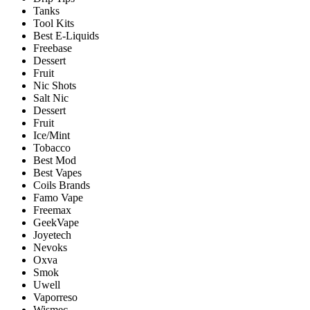
Tanks
Tool Kits
Best E-Liquids
Freebase
Dessert
Fruit
Nic Shots
Salt Nic
Dessert
Fruit
Ice/Mint
Tobacco
Best Mod
Best Vapes
Coils Brands
Famo Vape
Freemax
GeekVape
Joyetech
Nevoks
Oxva
Smok
Uwell
Vaporreso
Wismec