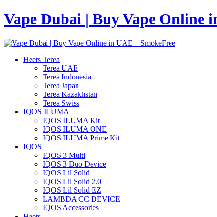
Vape Dubai | Buy Vape Online 
Heets Terea
Terea UAE
Terea Indonesia
Terea Japan
Terea Kazakhstan
Terea Swiss
IQOS ILUMA
IQOS ILUMA Kit
IQOS ILUMA ONE
IQOS ILUMA Prime Kit
IQOS
IQOS 3 Multi
IQOS 3 Duo Device
IQOS Lil Solid
IQOS Lil Solid 2.0
IQOS Lil Solid EZ
LAMBDA CC DEVICE
IQOS Accessories
Heets