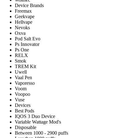
Device Brands
Freemax
Geekvape
Hellvape
Nevoks
Oxva
Pod Salt Evo
Ps Innovator
Ps One
RELX
Smok
TREM Kit
Uwell
Vaal Pen
Vaporesso
Voom
Voopoo
Vuse
Devices
Best Pods
IQOS 3 Duo Device
Variable Wattage Mod's
Disposable
Between 1000 - 2900 puffs