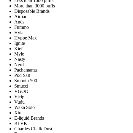
Less than 1000 puffs
More than 3000 puffs
Disposable Brands
Airbar
Ands
Fummo
Hyla
Hyppe Max
Ignite
Kief
Myle
Nasty
Nerd
Pachamama
Pod Salt
Smooth 500
Smucci
VGOD
Vicig
Vudu
Waka Solo
Xtra
E-liquid Brands
BLVK
Charlies Chalk Dust