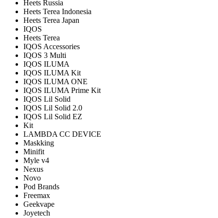
Heets Russia
Heets Terea Indonesia
Heets Terea Japan
IQOS
Heets Terea
IQOS Accessories
IQOS 3 Multi
IQOS ILUMA
IQOS ILUMA Kit
IQOS ILUMA ONE
IQOS ILUMA Prime Kit
IQOS Lil Solid
IQOS Lil Solid 2.0
IQOS Lil Solid EZ
Kit
LAMBDA CC DEVICE
Maskking
Minifit
Myle v4
Nexus
Novo
Pod Brands
Freemax
Geekvape
Joyetech