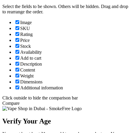
Select the fields to be shown. Others will be hidden. Drag and drop
to rearrange the order.
Image
SKU
Rating
Price
Stock
Availability
Add to cart
Description
Content
Weight
Dimensions
Additional information
Click outside to hide the comparison bar
Compare
Verify Your Age