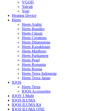
VGOD
Yalcult
Yogi
Heating Device
Heets
Heets Arabic
Heets Bundles
Heets Classic
Heets Creations
Heets Dimensions
Heets Kazakhstan
Heets Marlboro
Heets Parliament
Heets Pearl
Heets Romania
Heets Russia
Heets Terea Indonesia
Heets Terea Japan
IQOS
Heets Terea
IQOS Accessories
IQOS 3 Multi
IQOS ILUMA
IQOS ILUMA Kit
IQOS ILUMA ONE