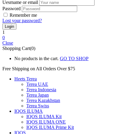
Uesrname or email
Password
Remember me
Lost your password?
1
0
Close
Shopping Cart(0)
No products in the cart.
GO TO SHOP
Free Shipping on All
Orders Over $75
Heets Terea
Terea UAE
Terea Indonesia
Terea Japan
Terea Kazakhstan
Terea Swiss
IQOS ILUMA
IQOS ILUMA Kit
IQOS ILUMA ONE
IQOS ILUMA Prime Kit
IQOS