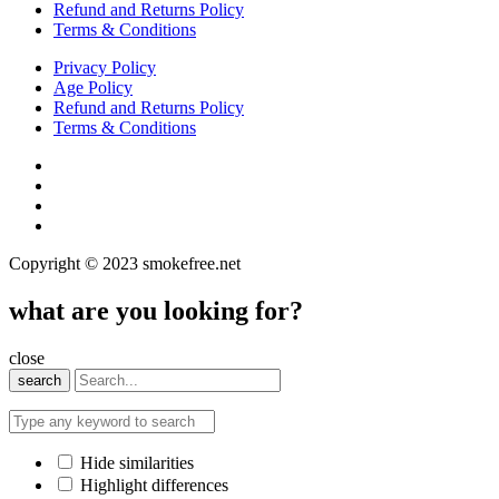
Refund and Returns Policy
Terms & Conditions
Privacy Policy
Age Policy
Refund and Returns Policy
Terms & Conditions
Copyright © 2023 smokefree.net
what are you looking for?
close
search
Hide similarities
Highlight differences