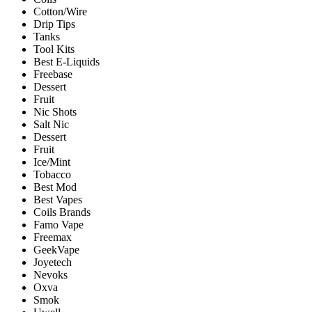
Cotton/Wire
Drip Tips
Tanks
Tool Kits
Best E-Liquids
Freebase
Dessert
Fruit
Nic Shots
Salt Nic
Dessert
Fruit
Ice/Mint
Tobacco
Best Mod
Best Vapes
Coils Brands
Famo Vape
Freemax
GeekVape
Joyetech
Nevoks
Oxva
Smok