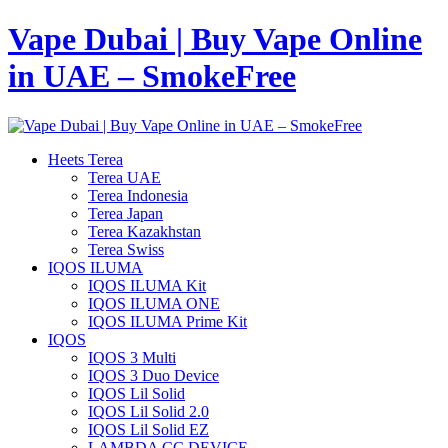
Vape Dubai | Buy Vape Online
in UAE – SmokeFree
Heets Terea
Terea UAE
Terea Indonesia
Terea Japan
Terea Kazakhstan
Terea Swiss
IQOS ILUMA
IQOS ILUMA Kit
IQOS ILUMA ONE
IQOS ILUMA Prime Kit
IQOS
IQOS 3 Multi
IQOS 3 Duo Device
IQOS Lil Solid
IQOS Lil Solid 2.0
IQOS Lil Solid EZ
LAMBDA CC DEVICE