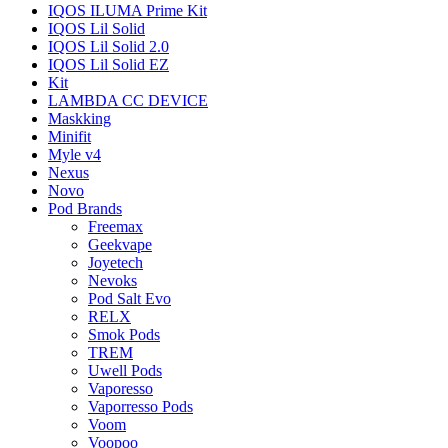
IQOS ILUMA Prime Kit
IQOS Lil Solid
IQOS Lil Solid 2.0
IQOS Lil Solid EZ
Kit
LAMBDA CC DEVICE
Maskking
Minifit
Myle v4
Nexus
Novo
Pod Brands
Freemax
Geekvape
Joyetech
Nevoks
Pod Salt Evo
RELX
Smok Pods
TREM
Uwell Pods
Vaporesso
Vaporresso Pods
Voom
Voopoo