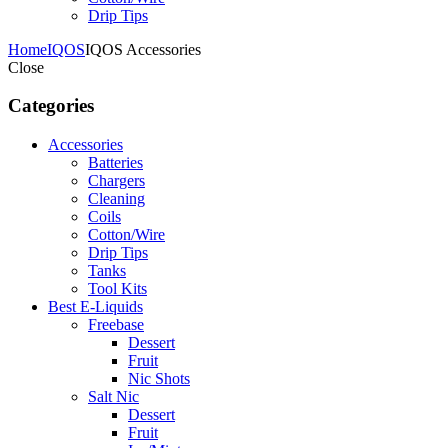
Drip Tips
Home
IQOS
IQOS Accessories
Close
Categories
Accessories
Batteries
Chargers
Cleaning
Coils
Cotton/Wire
Drip Tips
Tanks
Tool Kits
Best E-Liquids
Freebase
Dessert
Fruit
Nic Shots
Salt Nic
Dessert
Fruit