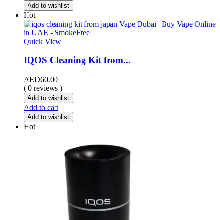
Add to wishlist
Hot
Quick View
IQOS Cleaning Kit from...
AED
60.00
( 0 reviews )
Add to wishlist
Add to cart
Add to wishlist
Hot