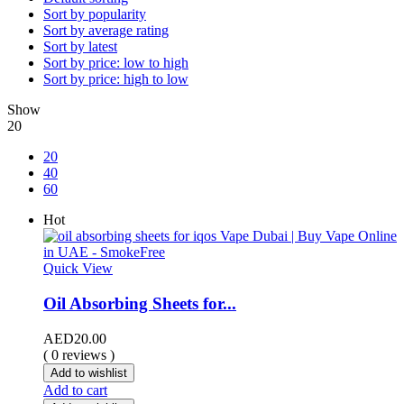
Sort by popularity
Sort by average rating
Sort by latest
Sort by price: low to high
Sort by price: high to low
Show
20
20
40
60
Hot
Quick View
Oil Absorbing Sheets for...
AED
20.00
( 0 reviews )
Add to wishlist
Add to cart