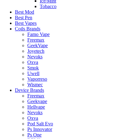
Ice/Mint
Tobacco
Best Mod
Best Pen
Best Vapes
Coils Brands
Famo Vape
Freemax
GeekVape
Joyetech
Nevoks
Oxva
Smok
Uwell
Vaporreso
Wismec
Device Brands
Freemax
Geekvape
Hellvape
Nevoks
Oxva
Pod Salt Evo
Ps Innovator
Ps One