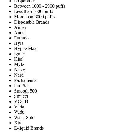
Disposable
Between 1000 - 2900 puffs
Less than 1000 puffs
More than 3000 puffs
Disposable Brands
Airbar
Ands
Fummo
Hyla
Hyppe Max
Ignite
Kief
Myle
Nasty
Nerd
Pachamama
Pod Salt
Smooth 500
Smucci
VGOD
Vicig
Vudu
Waka Solo
Xtra
E-liquid Brands