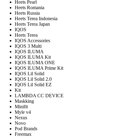
Heets Pearl
Heets Romania
Heets Russia
Heets Terea Indonesia
Heets Terea Japan
IQOS
Heets Terea
IQOS Accessories
IQOS 3 Multi
IQOS ILUMA
IQOS ILUMA Kit
IQOS ILUMA ONE
IQOS ILUMA Prime Kit
IQOS Lil Solid
IQOS Lil Solid 2.0
IQOS Lil Solid EZ
Kit
LAMBDA CC DEVICE
Maskking
Minifit
Myle v4
Nexus
Novo
Pod Brands
Freemax