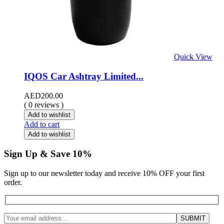
Quick View
IQOS Car Ashtray Limited...
AED
200.00
( 0 reviews )
Add to wishlist
Add to cart
Add to wishlist
Sign Up & Save 10%
Sign up to our newsletter today and receive 10% OFF your first
order.