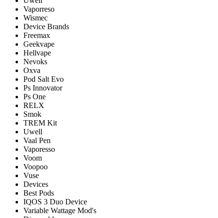
Uwell
Vaporreso
Wismec
Device Brands
Freemax
Geekvape
Hellvape
Nevoks
Oxva
Pod Salt Evo
Ps Innovator
Ps One
RELX
Smok
TREM Kit
Uwell
Vaal Pen
Vaporesso
Voom
Voopoo
Vuse
Devices
Best Pods
IQOS 3 Duo Device
Variable Wattage Mod's