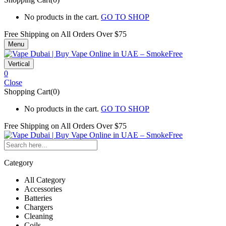
No products in the cart.
GO TO SHOP
Free Shipping on All
Orders Over $75
Menu
Vertical
0
Close
Shopping Cart(0)
No products in the cart.
GO TO SHOP
Free Shipping on All
Orders Over $75
Category
All Category
Accessories
Batteries
Chargers
Cleaning
Coils