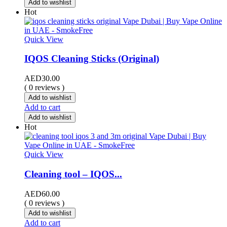
Add to wishlist
Hot
Quick View
IQOS Cleaning Sticks (Original)
AED
30.00
( 0 reviews )
Add to wishlist
Add to cart
Add to wishlist
Hot
Quick View
Cleaning tool – IQOS...
AED
60.00
( 0 reviews )
Add to wishlist
Add to cart