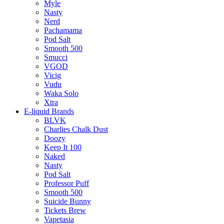
Myle
Nasty
Nerd
Pachamama
Pod Salt
Smooth 500
Smucci
VGOD
Vicig
Vudu
Waka Solo
Xtra
E-liquid Brands
BLVK
Charlies Chalk Dust
Doozy
Keep It 100
Naked
Nasty
Pod Salt
Professor Puff
Smooth 500
Suicide Bunny
Tickets Brew
Vapetasia