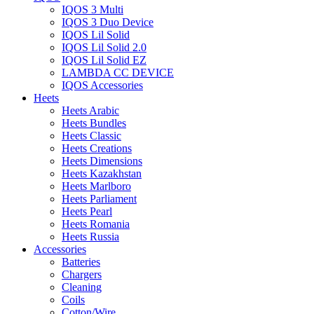
IQOS 3 Multi
IQOS 3 Duo Device
IQOS Lil Solid
IQOS Lil Solid 2.0
IQOS Lil Solid EZ
LAMBDA CC DEVICE
IQOS Accessories
Heets
Heets Arabic
Heets Bundles
Heets Classic
Heets Creations
Heets Dimensions
Heets Kazakhstan
Heets Marlboro
Heets Parliament
Heets Pearl
Heets Romania
Heets Russia
Accessories
Batteries
Chargers
Cleaning
Coils
Cotton/Wire