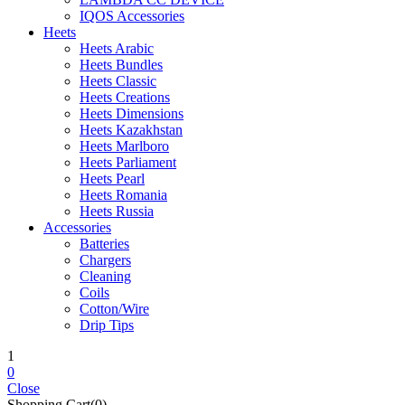
IQOS Accessories
Heets
Heets Arabic
Heets Bundles
Heets Classic
Heets Creations
Heets Dimensions
Heets Kazakhstan
Heets Marlboro
Heets Parliament
Heets Pearl
Heets Romania
Heets Russia
Accessories
Batteries
Chargers
Cleaning
Coils
Cotton/Wire
Drip Tips
1
0
Close
Shopping Cart(0)