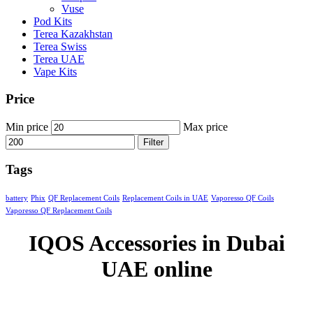
Vuse
Pod Kits
Terea Kazakhstan
Terea Swiss
Terea UAE
Vape Kits
Price
Min price
Max price
Filter
Tags
battery
Phix
QF Replacement Coils
Replacement Coils in UAE
Vaporesso QF Coils
Vaporesso QF Replacement Coils
IQOS Accessories in Dubai
UAE online