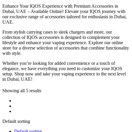
Enhance Your IQOS Experience with Premium Accessories in
Dubai, UAE – Available Online! Elevate your IQOS journey with
our exclusive range of accessories tailored for enthusiasts in Dubai,
UAE.
From stylish carrying cases to sleek chargers and more, our
collection of IQOS accessories is designed to complement your
lifestyle and enhance your vaping experience. Explore our online
store for a diverse selection of accessories that combine functionality
with style.
Whether you’re looking for added convenience or a touch of
elegance, we have everything you need to customize your IQOS
setup. Shop now and take your vaping experience to the next level
in Dubai, UAE!
Showing all 5 results
Default sorting
Default sorting