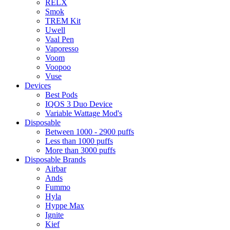
RELX
Smok
TREM Kit
Uwell
Vaal Pen
Vaporesso
Voom
Voopoo
Vuse
Devices
Best Pods
IQOS 3 Duo Device
Variable Wattage Mod's
Disposable
Between 1000 - 2900 puffs
Less than 1000 puffs
More than 3000 puffs
Disposable Brands
Airbar
Ands
Fummo
Hyla
Hyppe Max
Ignite
Kief