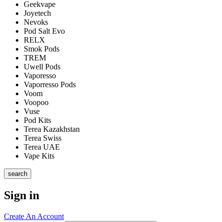
Geekvape
Joyetech
Nevoks
Pod Salt Evo
RELX
Smok Pods
TREM
Uwell Pods
Vaporesso
Vaporresso Pods
Voom
Voopoo
Vuse
Pod Kits
Terea Kazakhstan
Terea Swiss
Terea UAE
Vape Kits
search
Sign in
Create An Account