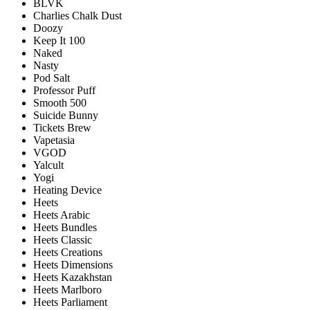
BLVK
Charlies Chalk Dust
Doozy
Keep It 100
Naked
Nasty
Pod Salt
Professor Puff
Smooth 500
Suicide Bunny
Tickets Brew
Vapetasia
VGOD
Yalcult
Yogi
Heating Device
Heets
Heets Arabic
Heets Bundles
Heets Classic
Heets Creations
Heets Dimensions
Heets Kazakhstan
Heets Marlboro
Heets Parliament