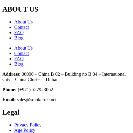
ABOUT US
About Us
Contact
FAQ
Blog
About Us
Contact
FAQ
Blog
Address:
00000 – China B 02 – Building no B 04 – International
City – China Cluster – Dubai
Phone:
(+971) 527923062
Email:
sales@smokefree.net
Legal
Privacy Policy
Age Policy