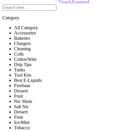
Category
All Category
Accessories
Batteries
Chargers
Cleaning
Coils
Cotton/Wire
Drip Tips
Tanks
Tool Kits
Best E-Liquids
Freebase
Dessert
Fruit
Nic Shots
Salt Nic
Dessert
Fruit
Ice/Mint
Tobacco