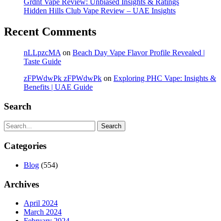
Grdnt Vape Review: Unbiased Insights & Ratings
Hidden Hills Club Vape Review – UAE Insights
Recent Comments
nLLpzcMA
on
Beach Day Vape Flavor Profile Revealed |
Taste Guide
zFPWdwPk zFPWdwPk
on
Exploring PHC Vape: Insights &
Benefits | UAE Guide
Search
Search
Categories
Blog
(554)
Archives
April 2024
March 2024
February 2024