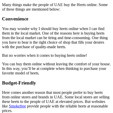
Many things make the people of UAE buy the Heets online. Some
of these things are mentioned below:
Convenience
You may wonder why I should buy heets online when I can find
them in the local market. One of the reasons here is buying heets
from the local market can be tiring and time-consuming. One thing
you have to bear is the right choice of shop that fills your desires
with the purchase of quality-made heets.
But no worries when it comes to buying heets online!
You can buy them online without leaving the comfort of your house.
In this way, you’ll be at complete when thinking to purchase your
favorite model of heets.
Budget-Friendly
Here comes another reason that most people prefer to buy heets
from online stores and brands in UAE. Some local stores are selling
these heets to the people of UAE at elevated prices. But websites
like
Smokefree
provide people with the reliable heets at reasonable
prices.