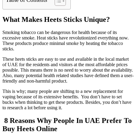
What Makes Heets Sticks Unique?
Smoking tobacco can be dangerous for health because of its
excessive smoke. Heat sticks have revolutionized everything now.
These products produce minimal smoke by heating the tobacco
sticks.
These heets sticks are easy to use and available in the local market
of UAE for the residents and visitors at the most affordable prices
possible. This means there is no need to worry about the availability.
Also, many potential health related studies have defined them a user-
friendly and non-harmful product.
This is why; many people are shifting to a new replacement for
vaping because of its extensive benefits. You don’t have to set
bucks when thinking to get these products. Besides, you don’t have
to research a lot before using it.
8 Reasons Why People In UAE Prefer To
Buy Heets Online