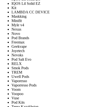
IQOS Lil Solid EZ
Kit
LAMBDA CC DEVICE
Maskking
Minifit
Myle v4
Nexus
Novo
Pod Brands
Freemax
Geekvape
Joyetech
Nevoks
Pod Salt Evo
RELX
Smok Pods
TREM
Uwell Pods
Vaporesso
Vaporresso Pods
Voom
Voopoo
Vuse
Pod Kits
Terea Kazakhstan