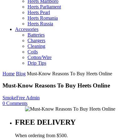
Heets Marlboro
Heets Parliament
Heets Pearl
Heets Romania
Heets Russia
Accessories
Batteries
Chargers
Cleaning
Coils
Cotton/Wire
Drip Tips
Home
Blog
Must-Know Reasons To Buy Heets Online
Must-Know Reasons To Buy Heets Online
SmokeFree Admin
0
Comments
FREE DELIVERY
When ordering from $500.