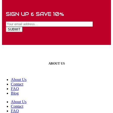
SIGN UP & SAVE 10%
ABOUT US
About Us
Contact
FAQ
Blog
About Us
Contact
FAQ