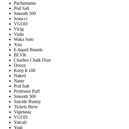
Pachamama
Pod Salt
Smooth 500
Smucci
VGOD
Vicig
Vudu
Waka Solo
Xtra
E-liquid Brands
BLVK
Charlies Chalk Dust
Doozy
Keep It 100
Naked
Nasty
Pod Salt
Professor Puff
Smooth 500
Suicide Bunny
Tickets Brew
Vapetasia
VGOD
Yalcult
Yogi