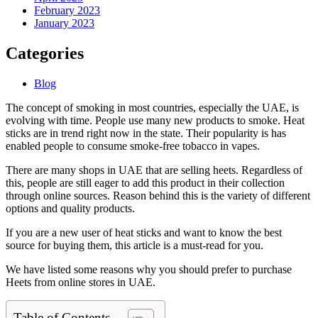
February 2023
January 2023
Categories
Blog
The concept of smoking in most countries, especially the UAE, is
evolving with time. People use many new products to smoke. Heat
sticks are in trend right now in the state. Their popularity is has
enabled people to consume smoke-free tobacco in vapes.
There are many shops in UAE that are selling heets. Regardless of
this, people are still eager to add this product in their collection
through online sources. Reason behind this is the variety of different
options and quality products.
If you are a new user of heat sticks and want to know the best
source for buying them, this article is a must-read for you.
We have listed some reasons why you should prefer to purchase
Heets from online stores in UAE.
Table of Contents