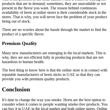
products that are in demand; sometimes, they are unavailable or not
present in the flavor you want. The reason behind continuous
availability of heets at online stores is their considerable stock in the
stores. That is why, you will never face the problem of your product
being out of stock.
There are no worries about the hassle through the market to find the
product of a specific flavor.
Premium Quality
Many new manufacturers are emerging in the local markets. This is
why, they are not efficient fully in producing products that are not
hazardous to human health.
The best thing to know here is that the online store is in contact with
reputable manufacturers of heets sticks in UAE so that they can
provide you with premium quality products.
Conclusion
It’s time to change the way you smoke. Heets are the best option to
consider when it comes to people wanting smoke-free products. You
can buy it in UAE in the local market and both online stores. Online