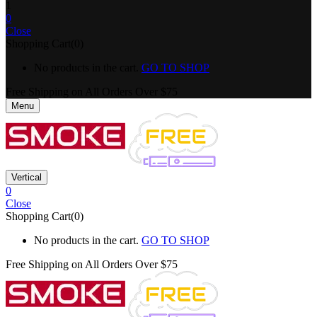
1
0
Close
Shopping Cart(0)
No products in the cart.
GO TO SHOP
Free Shipping on All
Orders Over $75
Menu
Vertical
0
Close
Shopping Cart(0)
No products in the cart.
GO TO SHOP
Free Shipping on All
Orders Over $75