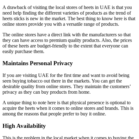
A drawback of visiting the local stores of heets in UAE is that you
need help finding the different varieties of products as the trend of
heets sticks is new in the market. The best thing to know here is that
online stores provide you with a versatile range of products.
The online stores have a direct link with the manufacturers so that
they can have access to premium quality products. Also, the prices
of these heets are budget-friendly to the extent that everyone can
easily purchase them.
Maintains Personal Privacy
If you are visiting UAE for the first time and want to avoid being
seen buying tobacco out there in the markets. You can get the
desirable quality from online stores. They maintain the customers’
privacy as they can buy products from home.
A unique thing to note here is that physical presence is optional to
acquire the heets when it comes to online stores and brands. This is
among the reasons that people prefer to buy it online.
High Availability
This is the problem in the local market when it comes to buying the