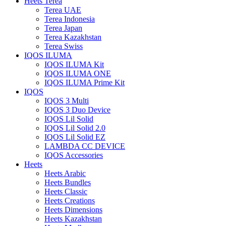
Heets Terea
Terea UAE
Terea Indonesia
Terea Japan
Terea Kazakhstan
Terea Swiss
IQOS ILUMA
IQOS ILUMA Kit
IQOS ILUMA ONE
IQOS ILUMA Prime Kit
IQOS
IQOS 3 Multi
IQOS 3 Duo Device
IQOS Lil Solid
IQOS Lil Solid 2.0
IQOS Lil Solid EZ
LAMBDA CC DEVICE
IQOS Accessories
Heets
Heets Arabic
Heets Bundles
Heets Classic
Heets Creations
Heets Dimensions
Heets Kazakhstan