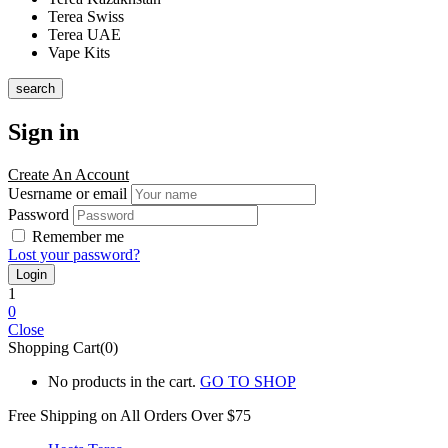
Terea Swiss
Terea UAE
Vape Kits
search
Sign in
Create An Account
Uesrname or email
Password
Remember me
Lost your password?
1
0
Close
Shopping Cart(0)
No products in the cart.
GO TO SHOP
Free Shipping on All
Orders Over $75