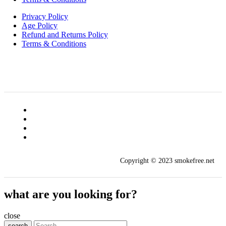
Privacy Policy
Age Policy
Refund and Returns Policy
Terms & Conditions
Copyright © 2023 smokefree.net
what are you looking for?
close
search