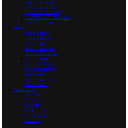
IQOS Lil Solid
IQOS Lil Solid 2.0
IQOS Lil Solid EZ
LAMBDA CC DEVICE
IQOS Accessories
Heets
Heets Arabic
Heets Bundles
Heets Classic
Heets Creations
Heets Dimensions
Heets Kazakhstan
Heets Marlboro
Heets Parliament
Heets Pearl
Heets Romania
Heets Russia
Accessories
Batteries
Chargers
Cleaning
Coils
Cotton/Wire
Drip Tips