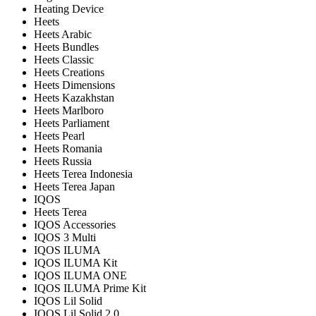
Heating Device
Heets
Heets Arabic
Heets Bundles
Heets Classic
Heets Creations
Heets Dimensions
Heets Kazakhstan
Heets Marlboro
Heets Parliament
Heets Pearl
Heets Romania
Heets Russia
Heets Terea Indonesia
Heets Terea Japan
IQOS
Heets Terea
IQOS Accessories
IQOS 3 Multi
IQOS ILUMA
IQOS ILUMA Kit
IQOS ILUMA ONE
IQOS ILUMA Prime Kit
IQOS Lil Solid
IQOS Lil Solid 2.0