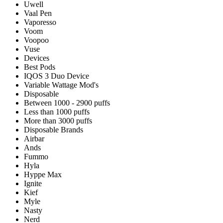
Uwell
Vaal Pen
Vaporesso
Voom
Voopoo
Vuse
Devices
Best Pods
IQOS 3 Duo Device
Variable Wattage Mod's
Disposable
Between 1000 - 2900 puffs
Less than 1000 puffs
More than 3000 puffs
Disposable Brands
Airbar
Ands
Fummo
Hyla
Hyppe Max
Ignite
Kief
Myle
Nasty
Nerd