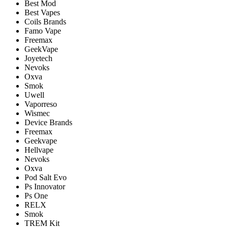
Best Mod
Best Vapes
Coils Brands
Famo Vape
Freemax
GeekVape
Joyetech
Nevoks
Oxva
Smok
Uwell
Vaporreso
Wismec
Device Brands
Freemax
Geekvape
Hellvape
Nevoks
Oxva
Pod Salt Evo
Ps Innovator
Ps One
RELX
Smok
TREM Kit