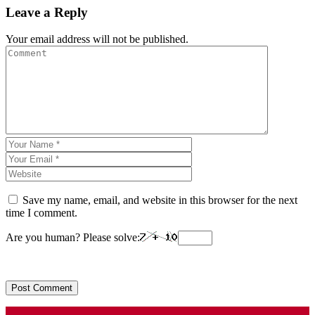
Leave a Reply
Your email address will not be published.
Save my name, email, and website in this browser for the next
time I comment.
Are you human? Please solve: