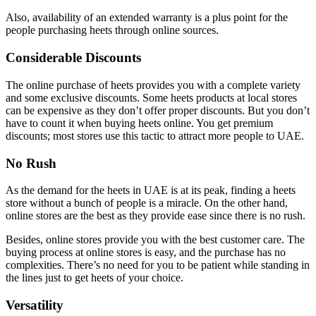
Also, availability of an extended warranty is a plus point for the
people purchasing heets through online sources.
Considerable Discounts
The online purchase of heets provides you with a complete variety
and some exclusive discounts. Some heets products at local stores
can be expensive as they don’t offer proper discounts. But you don’t
have to count it when buying heets online. You get premium
discounts; most stores use this tactic to attract more people to UAE.
No Rush
As the demand for the heets in UAE is at its peak, finding a heets
store without a bunch of people is a miracle. On the other hand,
online stores are the best as they provide ease since there is no rush.
Besides, online stores provide you with the best customer care. The
buying process at online stores is easy, and the purchase has no
complexities. There’s no need for you to be patient while standing in
the lines just to get heets of your choice.
Versatility