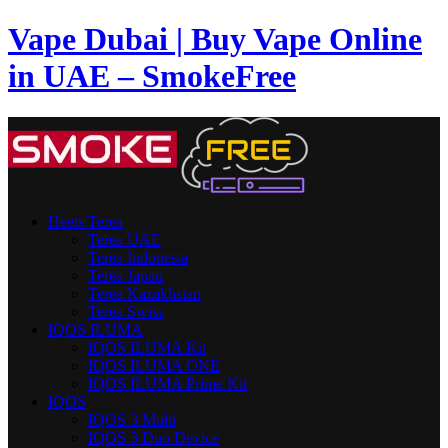
Vape Dubai | Buy Vape Online
in UAE – SmokeFree
Heets Terea
Terea UAE
Terea Indonesia
Terea Japan
Terea Kazakhstan
Terea Swiss
IQOS ILUMA
IQOS ILUMA Kit
IQOS ILUMA ONE
IQOS ILUMA Prime Kit
IQOS
IQOS 3 Multi
IQOS 3 Duo Device