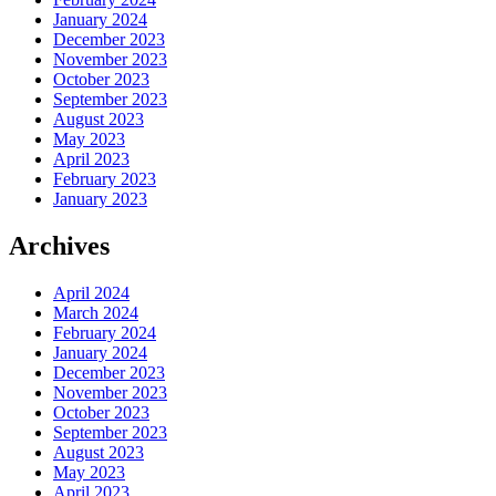
January 2024
December 2023
November 2023
October 2023
September 2023
August 2023
May 2023
April 2023
February 2023
January 2023
Archives
April 2024
March 2024
February 2024
January 2024
December 2023
November 2023
October 2023
September 2023
August 2023
May 2023
April 2023