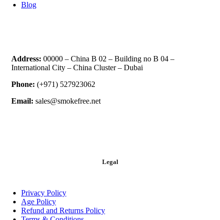
Blog
Address:
00000 – China B 02 – Building no B 04 –
International City – China Cluster – Dubai
Phone:
(+971) 527923062
Email:
sales@smokefree.net
Legal
Privacy Policy
Age Policy
Refund and Returns Policy
Terms & Conditions