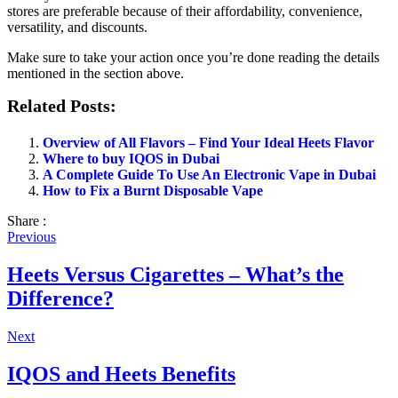
stores are preferable because of their affordability, convenience,
versatility, and discounts.
Make sure to take your action once you’re done reading the details
mentioned in the section above.
Related Posts:
Overview of All Flavors – Find Your Ideal Heets Flavor
Where to buy IQOS in Dubai
A Complete Guide To Use An Electronic Vape in Dubai
How to Fix a Burnt Disposable Vape
Share :
Previous
Heets Versus Cigarettes – What’s the
Difference?
Next
IQOS and Heets Benefits