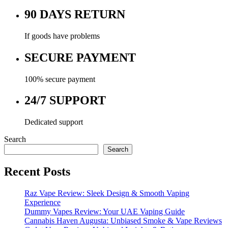
90 DAYS RETURN
If goods have problems
SECURE PAYMENT
100% secure payment
24/7 SUPPORT
Dedicated support
Search
Search
Recent Posts
Raz Vape Review: Sleek Design & Smooth Vaping
Experience
Dummy Vapes Review: Your UAE Vaping Guide
Cannabis Haven Augusta: Unbiased Smoke & Vape Reviews