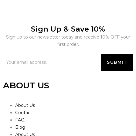
Sign Up & Save 10%
Sign up to our newsletter today and receive 10% OFF your
first order.
ABOUT US
About Us
Contact
FAQ
Blog
About Us