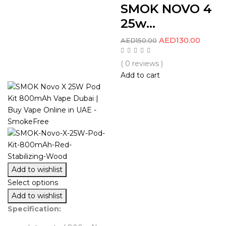
SMOK NOVO 4
25w...
AED
130.00
AED
150.00
( 0 reviews )
Add to cart
Add to wishlist
Select options
Add to wishlist
Specification: