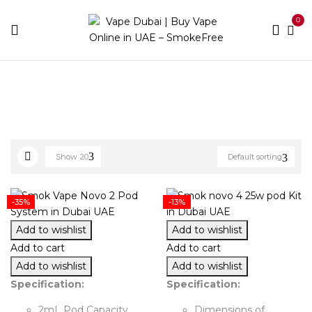
0
Home
Novo
Show
20
Default sorting
-35%
-13%
Add to wishlist
Add to wishlist
Add to cart
Add to cart
Add to wishlist
Add to wishlist
Specification:
Specification:
2mL Pod Capacity
Dimensions of