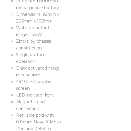
Integrated 800mAh
rechargeable battery
Dimensions: 92mm x
26.5mm x 16.5mm
Wattage output
range: 1-25W
Zinc-alloy chassis
construction
Single button
operation
Draw-activated firing
mechanism
49″ OLED display
screen
LED indicator light
Magnetic pod
connection
Refillable pod with
0.8ohm Novo X Mesh
Pod and 0.8ohm