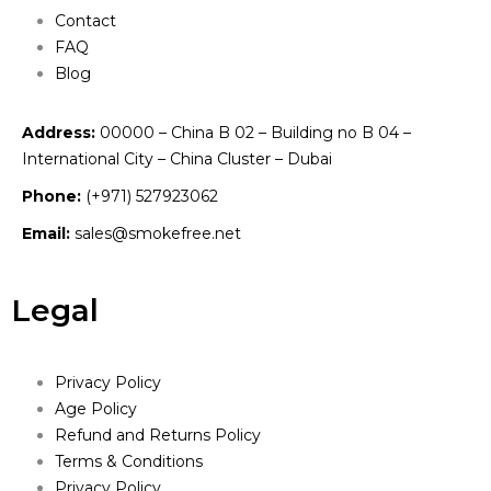
Contact
FAQ
Blog
Address:
00000 – China B 02 – Building no B 04 –
International City – China Cluster – Dubai
Phone:
(+971) 527923062
Email:
sales@smokefree.net
Legal
Privacy Policy
Age Policy
Refund and Returns Policy
Terms & Conditions
Privacy Policy