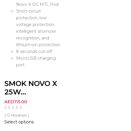
Novo X DC MTL Pod
Short-circuit
protection, low
voltage protection,
intelligent atomizer
recognition, and
lithium-ion protection
8 seconds cut-off
MicroUSB charging
port
SMOK NOVO X
25W...
AED
115.00
( 0 reviews )
Select options