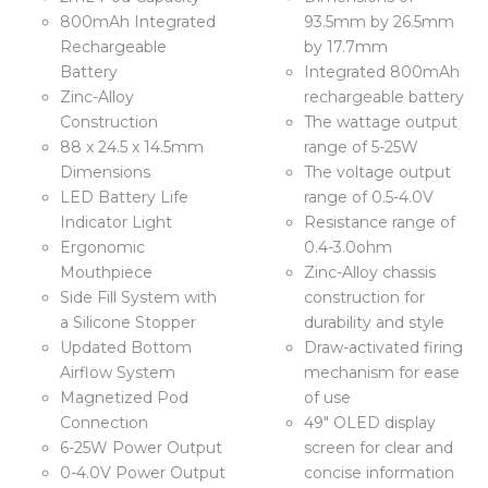
800mAh Integrated
93.5mm by 26.5mm
Rechargeable
by 17.7mm
Battery
Integrated 800mAh
Zinc-Alloy
rechargeable battery
Construction
The wattage output
88 x 24.5 x 14.5mm
range of 5-25W
Dimensions
The voltage output
LED Battery Life
range of 0.5-4.0V
Indicator Light
Resistance range of
Ergonomic
0.4-3.0ohm
Mouthpiece
Zinc-Alloy chassis
Side Fill System with
construction for
a Silicone Stopper
durability and style
Updated Bottom
Draw-activated firing
Airflow System
mechanism for ease
Magnetized Pod
of use
Connection
49″ OLED display
6-25W Power Output
screen for clear and
0-4.0V Power Output
concise information