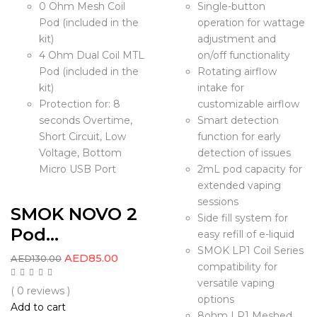
0 Ohm Mesh Coil
Single-button
Pod (included in the
operation for wattage
kit)
adjustment and
4 Ohm Dual Coil MTL
on/off functionality
Pod (included in the
Rotating airflow
kit)
intake for
Protection for: 8
customizable airflow
seconds Overtime,
Smart detection
Short Circuit, Low
function for early
Voltage, Bottom
detection of issues
Micro USB Port
2mL pod capacity for
extended vaping
sessions
SMOK NOVO 2
Side fill system for
Pod...
easy refill of e-liquid
SMOK LP1 Coil Series
AED
85.00
AED
130.00
compatibility for
versatile vaping
( 0 reviews )
options
Add to cart
8ohm LP1 Meshed