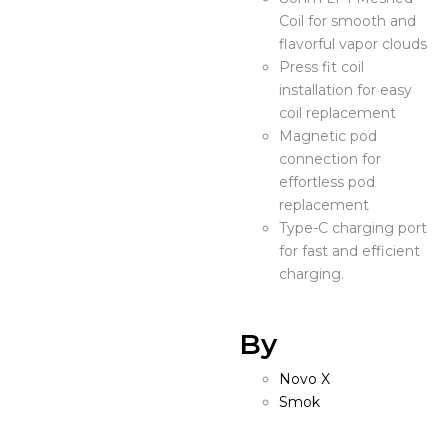
Coil for smooth and
flavorful vapor clouds
Press fit coil
installation for easy
coil replacement
Magnetic pod
connection for
effortless pod
replacement
Type-C charging port
for fast and efficient
charging.
By
Novo X
Smok